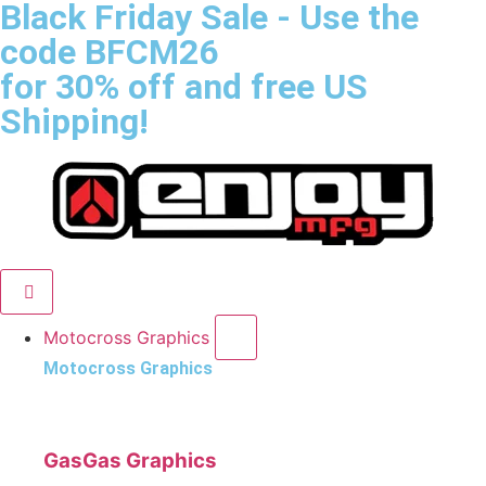
Black Friday Sale
- Use the
code
BFCM26
for 30% off and free US
Shipping!
Motocross Graphics
Motocross Graphics
GasGas Graphics