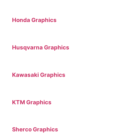
Honda Graphics
Husqvarna Graphics
Kawasaki Graphics
KTM Graphics
Sherco Graphics