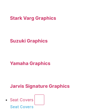
Stark Varg Graphics
Suzuki Graphics
Yamaha Graphics
Jarvis Signature Graphics
Seat Covers
Seat Covers