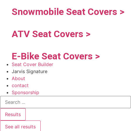
Snowmobile Seat Covers >
ATV Seat Covers >
E-Bike Seat Covers >
Seat Cover Builder
Jarvis Signature
About
contact
Sponsorship
Results
See all results