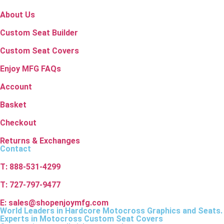
About Us
Custom Seat Builder
Custom Seat Covers
Enjoy MFG FAQs
Account
Basket
Checkout
Returns & Exchanges
Contact
T: 888-531-4299
T: 727-797-9477
E: sales@shopenjoymfg.com
World Leaders
in Hardcore Motocross Graphics and Seats.
Experts in Motocross Custom Seat Covers