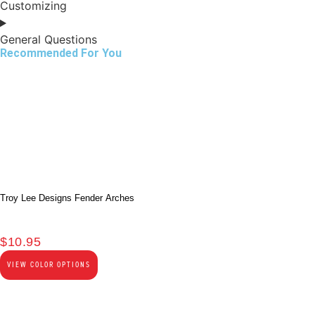
Customizing
General Questions
Recommended For You
Troy Lee Designs Fender Arches
$
10.95
VIEW COLOR OPTIONS