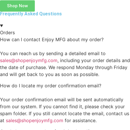
Shop Now
Frequently Asked Questions
Orders
How can I contact Enjoy MFG about my order?
You can reach us by sending a detailed email to
sales@shopenjoymfg.com
, including your order details and
the date of purchase. We respond Monday through Friday
and will get back to you as soon as possible.
How do I locate my order confirmation email?
Your order confirmation email will be sent automatically
from our system. If you cannot find it, please check your
spam folder. If you still cannot locate the email, contact us
at
sales@shopenjoymfg.com
for assistance.