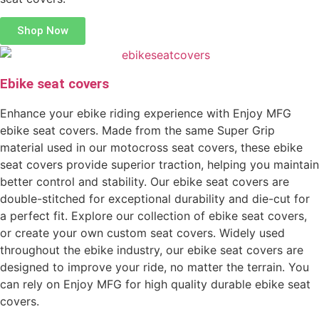
Shop Now
Ebike seat covers
Enhance your ebike riding experience with Enjoy MFG
ebike seat covers. Made from the same Super Grip
material used in our motocross seat covers, these ebike
seat covers provide superior traction, helping you maintain
better control and stability. Our ebike seat covers are
double-stitched for exceptional durability and die-cut for
a perfect fit. Explore our collection of ebike seat covers,
or create your own custom seat covers. Widely used
throughout the ebike industry, our ebike seat covers are
designed to improve your ride, no matter the terrain. You
can rely on Enjoy MFG for high quality durable ebike seat
covers.