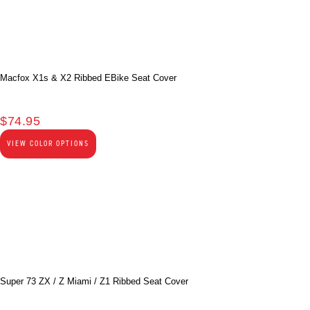
Macfox X1s & X2 Ribbed EBike Seat Cover
$
74.95
VIEW COLOR OPTIONS
Super 73 ZX / Z Miami / Z1 Ribbed Seat Cover