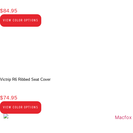
$
84.95
VIEW COLOR OPTIONS
Victrip R6 Ribbed Seat Cover
$
74.95
VIEW COLOR OPTIONS