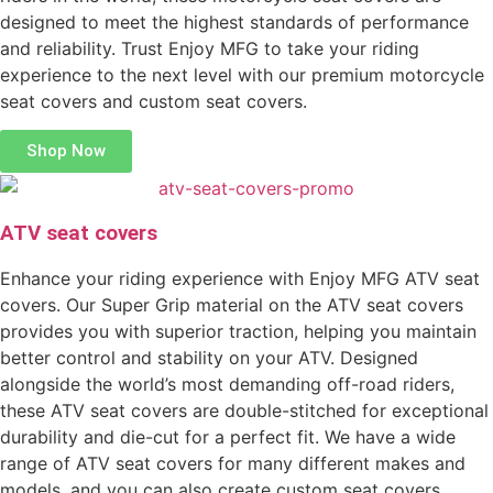
designed to meet the highest standards of performance
and reliability. Trust Enjoy MFG to take your riding
experience to the next level with our premium motorcycle
seat covers and custom seat covers.
Shop Now
ATV seat covers
Enhance your riding experience with Enjoy MFG ATV seat
covers. Our Super Grip material on the ATV seat covers
provides you with superior traction, helping you maintain
better control and stability on your ATV. Designed
alongside the world’s most demanding off-road riders,
these ATV seat covers are double-stitched for exceptional
durability and die-cut for a perfect fit. We have a wide
range of ATV seat covers for many different makes and
models, and you can also create custom seat covers.