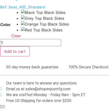
Ref: Seat_405_Standard
Color
Clear
Add to cart
30-day money-back guarantee
100% Secure Checkout
Our team is here to answer any questions
Email us at sales@shopenjoymfg.com
We are staffed Monday - Friday 8am - 5pm ET
Free US Shipping for orders over $200