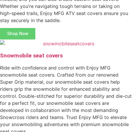
Whether you’re navigating tough terrains or taking on
high-speed trails, Enjoy MFG ATV seat covers ensure you
stay securely in the saddle.
Shop Now
Snowmobile seat covers
Ride with confidence and control with Enjoy MFG
snowmobile seat covers. Crafted from our renowned
Super Grip material, our snowmobile seat covers help
riders grip the snowmobile for enhanced stability and
control. Double-stitched for superior durability and die-cut
for a perfect fit, our snowmobile seat covers are
developed in collaboration with the most demanding
Snowcross riders and teams. Trust Enjoy MFG to elevate
your snowmobiling adventures with premium snowmobile
seat covers.