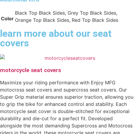
Black Top Black Sides, Grey Top Black Sides,
Color
Orange Top Black Sides, Red Top Black Sides
learn more about our seat
covers
motorcycle seat covers
Maximize your riding performance with Enjoy MFG
motocross seat covers and supercross seat covers. Our
Super Grip material ensures superior traction, allowing you
to grip the bike for enhanced control and stability. Each
motorcycle seat cover is double-stitched for exceptional
durability and die-cut for a perfect fit. Developed
alongside the most demanding Supercross and Motocross
riders in the world, these motorcycle seat covers are