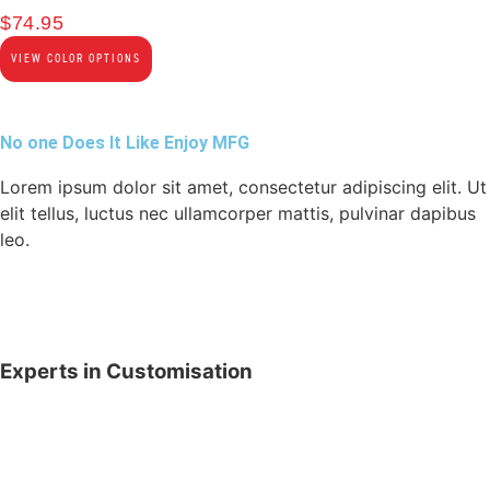
$
74.95
VIEW COLOR OPTIONS
No one Does It Like Enjoy MFG
Lorem ipsum dolor sit amet, consectetur adipiscing elit. Ut
elit tellus, luctus nec ullamcorper mattis, pulvinar dapibus
leo.
Experts in Customisation