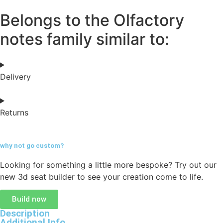
Belongs to the Olfactory
notes family similar to:
Delivery
Returns
why not go
custom?
Looking for something a little more bespoke? Try out our
new 3d seat builder to see your creation come to life.
Build now
Description
Additional Info