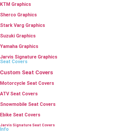
KTM Graphics
Sherco Graphics
Stark Varg Graphics
Suzuki Graphics
Yamaha Graphics
Jarvis Signature Graphics
Seat Covers
Custom Seat Covers
Motorcycle Seat Covers
ATV Seat Covers
Snowmobile Seat Covers
Ebike Seat Covers
Jarvis Signature Seat Covers
Info