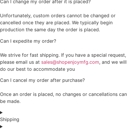
Can I change my order after it is placed?
Unfortunately, custom orders cannot be changed or
cancelled once they are placed. We typically begin
production the same day the order is placed.
Can I expedite my order?
We strive for fast shipping. If you have a special request,
please email us at
sales@shopenjoymfg.com
, and we will
do our best to accommodate you
Can I cancel my order after purchase?
Once an order is placed, no changes or cancellations can
be made.
Shipping