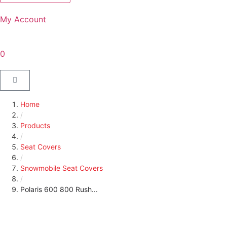
My Account
0
Home
/
Products
/
Seat Covers
/
Snowmobile Seat Covers
/
Polaris 600 800 Rush...