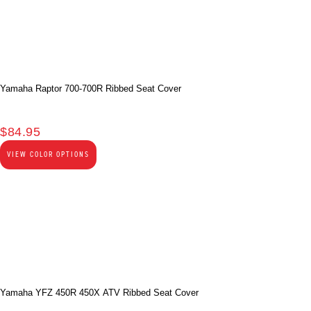
Yamaha Raptor 700-700R Ribbed Seat Cover
$
84.95
VIEW COLOR OPTIONS
Yamaha YFZ 450R 450X ATV Ribbed Seat Cover