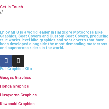
Get In Touch
//
Enjoy MFG is a world leader in Hardcore Motocross Bike
Graphics, Seat Covers and Custom Seat Covers, producing
true works-level bike graphics and seat covers that have
been developed alongside the most demanding motocross
and supercross riders in the world.
Full Graphics Kits
Gasgas Graphics
Honda Graphics
Husqvarna Graphics
Kawasaki Graphics