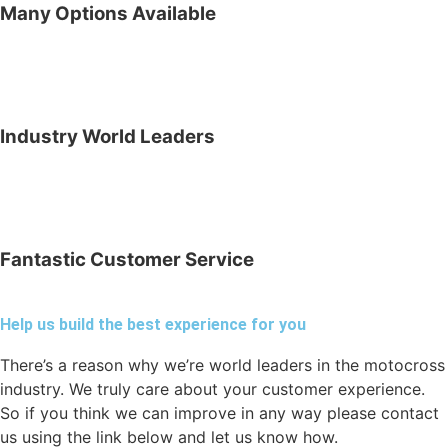
Many Options Available
Industry World Leaders
Fantastic Customer Service
Help us build the best experience for you
There’s a reason why we’re world leaders in the motocross
industry. We truly care about your customer experience.
So if you think we can improve in any way please contact
us using the link below and let us know how.