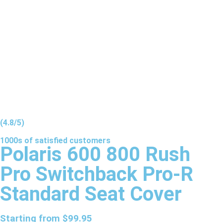
(4.8/5)
1000s of
satisfied
customers
Polaris 600 800 Rush
Pro Switchback Pro-R
Standard Seat Cover
Starting from
$
99.95