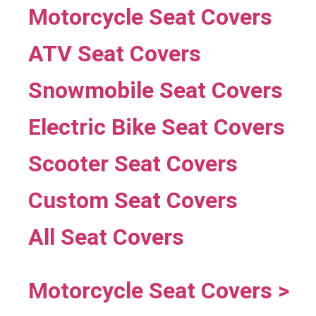
Motorcycle Seat Covers
ATV Seat Covers
Snowmobile Seat Covers
Electric Bike Seat Covers
Scooter Seat Covers
Custom Seat Covers
All Seat Covers
Motorcycle Seat Covers >