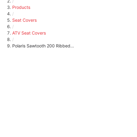
/
Products
/
Seat Covers
/
ATV Seat Covers
/
Polaris Sawtooth 200 Ribbed...