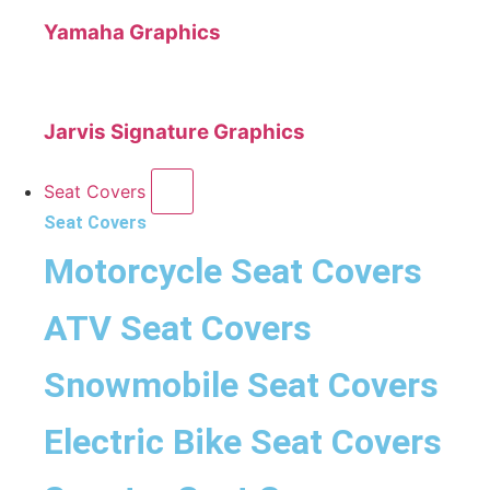
Yamaha Graphics
Jarvis Signature Graphics
Seat Covers
Seat Covers
Motorcycle Seat Covers
ATV Seat Covers
Snowmobile Seat Covers
Electric Bike Seat Covers