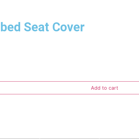
bbed Seat Cover
Add to cart