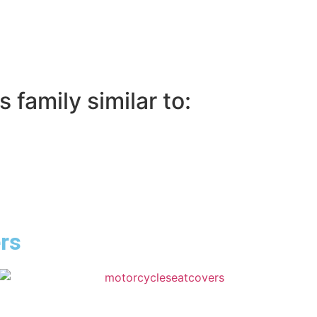
 family similar to:
ers