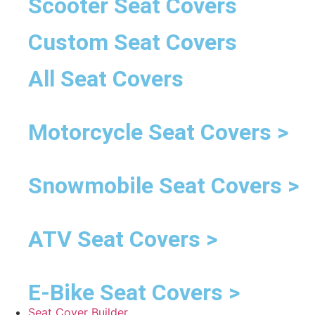
Scooter Seat Covers
Custom Seat Covers
All Seat Covers
Motorcycle Seat Covers >
Snowmobile Seat Covers >
ATV Seat Covers >
E-Bike Seat Covers >
Seat Cover Builder