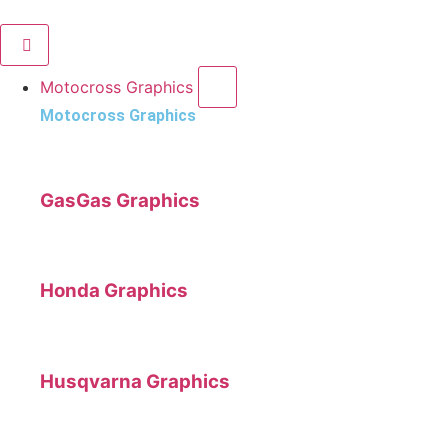
Motocross Graphics
Motocross Graphics
GasGas Graphics
Honda Graphics
Husqvarna Graphics