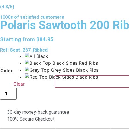
(4.8/5)
1000s of
satisfied
customers
Polaris Sawtooth 200 Ri
Starting from
$
84.95
Ref: Seat_267_Ribbed
Color
Clear
30-day money-back guarantee
100% Secure Checkout