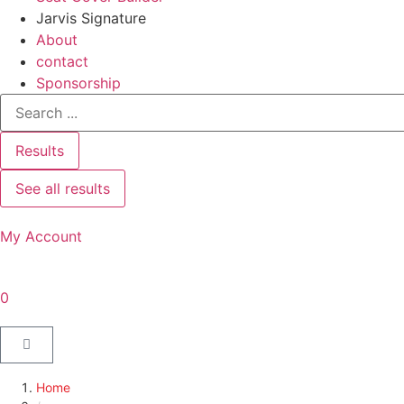
Jarvis Signature
About
contact
Sponsorship
Results
See all results
My Account
0
Home