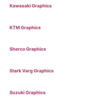
Kawasaki Graphics
KTM Graphics
Sherco Graphics
Stark Varg Graphics
Suzuki Graphics