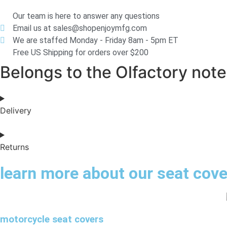
Our team is here to answer any questions
Email us at sales@shopenjoymfg.com
We are staffed Monday - Friday 8am - 5pm ET
Free US Shipping for orders over $200
Belongs to the Olfactory notes
Delivery
Returns
learn more about our seat cov
motorcycle seat covers