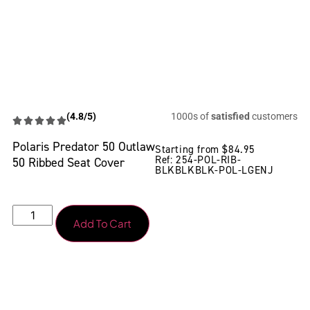
(4.8/5)
1000s of
satisfied
customers
Polaris Predator 50 Outlaw
Starting from
$
84.95
Ref: 254-POL-RIB-
50 Ribbed Seat Cover
BLKBLKBLK-POL-LGENJ
Add To Cart