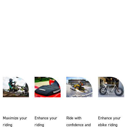
Maximize your
Enhance your
Ride with
Enhance your
riding
riding
confidence and
ebike riding