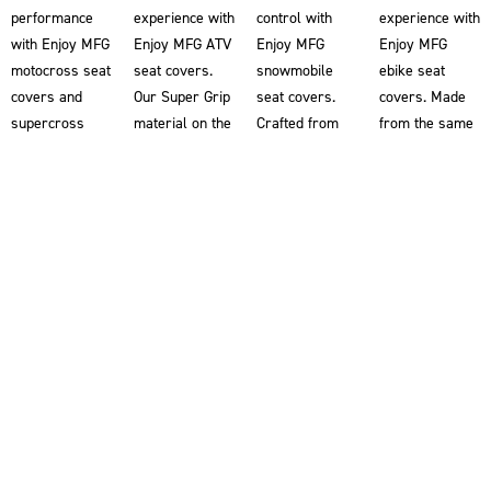
performance
experience with
control with
experience with
with Enjoy MFG
Enjoy MFG ATV
Enjoy MFG
Enjoy MFG
motocross seat
seat covers.
snowmobile
ebike seat
covers and
Our Super Grip
seat covers.
covers. Made
supercross
material on the
Crafted from
from the same
seat covers.
ATV seat
our renowned
Super Grip
Our Super Grip
covers
Super Grip
material used
material
provides you
material, our
in our
ensures
with superior
snowmobile
motocross seat
superior
traction,
seat covers
covers, these
traction,
helping you
help riders grip
ebike seat
allowing you to
maintain better
the snowmobile
covers provide
grip the bike
control and
for enhanced
superior
for enhanced
stability on
stability and
traction,
control and
your ATV.
control. Double-
helping you
stability. Each
Designed
stitched for
maintain better
motorcycle
alongside the
superior
control and
seat cover is
world’s most
durability and
stability. Our