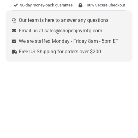
30-day money-back guarantee
100% Secure Checkout
Our team is here to answer any questions
Email us at sales@shopenjoymfg.com
We are staffed Monday - Friday 8am - 5pm ET
Free US Shipping for orders over $200