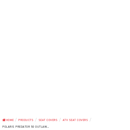
/
/
/
/
HOME
PRODUCTS
SEAT COVERS
ATV SEAT COVERS
POLARIS PREDATOR 50 OUTLAW...