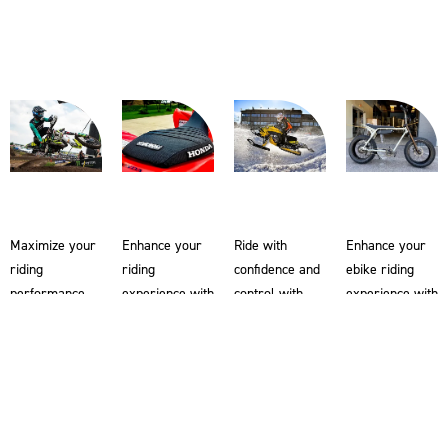
Maximize your
Enhance your
Ride with
Enhance your
riding
riding
confidence and
ebike riding
performance
experience with
control with
experience with
with Enjoy MFG
Enjoy MFG ATV
Enjoy MFG
Enjoy MFG
motocross seat
seat covers.
snowmobile
ebike seat
covers and
Our Super Grip
seat covers.
covers. Made
supercross
material on the
Crafted from
from the same
seat covers.
ATV seat
our renowned
Super Grip
Our Super Grip
covers
Super Grip
material used