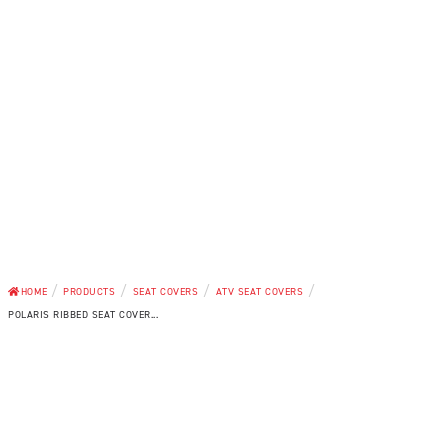
/
/
/
/
HOME
PRODUCTS
SEAT COVERS
ATV SEAT COVERS
POLARIS RIBBED SEAT COVER...