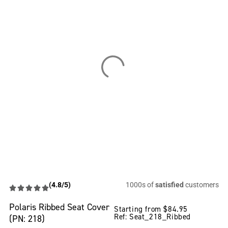
(4.8/5)
1000s of
satisfied
customers
Polaris Ribbed Seat Cover
Starting from
$
84.95
Ref: Seat_218_Ribbed
(PN: 218)