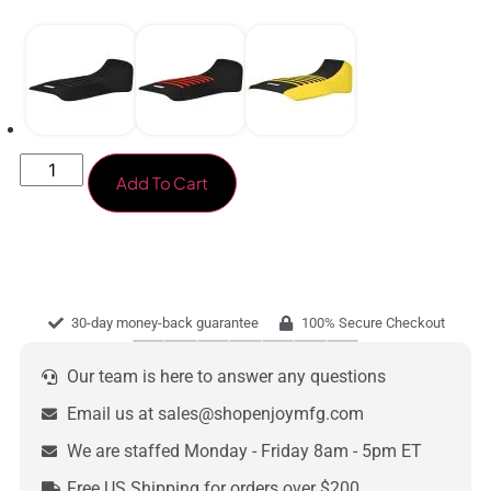
Add To Cart
30-day money-back guarantee
100% Secure Checkout
Our team is here to answer any questions
Email us at sales@shopenjoymfg.com
We are staffed Monday - Friday 8am - 5pm ET
Free US Shipping for orders over $200