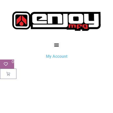
My Account
0