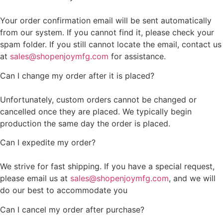
Your order confirmation email will be sent automatically
from our system. If you cannot find it, please check your
spam folder. If you still cannot locate the email, contact us
at
sales@shopenjoymfg.com
for assistance.
Can I change my order after it is placed?
Unfortunately, custom orders cannot be changed or
cancelled once they are placed. We typically begin
production the same day the order is placed.
Can I expedite my order?
We strive for fast shipping. If you have a special request,
please email us at
sales@shopenjoymfg.com
, and we will
do our best to accommodate you
Can I cancel my order after purchase?