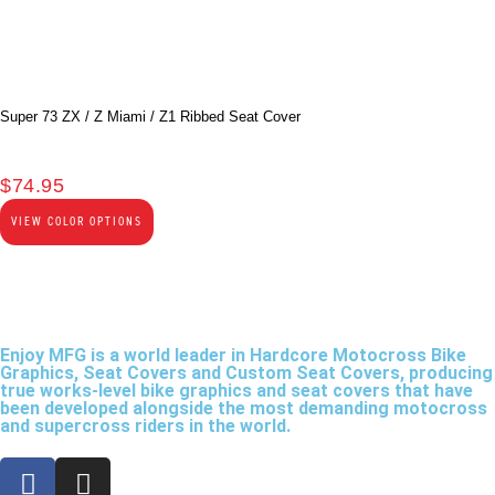
Super 73 ZX / Z Miami / Z1 Ribbed Seat Cover
$
74.95
VIEW COLOR OPTIONS
Enjoy MFG is a world leader in Hardcore Motocross Bike
Graphics, Seat Covers and Custom Seat Covers, producing
true works-level bike graphics and seat covers that have
been developed alongside the most demanding motocross
and supercross riders in the world.