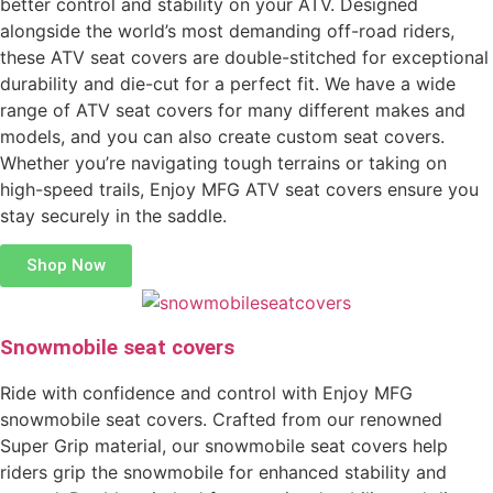
better control and stability on your ATV. Designed
alongside the world’s most demanding off-road riders,
these ATV seat covers are double-stitched for exceptional
durability and die-cut for a perfect fit. We have a wide
range of ATV seat covers for many different makes and
models, and you can also create custom seat covers.
Whether you’re navigating tough terrains or taking on
high-speed trails, Enjoy MFG ATV seat covers ensure you
stay securely in the saddle.
Shop Now
Snowmobile seat covers
Ride with confidence and control with Enjoy MFG
snowmobile seat covers. Crafted from our renowned
Super Grip material, our snowmobile seat covers help
riders grip the snowmobile for enhanced stability and