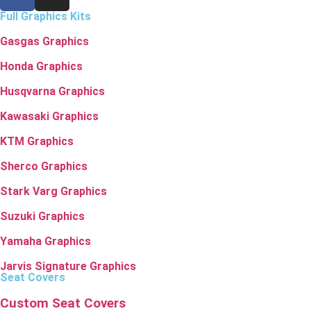
Full Graphics Kits
Gasgas Graphics
Honda Graphics
Husqvarna Graphics
Kawasaki Graphics
KTM Graphics
Sherco Graphics
Stark Varg Graphics
Suzuki Graphics
Yamaha Graphics
Jarvis Signature Graphics
Seat Covers
Custom Seat Covers