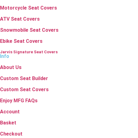
Motorcycle Seat Covers
ATV Seat Covers
Snowmobile Seat Covers
Ebike Seat Covers
Jarvis Signature Seat Covers
Info
About Us
Custom Seat Builder
Custom Seat Covers
Enjoy MFG FAQs
Account
Basket
Checkout