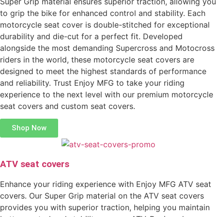
Super Grip material ensures superior traction, allowing you
to grip the bike for enhanced control and stability. Each
motorcycle seat cover is double-stitched for exceptional
durability and die-cut for a perfect fit. Developed
alongside the most demanding Supercross and Motocross
riders in the world, these motorcycle seat covers are
designed to meet the highest standards of performance
and reliability. Trust Enjoy MFG to take your riding
experience to the next level with our premium motorcycle
seat covers and custom seat covers.
Shop Now
ATV seat covers
Enhance your riding experience with Enjoy MFG ATV seat
covers. Our Super Grip material on the ATV seat covers
provides you with superior traction, helping you maintain