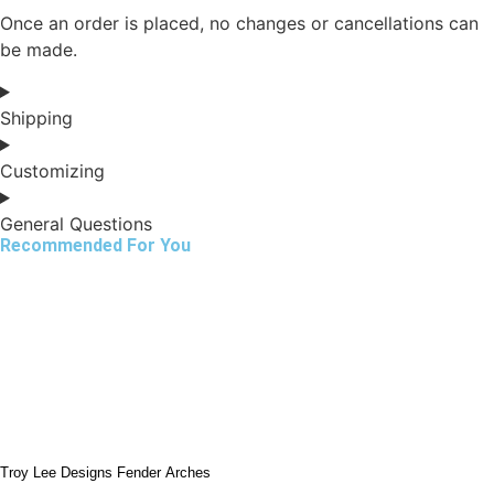
Once an order is placed, no changes or cancellations can
be made.
Shipping
Customizing
General Questions
Recommended For You
Troy Lee Designs Fender Arches