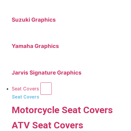
Suzuki Graphics
Yamaha Graphics
Jarvis Signature Graphics
Seat Covers
Seat Covers
Motorcycle Seat Covers
ATV Seat Covers