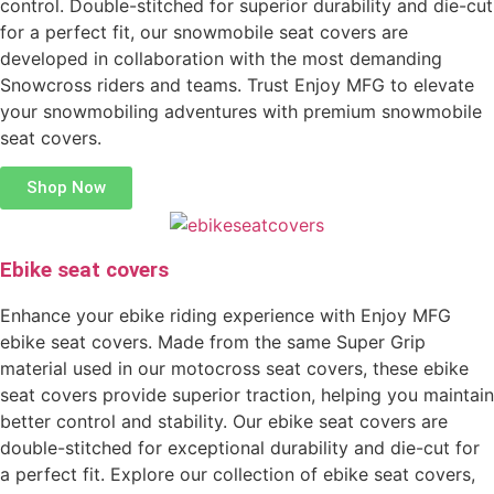
control. Double-stitched for superior durability and die-cut
for a perfect fit, our snowmobile seat covers are
developed in collaboration with the most demanding
Snowcross riders and teams. Trust Enjoy MFG to elevate
your snowmobiling adventures with premium snowmobile
seat covers.
Shop Now
Ebike seat covers
Enhance your ebike riding experience with Enjoy MFG
ebike seat covers. Made from the same Super Grip
material used in our motocross seat covers, these ebike
seat covers provide superior traction, helping you maintain
better control and stability. Our ebike seat covers are
double-stitched for exceptional durability and die-cut for
a perfect fit. Explore our collection of ebike seat covers,