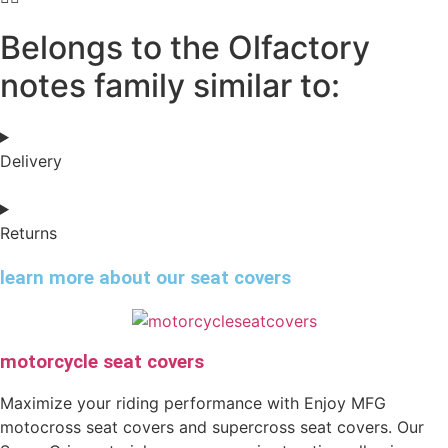
Belongs to the Olfactory
notes family similar to:
Delivery
Returns
learn more about our seat covers
motorcycle seat covers
Maximize your riding performance with Enjoy MFG
motocross seat covers and supercross seat covers. Our