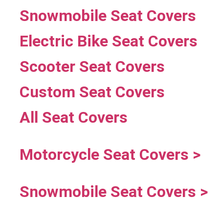
Snowmobile Seat Covers
Electric Bike Seat Covers
Scooter Seat Covers
Custom Seat Covers
All Seat Covers
Motorcycle Seat Covers >
Snowmobile Seat Covers >