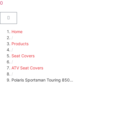
0
Home
/
Products
/
Seat Covers
/
ATV Seat Covers
/
Polaris Sportsman Touring 850...