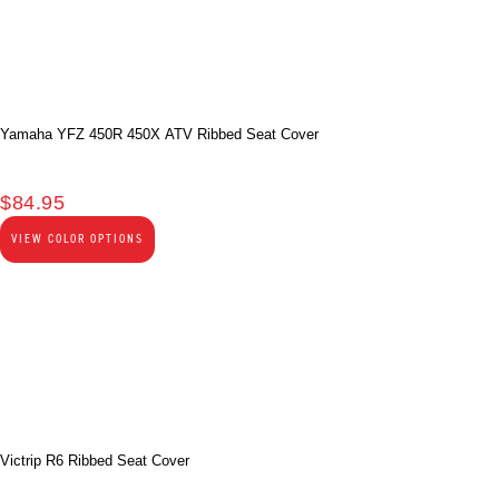
Yamaha YFZ 450R 450X ATV Ribbed Seat Cover
$
84.95
VIEW COLOR OPTIONS
Victrip R6 Ribbed Seat Cover