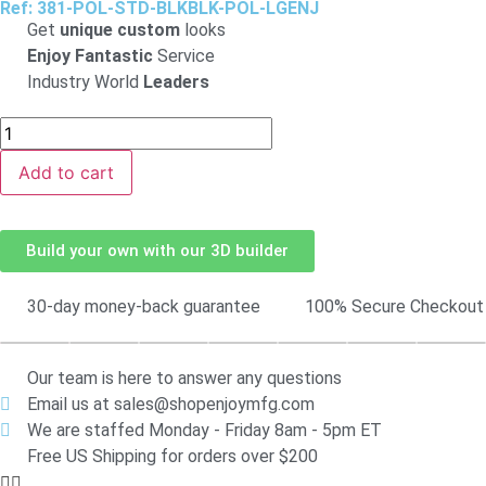
Ref: 381-POL-STD-BLKBLK-POL-LGENJ
Get
unique custom
looks
Enjoy Fantastic
Service
Industry World
Leaders
Add to cart
Build your own with our 3D builder
30-day money-back guarantee
100% Secure Checkout
Our team is here to answer any questions
Email us at sales@shopenjoymfg.com
We are staffed Monday - Friday 8am - 5pm ET
Free US Shipping for orders over $200