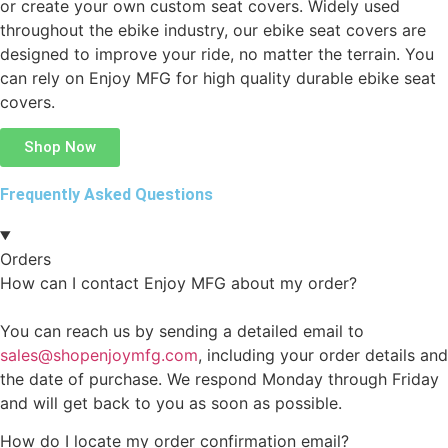
or create your own custom seat covers. Widely used
throughout the ebike industry, our ebike seat covers are
designed to improve your ride, no matter the terrain. You
can rely on Enjoy MFG for high quality durable ebike seat
covers.
Shop Now
Frequently Asked Questions
Orders
How can I contact Enjoy MFG about my order?
You can reach us by sending a detailed email to
sales@shopenjoymfg.com
, including your order details and
the date of purchase. We respond Monday through Friday
and will get back to you as soon as possible.
How do I locate my order confirmation email?