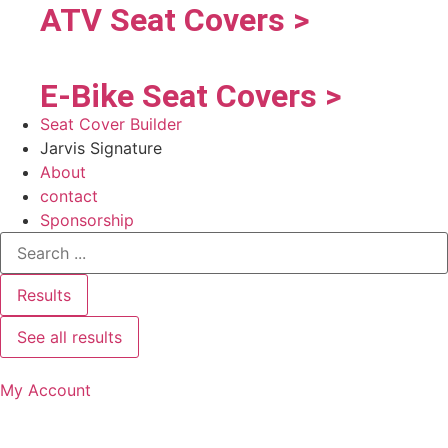
ATV Seat Covers >
E-Bike Seat Covers >
Seat Cover Builder
Jarvis Signature
About
contact
Sponsorship
Results
See all results
My Account