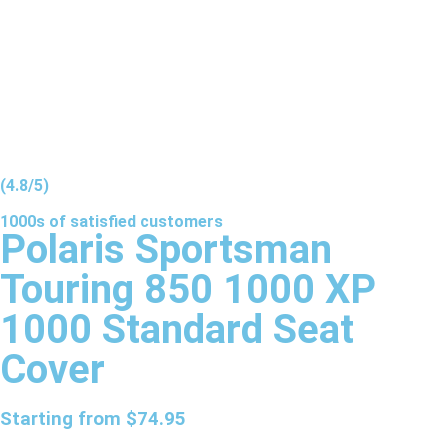
(4.8/5)
1000s of
satisfied
customers
Polaris Sportsman
Touring 850 1000 XP
1000 Standard Seat
Cover
Starting from
$
74.95