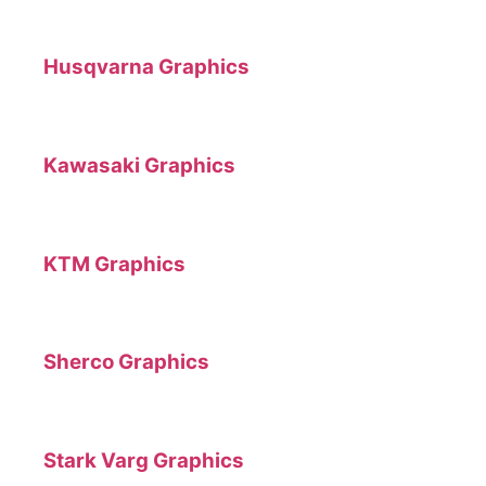
Husqvarna Graphics
Kawasaki Graphics
KTM Graphics
Sherco Graphics
Stark Varg Graphics