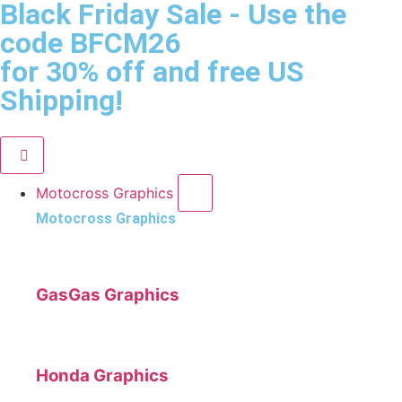
Black Friday Sale
- Use the
code
BFCM26
for 30% off and free US
Shipping!
Motocross Graphics
Motocross Graphics
GasGas Graphics
Honda Graphics