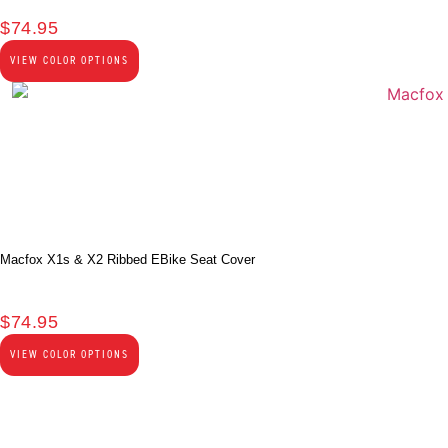
$
74.95
VIEW COLOR OPTIONS
Macfox X1s & X2 Ribbed EBike Seat Cover
$
74.95
VIEW COLOR OPTIONS