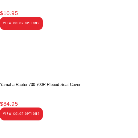
$
10.95
VIEW COLOR OPTIONS
Yamaha Raptor 700-700R Ribbed Seat Cover
$
84.95
VIEW COLOR OPTIONS