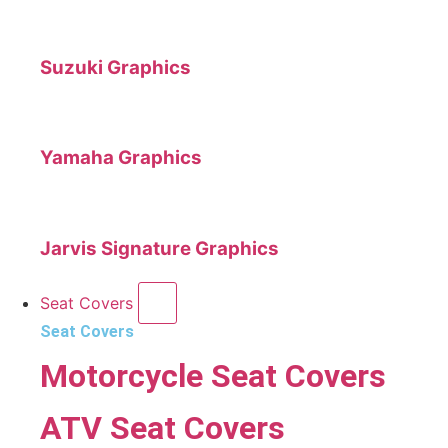
Suzuki Graphics
Yamaha Graphics
Jarvis Signature Graphics
Seat Covers
Seat Covers
Motorcycle Seat Covers
ATV Seat Covers