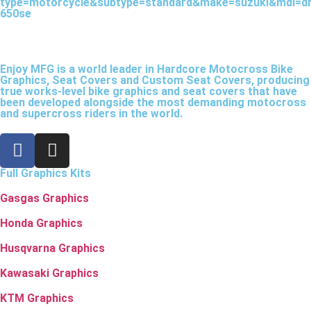
type=motorcycle&subtype=standard&make=suzuki&mdl=dr
650se
Enjoy MFG is a world leader in Hardcore Motocross Bike
Graphics, Seat Covers and Custom Seat Covers, producing
true works-level bike graphics and seat covers that have
been developed alongside the most demanding motocross
and supercross riders in the world.
Full Graphics Kits
Gasgas Graphics
Honda Graphics
Husqvarna Graphics
Kawasaki Graphics
KTM Graphics