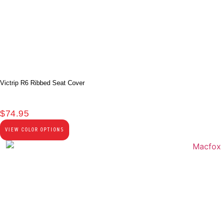
Victrip R6 Ribbed Seat Cover
$
74.95
VIEW COLOR OPTIONS