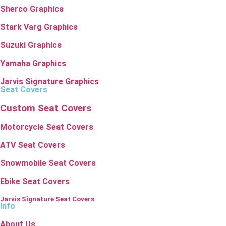
Sherco Graphics
Stark Varg Graphics
Suzuki Graphics
Yamaha Graphics
Jarvis Signature Graphics
Seat Covers
Custom Seat Covers
Motorcycle Seat Covers
ATV Seat Covers
Snowmobile Seat Covers
Ebike Seat Covers
Jarvis Signature Seat Covers
Info
About Us