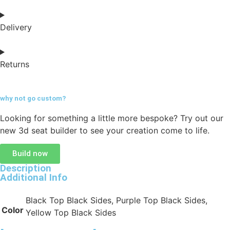
Delivery
Returns
why not go
custom?
Looking for something a little more bespoke? Try out our
new 3d seat builder to see your creation come to life.
Build now
Description
Additional Info
Black Top Black Sides, Purple Top Black Sides,
Color
Yellow Top Black Sides