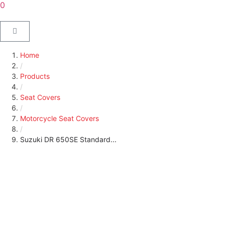
0
Home
/
Products
/
Seat Covers
/
Motorcycle Seat Covers
/
Suzuki DR 650SE Standard...