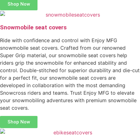
Shop Now
Snowmobile seat covers
Ride with confidence and control with Enjoy MFG
snowmobile seat covers. Crafted from our renowned
Super Grip material, our snowmobile seat covers help
riders grip the snowmobile for enhanced stability and
control. Double-stitched for superior durability and die-cut
for a perfect fit, our snowmobile seat covers are
developed in collaboration with the most demanding
Snowcross riders and teams. Trust Enjoy MFG to elevate
your snowmobiling adventures with premium snowmobile
seat covers.
Shop Now