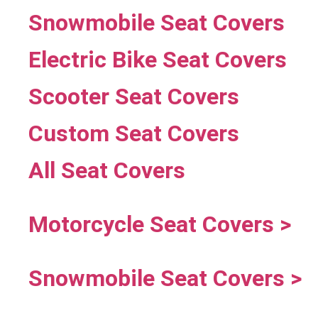
Snowmobile Seat Covers
Electric Bike Seat Covers
Scooter Seat Covers
Custom Seat Covers
All Seat Covers
Motorcycle Seat Covers >
Snowmobile Seat Covers >