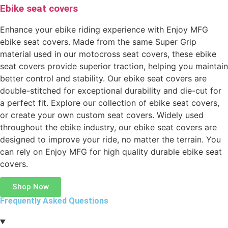
Ebike seat covers
Enhance your ebike riding experience with Enjoy MFG
ebike seat covers. Made from the same Super Grip
material used in our motocross seat covers, these ebike
seat covers provide superior traction, helping you maintain
better control and stability. Our ebike seat covers are
double-stitched for exceptional durability and die-cut for
a perfect fit. Explore our collection of ebike seat covers,
or create your own custom seat covers. Widely used
throughout the ebike industry, our ebike seat covers are
designed to improve your ride, no matter the terrain. You
can rely on Enjoy MFG for high quality durable ebike seat
covers.
Shop Now
Frequently Asked Questions