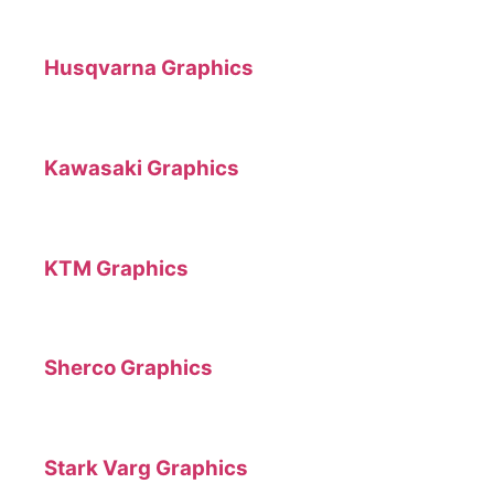
Husqvarna Graphics
Kawasaki Graphics
KTM Graphics
Sherco Graphics
Stark Varg Graphics