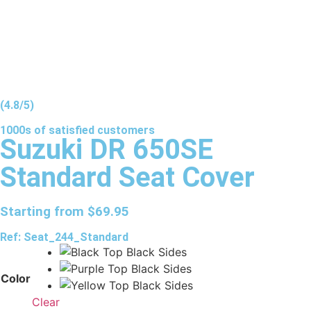
(4.8/5)
1000s of
satisfied
customers
Suzuki DR 650SE
Standard Seat Cover
Starting from
$
69.95
Ref: Seat_244_Standard
Color
Clear