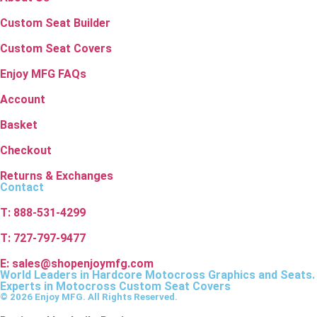
Custom Seat Builder
Custom Seat Covers
Enjoy MFG FAQs
Account
Basket
Checkout
Returns & Exchanges
Contact
T: 888-531-4299
T: 727-797-9477
E: sales@shopenjoymfg.com
World Leaders
in Hardcore Motocross Graphics and Seats.
Experts in Motocross Custom Seat Covers
© 2026 Enjoy MFG. All Rights Reserved.