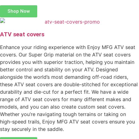
Shop Now
ATV seat covers
Enhance your riding experience with Enjoy MFG ATV seat
covers. Our Super Grip material on the ATV seat covers
provides you with superior traction, helping you maintain
better control and stability on your ATV. Designed
alongside the world’s most demanding off-road riders,
these ATV seat covers are double-stitched for exceptional
durability and die-cut for a perfect fit. We have a wide
range of ATV seat covers for many different makes and
models, and you can also create custom seat covers.
Whether you’re navigating tough terrains or taking on
high-speed trails, Enjoy MFG ATV seat covers ensure you
stay securely in the saddle.