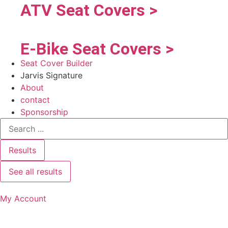
ATV Seat Covers >
E-Bike Seat Covers >
Seat Cover Builder
Jarvis Signature
About
contact
Sponsorship
Results
See all results
My Account