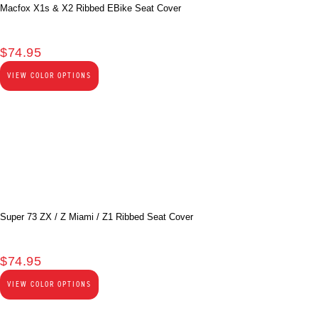
Macfox X1s & X2 Ribbed EBike Seat Cover
$
74.95
VIEW COLOR OPTIONS
Super 73 ZX / Z Miami / Z1 Ribbed Seat Cover
$
74.95
VIEW COLOR OPTIONS