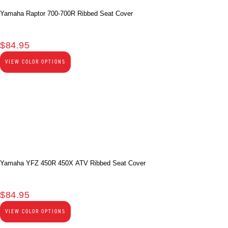
Yamaha Raptor 700-700R Ribbed Seat Cover
$
84.95
VIEW COLOR OPTIONS
Yamaha YFZ 450R 450X ATV Ribbed Seat Cover
$
84.95
VIEW COLOR OPTIONS