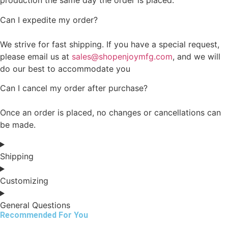
production the same day the order is placed.
Can I expedite my order?
We strive for fast shipping. If you have a special request,
please email us at
sales@shopenjoymfg.com
, and we will
do our best to accommodate you
Can I cancel my order after purchase?
Once an order is placed, no changes or cancellations can
be made.
Shipping
Customizing
General Questions
Recommended For You