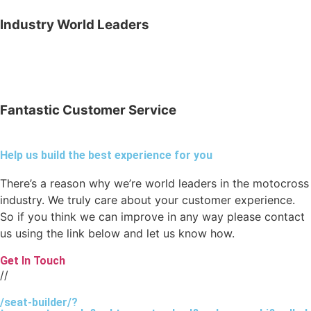
Industry World Leaders
Fantastic Customer Service
Help us build the best experience for you
There’s a reason why we’re world leaders in the motocross
industry. We truly care about your customer experience.
So if you think we can improve in any way please contact
us using the link below and let us know how.
Get In Touch
//
/seat-builder/?