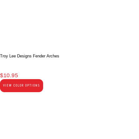
Troy Lee Designs Fender Arches
$
10.95
VIEW COLOR OPTIONS