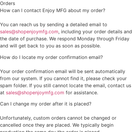
Orders
How can I contact Enjoy MFG about my order?
You can reach us by sending a detailed email to
sales@shopenjoymfg.com
, including your order details and
the date of purchase. We respond Monday through Friday
and will get back to you as soon as possible.
How do I locate my order confirmation email?
Your order confirmation email will be sent automatically
from our system. If you cannot find it, please check your
spam folder. If you still cannot locate the email, contact us
at
sales@shopenjoymfg.com
for assistance.
Can I change my order after it is placed?
Unfortunately, custom orders cannot be changed or
cancelled once they are placed. We typically begin