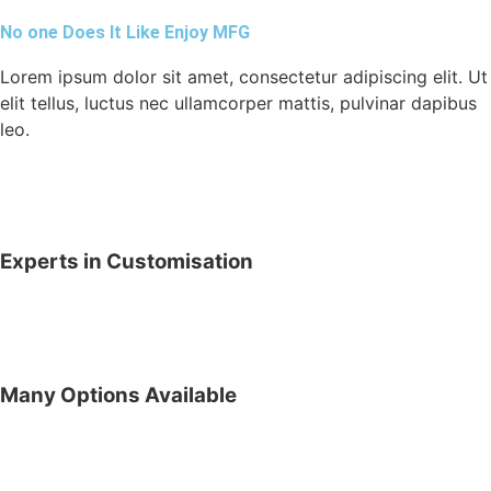
No one Does It Like Enjoy MFG
Lorem ipsum dolor sit amet, consectetur adipiscing elit. Ut
elit tellus, luctus nec ullamcorper mattis, pulvinar dapibus
leo.
Experts in Customisation
Many Options Available