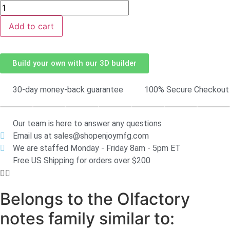
Add to cart
Build your own with our 3D builder
30-day money-back guarantee
100% Secure Checkout
Our team is here to answer any questions
Email us at sales@shopenjoymfg.com
We are staffed Monday - Friday 8am - 5pm ET
Free US Shipping for orders over $200
Belongs to the Olfactory
notes family similar to: