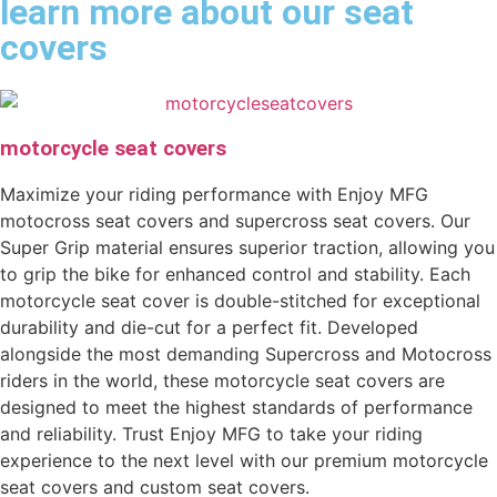
learn more about our seat
covers
motorcycle seat covers
Maximize your riding performance with Enjoy MFG
motocross seat covers and supercross seat covers. Our
Super Grip material ensures superior traction, allowing you
to grip the bike for enhanced control and stability. Each
motorcycle seat cover is double-stitched for exceptional
durability and die-cut for a perfect fit. Developed
alongside the most demanding Supercross and Motocross
riders in the world, these motorcycle seat covers are
designed to meet the highest standards of performance
and reliability. Trust Enjoy MFG to take your riding
experience to the next level with our premium motorcycle
seat covers and custom seat covers.