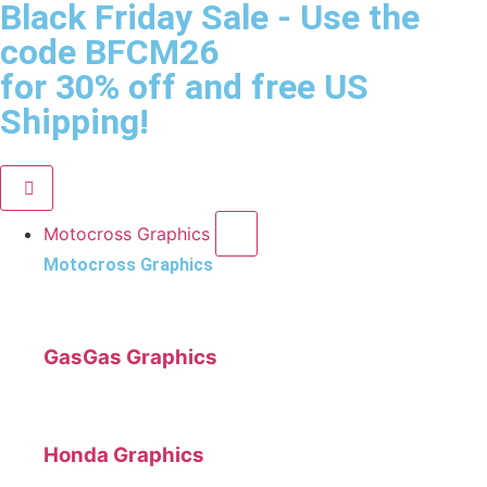
Black Friday Sale
- Use the
code
BFCM26
for 30% off and free US
Shipping!
Motocross Graphics
Motocross Graphics
GasGas Graphics
Honda Graphics