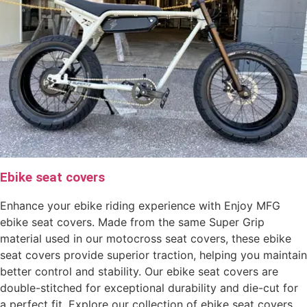
Ebike seat covers
Enhance your ebike riding experience with Enjoy MFG
ebike seat covers. Made from the same Super Grip
material used in our motocross seat covers, these ebike
seat covers provide superior traction, helping you maintain
better control and stability. Our ebike seat covers are
double-stitched for exceptional durability and die-cut for
a perfect fit. Explore our collection of ebike seat covers,