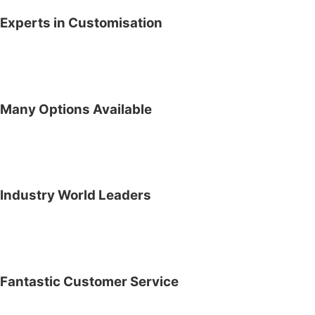
Experts in Customisation
Many Options Available
Industry World Leaders
Fantastic Customer Service