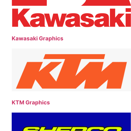
Kawasaki Graphics
KTM Graphics