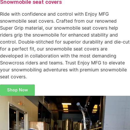
Snowmobile seat covers
Ride with confidence and control with Enjoy MFG
snowmobile seat covers. Crafted from our renowned
Super Grip material, our snowmobile seat covers help
riders grip the snowmobile for enhanced stability and
control. Double-stitched for superior durability and die-cut
for a perfect fit, our snowmobile seat covers are
developed in collaboration with the most demanding
Snowcross riders and teams. Trust Enjoy MFG to elevate
your snowmobiling adventures with premium snowmobile
seat covers.
Shop Now