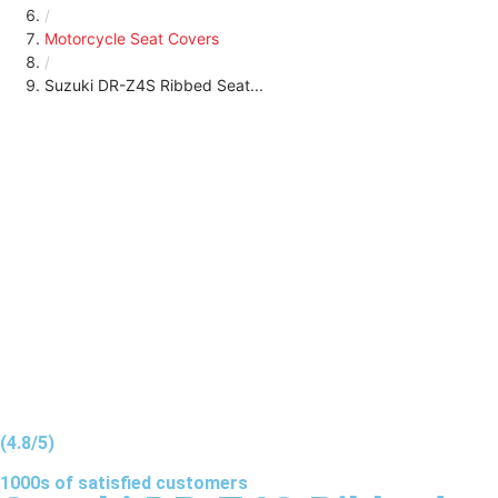
/
Motorcycle Seat Covers
/
Suzuki DR-Z4S Ribbed Seat...
(4.8/5)
1000s of
satisfied
customers