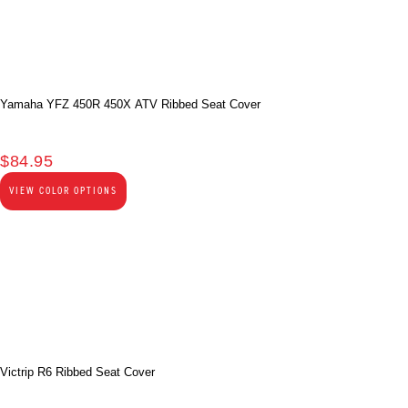
Yamaha YFZ 450R 450X ATV Ribbed Seat Cover
$
84.95
VIEW COLOR OPTIONS
Victrip R6 Ribbed Seat Cover