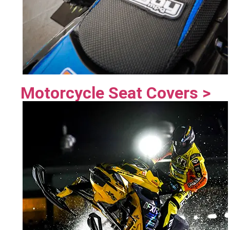
Motorcycle Seat Covers >