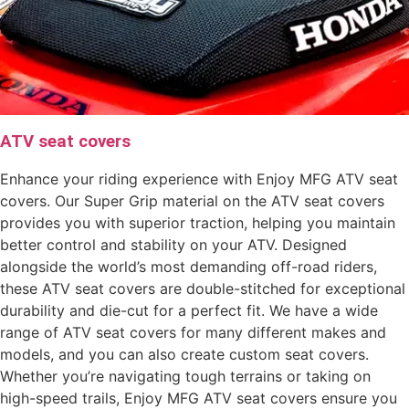
ATV seat covers
Enhance your riding experience with Enjoy MFG ATV seat
covers. Our Super Grip material on the ATV seat covers
provides you with superior traction, helping you maintain
better control and stability on your ATV. Designed
alongside the world’s most demanding off-road riders,
these ATV seat covers are double-stitched for exceptional
durability and die-cut for a perfect fit. We have a wide
range of ATV seat covers for many different makes and
models, and you can also create custom seat covers.
Whether you’re navigating tough terrains or taking on
high-speed trails, Enjoy MFG ATV seat covers ensure you