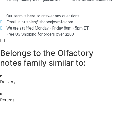
Our team is here to answer any questions
Email us at sales@shopenjoymfg.com
We are staffed Monday - Friday 8am - 5pm ET
Free US Shipping for orders over $200
Belongs to the Olfactory
notes family similar to:
Delivery
Returns