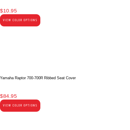
$
10.95
VIEW COLOR OPTIONS
Yamaha Raptor 700-700R Ribbed Seat Cover
$
84.95
VIEW COLOR OPTIONS