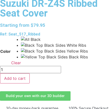
Suzuki DR-Z4S Ribbed
Seat Cover
Starting from
$
79.95
Ref: Seat_517_Ribbed
Color
Clear
Add to cart
Build your own with our 3D builder
30-day money-back guarantee
100% Secure Checkout