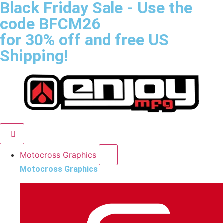
Black Friday Sale
- Use the
code
BFCM26
for 30% off and free US
Shipping!
Motocross Graphics
Motocross Graphics