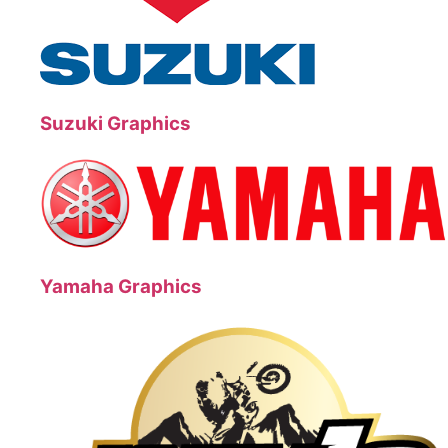
Suzuki Graphics
Yamaha Graphics