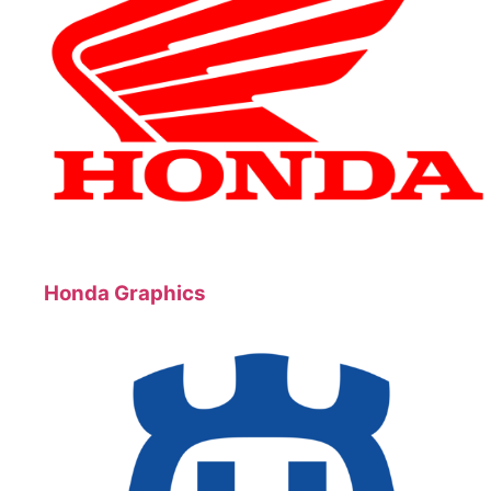
Honda Graphics