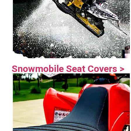
Snowmobile Seat Covers >