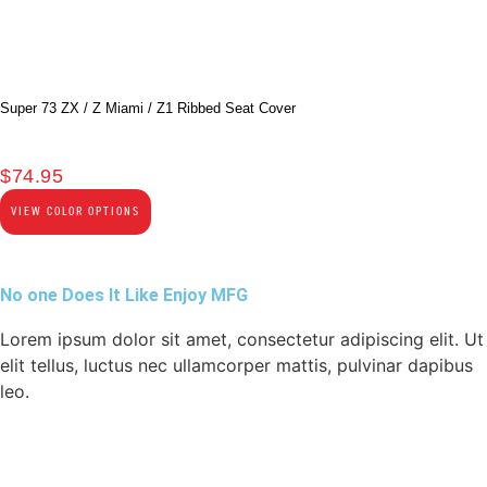
Super 73 ZX / Z Miami / Z1 Ribbed Seat Cover
$
74.95
VIEW COLOR OPTIONS
No one Does It Like Enjoy MFG
Lorem ipsum dolor sit amet, consectetur adipiscing elit. Ut
elit tellus, luctus nec ullamcorper mattis, pulvinar dapibus
leo.