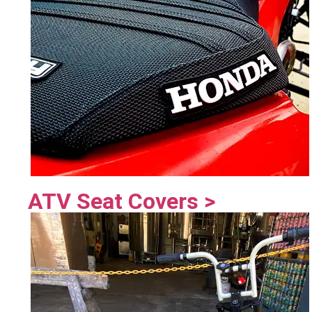
ATV Seat Covers >