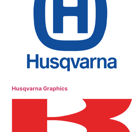
Husqvarna Graphics