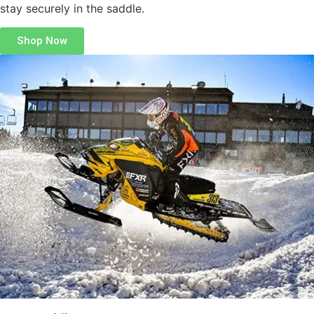
stay securely in the saddle.
Shop Now