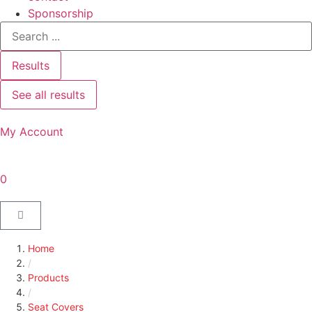
Sponsorship
Results
See all results
My Account
0
Home
/
Products
/
Seat Covers