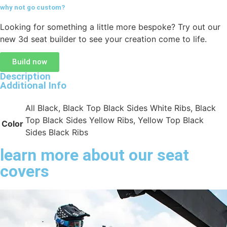
why not go
custom?
Looking for something a little more bespoke? Try out our
new 3d seat builder to see your creation come to life.
Build now
Description
Additional Info
All Black, Black Top Black Sides White Ribs, Black
Top Black Sides Yellow Ribs, Yellow Top Black
Color
Sides Black Ribs
learn more about our seat
covers