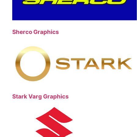
Sherco Graphics
Stark Varg Graphics