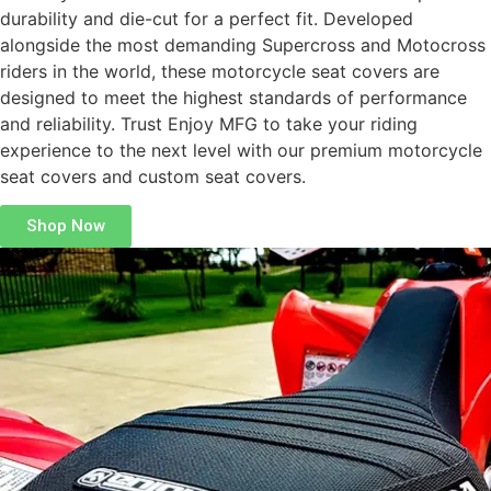
durability and die-cut for a perfect fit. Developed
alongside the most demanding Supercross and Motocross
riders in the world, these motorcycle seat covers are
designed to meet the highest standards of performance
and reliability. Trust Enjoy MFG to take your riding
experience to the next level with our premium motorcycle
seat covers and custom seat covers.
Shop Now