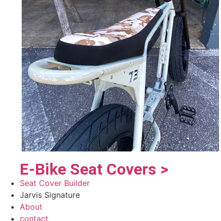
E-Bike Seat Covers >
Seat Cover Builder
Jarvis Signature
About
contact