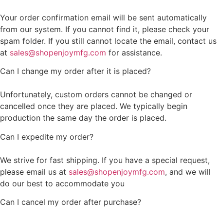
Your order confirmation email will be sent automatically
from our system. If you cannot find it, please check your
spam folder. If you still cannot locate the email, contact us
at
sales@shopenjoymfg.com
for assistance.
Can I change my order after it is placed?
Unfortunately, custom orders cannot be changed or
cancelled once they are placed. We typically begin
production the same day the order is placed.
Can I expedite my order?
We strive for fast shipping. If you have a special request,
please email us at
sales@shopenjoymfg.com
, and we will
do our best to accommodate you
Can I cancel my order after purchase?