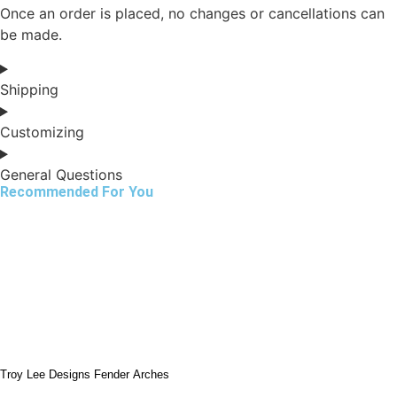
Once an order is placed, no changes or cancellations can
be made.
Shipping
Customizing
General Questions
Recommended For You
Troy Lee Designs Fender Arches