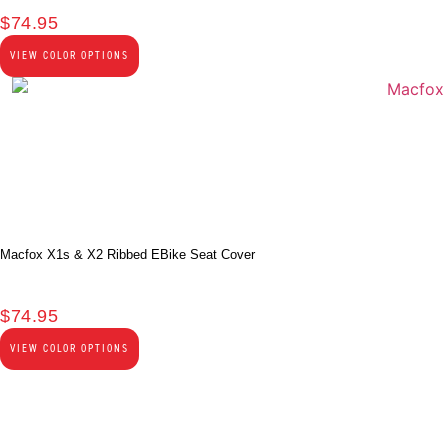
$
74.95
VIEW COLOR OPTIONS
Macfox X1s & X2 Ribbed EBike Seat Cover
$
74.95
VIEW COLOR OPTIONS