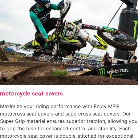
motorcycle seat covers
Maximize your riding performance with Enjoy MFG
motocross seat covers and supercross seat covers. Our
Super Grip material ensures superior traction, allowing you
to grip the bike for enhanced control and stability. Each
motorcycle seat cover is double-stitched for exceptional