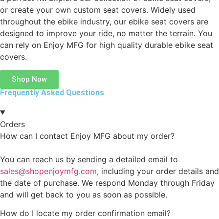
or create your own custom seat covers. Widely used
throughout the ebike industry, our ebike seat covers are
designed to improve your ride, no matter the terrain. You
can rely on Enjoy MFG for high quality durable ebike seat
covers.
Shop Now
Frequently Asked Questions
Orders
How can I contact Enjoy MFG about my order?
You can reach us by sending a detailed email to
sales@shopenjoymfg.com
, including your order details and
the date of purchase. We respond Monday through Friday
and will get back to you as soon as possible.
How do I locate my order confirmation email?