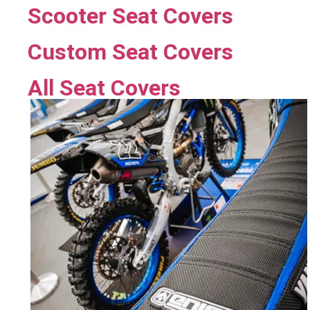
Scooter Seat Covers
Custom Seat Covers
All Seat Covers