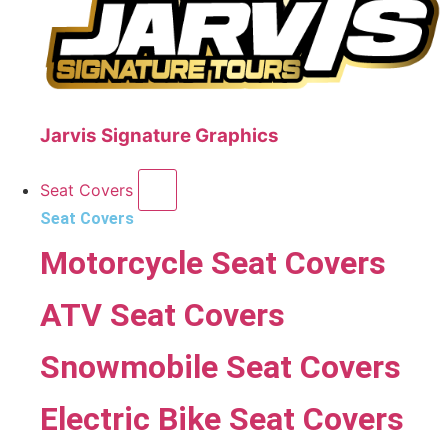
Jarvis Signature Graphics
Seat Covers
Seat Covers
Motorcycle Seat Covers
ATV Seat Covers
Snowmobile Seat Covers
Electric Bike Seat Covers