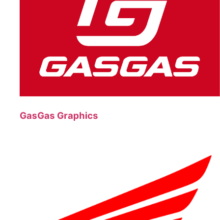
GasGas Graphics