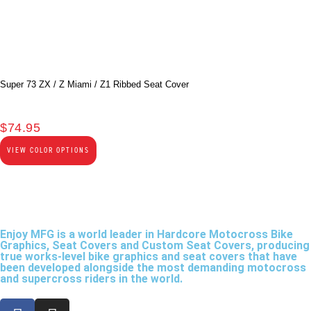
Super 73 ZX / Z Miami / Z1 Ribbed Seat Cover
$
74.95
VIEW COLOR OPTIONS
Enjoy MFG is a world leader in Hardcore Motocross Bike
Graphics, Seat Covers and Custom Seat Covers, producing
true works-level bike graphics and seat covers that have
been developed alongside the most demanding motocross
and supercross riders in the world.