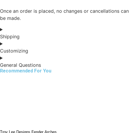
Once an order is placed, no changes or cancellations can
be made.
Shipping
Customizing
General Questions
Recommended For You
Troy Lee Designs Fender Arches