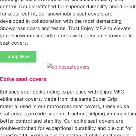
control. Double-stitched for superior durability and die-cut
for a perfect fit, our snowmobile seat covers are
developed in collaboration with the most demanding
Snowcross riders and teams. Trust Enjoy MFG to elevate
your snowmobiling adventures with premium snowmobile
seat covers.
Shop Now
Ebike seat covers
Enhance your ebike riding experience with Enjoy MFG
ebike seat covers. Made from the same Super Grip
material used in our motocross seat covers, these ebike
seat covers provide superior traction, helping you maintain
better control and stability. Our ebike seat covers are
double-stitched for exceptional durability and die-cut for
a perfect fit. Explore our collection of ebike seat covers,