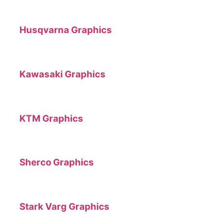
Husqvarna Graphics
Kawasaki Graphics
KTM Graphics
Sherco Graphics
Stark Varg Graphics