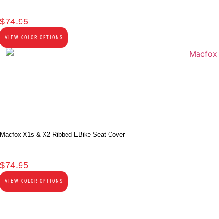
$
74.95
VIEW COLOR OPTIONS
Macfox X1s & X2 Ribbed EBike Seat Cover
$
74.95
VIEW COLOR OPTIONS