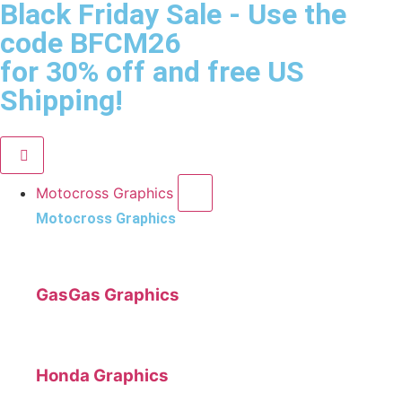
Black Friday Sale
- Use the
code
BFCM26
for 30% off and free US
Shipping!
Motocross Graphics
Motocross Graphics
GasGas Graphics
Honda Graphics