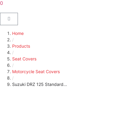
0
Home
/
Products
/
Seat Covers
/
Motorcycle Seat Covers
/
Suzuki DRZ 125 Standard...