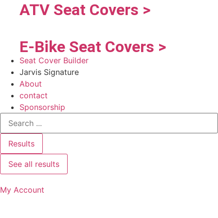
ATV Seat Covers >
E-Bike Seat Covers >
Seat Cover Builder
Jarvis Signature
About
contact
Sponsorship
Results
See all results
My Account