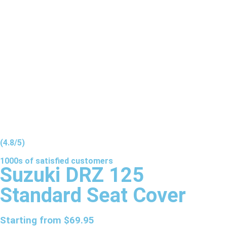
(4.8/5)
1000s of
satisfied
customers
Suzuki DRZ 125
Standard Seat Cover
Starting from
$
69.95