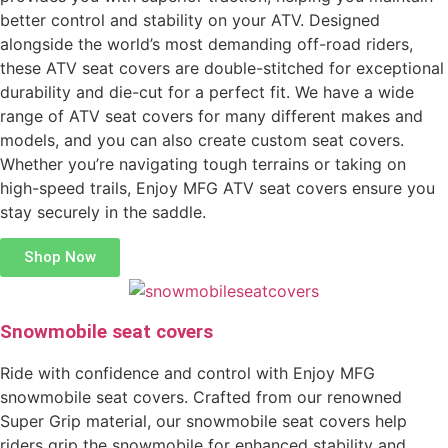
better control and stability on your ATV. Designed
alongside the world’s most demanding off-road riders,
these ATV seat covers are double-stitched for exceptional
durability and die-cut for a perfect fit. We have a wide
range of ATV seat covers for many different makes and
models, and you can also create custom seat covers.
Whether you’re navigating tough terrains or taking on
high-speed trails, Enjoy MFG ATV seat covers ensure you
stay securely in the saddle.
Shop Now
Snowmobile seat covers
Ride with confidence and control with Enjoy MFG
snowmobile seat covers. Crafted from our renowned
Super Grip material, our snowmobile seat covers help
riders grip the snowmobile for enhanced stability and