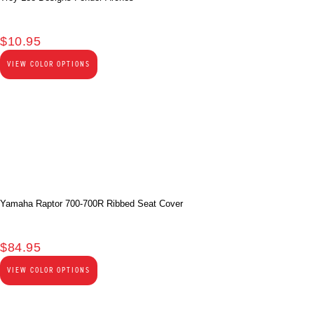
$
10.95
VIEW COLOR OPTIONS
Yamaha Raptor 700-700R Ribbed Seat Cover
$
84.95
VIEW COLOR OPTIONS