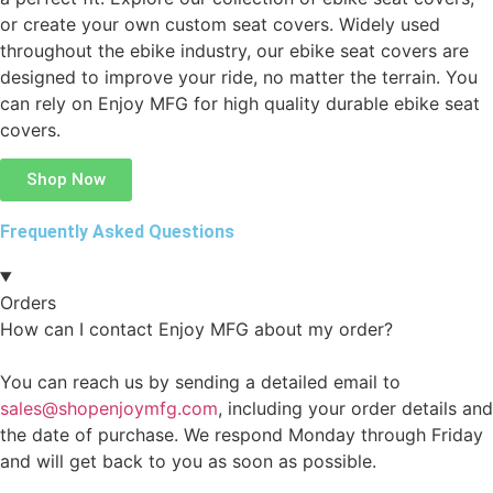
or create your own custom seat covers. Widely used
throughout the ebike industry, our ebike seat covers are
designed to improve your ride, no matter the terrain. You
can rely on Enjoy MFG for high quality durable ebike seat
covers.
Shop Now
Frequently Asked Questions
Orders
How can I contact Enjoy MFG about my order?
You can reach us by sending a detailed email to
sales@shopenjoymfg.com
, including your order details and
the date of purchase. We respond Monday through Friday
and will get back to you as soon as possible.