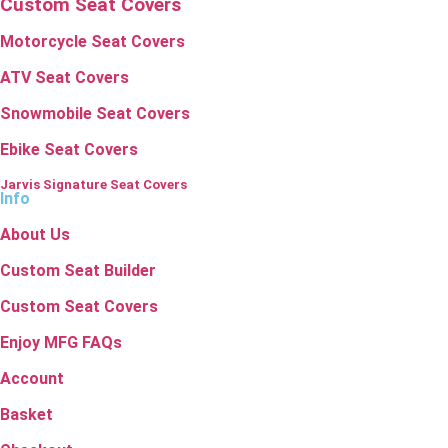
Custom Seat Covers
Motorcycle Seat Covers
ATV Seat Covers
Snowmobile Seat Covers
Ebike Seat Covers
Jarvis Signature Seat Covers
Info
About Us
Custom Seat Builder
Custom Seat Covers
Enjoy MFG FAQs
Account
Basket