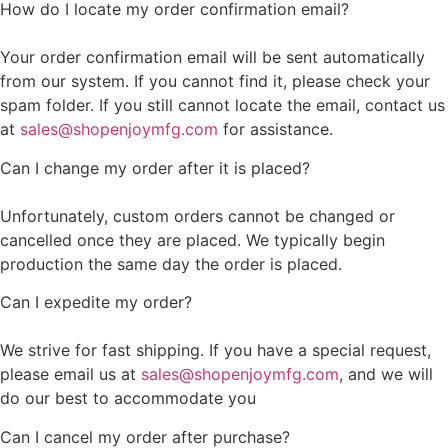
How do I locate my order confirmation email?
Your order confirmation email will be sent automatically
from our system. If you cannot find it, please check your
spam folder. If you still cannot locate the email, contact us
at
sales@shopenjoymfg.com
for assistance.
Can I change my order after it is placed?
Unfortunately, custom orders cannot be changed or
cancelled once they are placed. We typically begin
production the same day the order is placed.
Can I expedite my order?
We strive for fast shipping. If you have a special request,
please email us at
sales@shopenjoymfg.com
, and we will
do our best to accommodate you
Can I cancel my order after purchase?