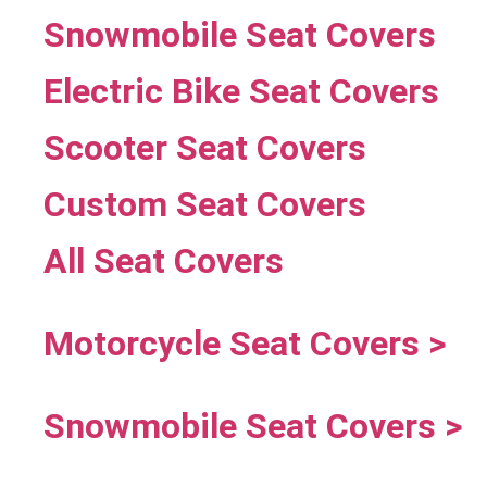
Snowmobile Seat Covers
Electric Bike Seat Covers
Scooter Seat Covers
Custom Seat Covers
All Seat Covers
Motorcycle Seat Covers >
Snowmobile Seat Covers >