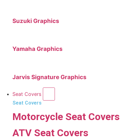
Suzuki Graphics
Yamaha Graphics
Jarvis Signature Graphics
Seat Covers
Seat Covers
Motorcycle Seat Covers
ATV Seat Covers