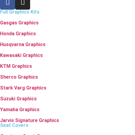
Full Graphics Kits
Gasgas Graphics
Honda Graphics
Husqvarna Graphics
Kawasaki Graphics
KTM Graphics
Sherco Graphics
Stark Varg Graphics
Suzuki Graphics
Yamaha Graphics
Jarvis Signature Graphics
Seat Covers