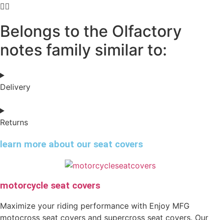
Belongs to the Olfactory
notes family similar to:
Delivery
Returns
learn more about our seat covers
motorcycle seat covers
Maximize your riding performance with Enjoy MFG
motocross seat covers and supercross seat covers. Our