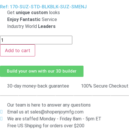
Ref: 170-SUZ-STD-BLKBLK-SUZ-SMENJ
Get
unique custom
looks
Enjoy Fantastic
Service
Industry World
Leaders
Add to cart
Build your own with our 3D builder
30-day money-back guarantee
100% Secure Checkout
Our team is here to answer any questions
Email us at sales@shopenjoymfg.com
We are staffed Monday - Friday 8am - 5pm ET
Free US Shipping for orders over $200