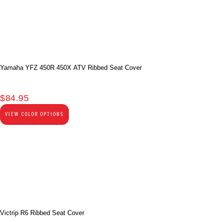
Yamaha YFZ 450R 450X ATV Ribbed Seat Cover
$
84.95
VIEW COLOR OPTIONS
Victrip R6 Ribbed Seat Cover