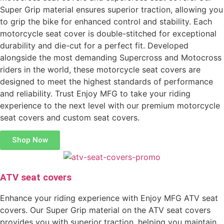
Super Grip material ensures superior traction, allowing you
to grip the bike for enhanced control and stability. Each
motorcycle seat cover is double-stitched for exceptional
durability and die-cut for a perfect fit. Developed
alongside the most demanding Supercross and Motocross
riders in the world, these motorcycle seat covers are
designed to meet the highest standards of performance
and reliability. Trust Enjoy MFG to take your riding
experience to the next level with our premium motorcycle
seat covers and custom seat covers.
Shop Now
ATV seat covers
Enhance your riding experience with Enjoy MFG ATV seat
covers. Our Super Grip material on the ATV seat covers
provides you with superior traction, helping you maintain