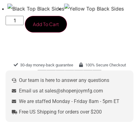
Add To Cart
30-day money-back guarantee
100% Secure Checkout
Our team is here to answer any questions
Email us at sales@shopenjoymfg.com
We are staffed Monday - Friday 8am - 5pm ET
Free US Shipping for orders over $200