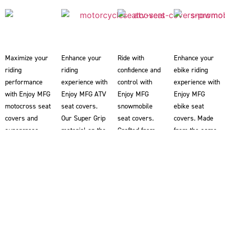
Maximize your
Enhance your
Ride with
Enhance your
riding
riding
confidence and
ebike riding
performance
experience with
control with
experience with
with Enjoy MFG
Enjoy MFG ATV
Enjoy MFG
Enjoy MFG
motocross seat
seat covers.
snowmobile
ebike seat
covers and
Our Super Grip
seat covers.
covers. Made
supercross
material on the
Crafted from
from the same
seat covers.
ATV seat
our renowned
Super Grip
Our Super Grip
covers
Super Grip
material used
material
provides you
material, our
in our
ensures
with superior
snowmobile
motocross seat
superior
traction,
seat covers
covers, these
traction,
helping you
help riders grip
ebike seat
allowing you to
maintain better
the snowmobile
covers provide