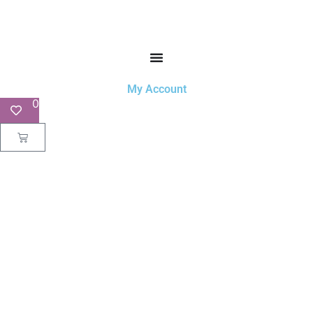
My Account
0