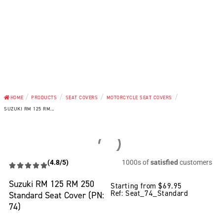
/
/
/
/
HOME
PRODUCTS
SEAT COVERS
MOTORCYCLE SEAT COVERS
SUZUKI RM 125 RM...
(4.8/5)
1000s of
satisfied
customers
Suzuki RM 125 RM 250
Starting from
$
69.95
Ref: Seat_74_Standard
Standard Seat Cover (PN:
74)