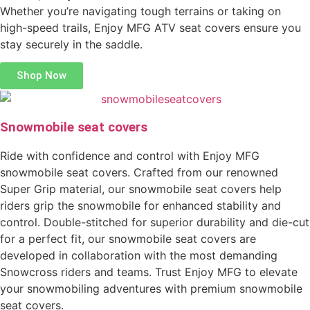
Whether you’re navigating tough terrains or taking on
high-speed trails, Enjoy MFG ATV seat covers ensure you
stay securely in the saddle.
Shop Now
Snowmobile seat covers
Ride with confidence and control with Enjoy MFG
snowmobile seat covers. Crafted from our renowned
Super Grip material, our snowmobile seat covers help
riders grip the snowmobile for enhanced stability and
control. Double-stitched for superior durability and die-cut
for a perfect fit, our snowmobile seat covers are
developed in collaboration with the most demanding
Snowcross riders and teams. Trust Enjoy MFG to elevate
your snowmobiling adventures with premium snowmobile
seat covers.