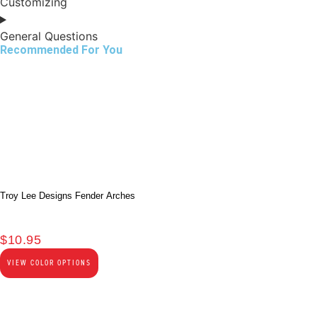
Customizing
General Questions
Recommended For You
Troy Lee Designs Fender Arches
$
10.95
VIEW COLOR OPTIONS