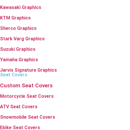
Kawasaki Graphics
KTM Graphics
Sherco Graphics
Stark Varg Graphics
Suzuki Graphics
Yamaha Graphics
Jarvis Signature Graphics
Seat Covers
Custom Seat Covers
Motorcycle Seat Covers
ATV Seat Covers
Snowmobile Seat Covers
Ebike Seat Covers