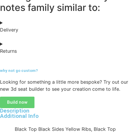
notes family similar to:
Delivery
Returns
why not go
custom?
Looking for something a little more bespoke? Try out our
new 3d seat builder to see your creation come to life.
Build now
Description
Additional Info
Black Top Black Sides Yellow Ribs, Black Top