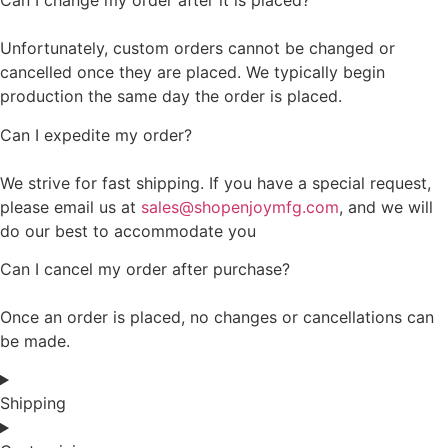
Can I change my order after it is placed?
Unfortunately, custom orders cannot be changed or
cancelled once they are placed. We typically begin
production the same day the order is placed.
Can I expedite my order?
We strive for fast shipping. If you have a special request,
please email us at
sales@shopenjoymfg.com
, and we will
do our best to accommodate you
Can I cancel my order after purchase?
Once an order is placed, no changes or cancellations can
be made.
Shipping