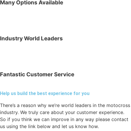
Many Options Available
Industry World Leaders
Fantastic Customer Service
Help us build the best experience for you
There’s a reason why we’re world leaders in the motocross
industry. We truly care about your customer experience.
So if you think we can improve in any way please contact
us using the link below and let us know how.