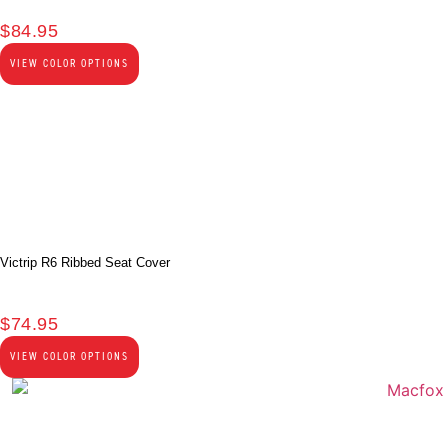
$
84.95
VIEW COLOR OPTIONS
Victrip R6 Ribbed Seat Cover
$
74.95
VIEW COLOR OPTIONS