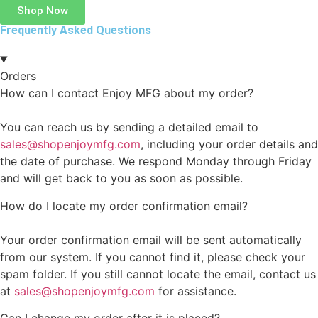
Shop Now
Frequently Asked Questions
Orders
How can I contact Enjoy MFG about my order?
You can reach us by sending a detailed email to
sales@shopenjoymfg.com
, including your order details and
the date of purchase. We respond Monday through Friday
and will get back to you as soon as possible.
How do I locate my order confirmation email?
Your order confirmation email will be sent automatically
from our system. If you cannot find it, please check your
spam folder. If you still cannot locate the email, contact us
at
sales@shopenjoymfg.com
for assistance.