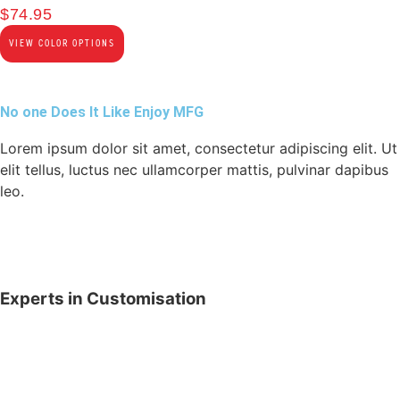
$
74.95
VIEW COLOR OPTIONS
No one Does It Like Enjoy MFG
Lorem ipsum dolor sit amet, consectetur adipiscing elit. Ut
elit tellus, luctus nec ullamcorper mattis, pulvinar dapibus
leo.
Experts in Customisation