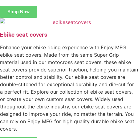
Shop Now
Ebike seat covers
Enhance your ebike riding experience with Enjoy MFG
ebike seat covers. Made from the same Super Grip
material used in our motocross seat covers, these ebike
seat covers provide superior traction, helping you maintain
better control and stability. Our ebike seat covers are
double-stitched for exceptional durability and die-cut for
a perfect fit. Explore our collection of ebike seat covers,
or create your own custom seat covers. Widely used
throughout the ebike industry, our ebike seat covers are
designed to improve your ride, no matter the terrain. You
can rely on Enjoy MFG for high quality durable ebike seat
covers.