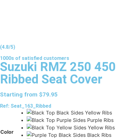
(4.8/5)
1000s of
satisfied
customers
Suzuki RMZ 250 450
Ribbed Seat Cover
Starting from
$
79.95
Ref: Seat_163_Ribbed
Color