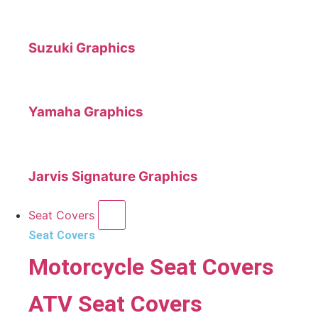
Suzuki Graphics
Yamaha Graphics
Jarvis Signature Graphics
Seat Covers
Seat Covers
Motorcycle Seat Covers
ATV Seat Covers