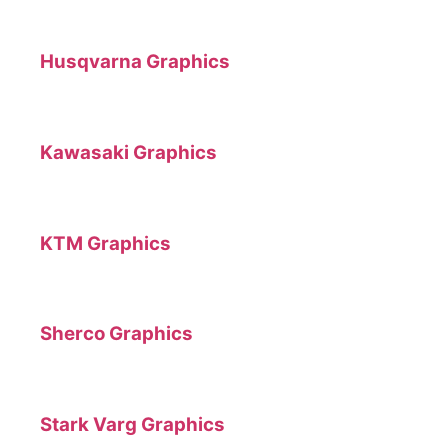
Husqvarna Graphics
Kawasaki Graphics
KTM Graphics
Sherco Graphics
Stark Varg Graphics