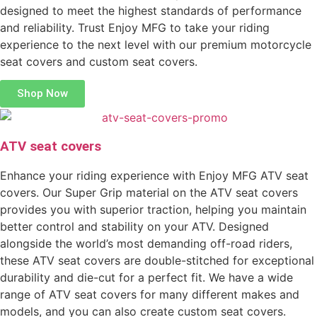
designed to meet the highest standards of performance
and reliability. Trust Enjoy MFG to take your riding
experience to the next level with our premium motorcycle
seat covers and custom seat covers.
Shop Now
ATV seat covers
Enhance your riding experience with Enjoy MFG ATV seat
covers. Our Super Grip material on the ATV seat covers
provides you with superior traction, helping you maintain
better control and stability on your ATV. Designed
alongside the world’s most demanding off-road riders,
these ATV seat covers are double-stitched for exceptional
durability and die-cut for a perfect fit. We have a wide
range of ATV seat covers for many different makes and
models, and you can also create custom seat covers.