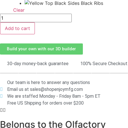
Clear
Add to cart
Build your own with our 3D builder
30-day money-back guarantee
100% Secure Checkout
Our team is here to answer any questions
Email us at sales@shopenjoymfg.com
We are staffed Monday - Friday 8am - 5pm ET
Free US Shipping for orders over $200
Belongs to the Olfactory