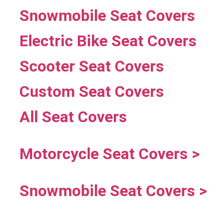
Snowmobile Seat Covers
Electric Bike Seat Covers
Scooter Seat Covers
Custom Seat Covers
All Seat Covers
Motorcycle Seat Covers >
Snowmobile Seat Covers >