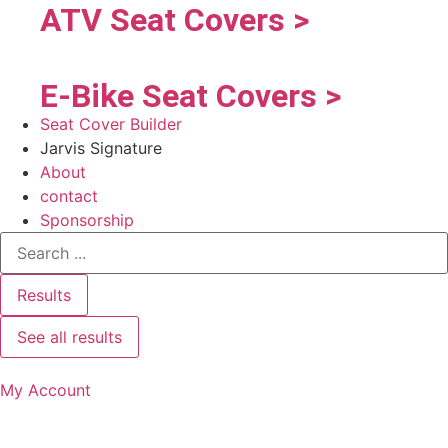
ATV Seat Covers >
E-Bike Seat Covers >
Seat Cover Builder
Jarvis Signature
About
contact
Sponsorship
Results
See all results
My Account