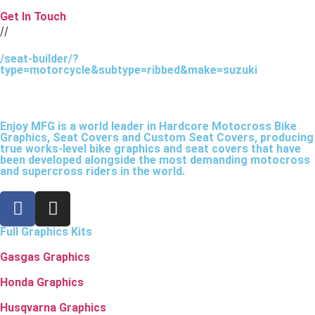
Get In Touch
//
/seat-builder/?
type=motorcycle&subtype=ribbed&make=suzuki
Enjoy MFG is a world leader in Hardcore Motocross Bike
Graphics, Seat Covers and Custom Seat Covers, producing
true works-level bike graphics and seat covers that have
been developed alongside the most demanding motocross
and supercross riders in the world.
Full Graphics Kits
Gasgas Graphics
Honda Graphics
Husqvarna Graphics