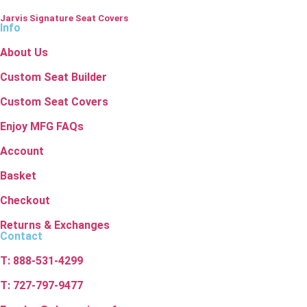
Jarvis Signature Seat Covers
Info
About Us
Custom Seat Builder
Custom Seat Covers
Enjoy MFG FAQs
Account
Basket
Checkout
Returns & Exchanges
Contact
T: 888-531-4299
T: 727-797-9477