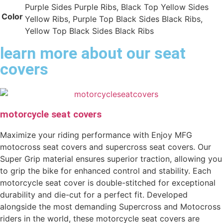
Purple Sides Purple Ribs, Black Top Yellow Sides
Color
Yellow Ribs, Purple Top Black Sides Black Ribs,
Yellow Top Black Sides Black Ribs
learn more about our seat
covers
motorcycle seat covers
Maximize your riding performance with Enjoy MFG
motocross seat covers and supercross seat covers. Our
Super Grip material ensures superior traction, allowing you
to grip the bike for enhanced control and stability. Each
motorcycle seat cover is double-stitched for exceptional
durability and die-cut for a perfect fit. Developed
alongside the most demanding Supercross and Motocross
riders in the world, these motorcycle seat covers are