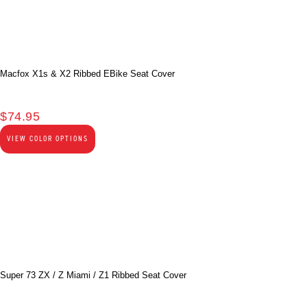
Macfox X1s & X2 Ribbed EBike Seat Cover
$
74.95
VIEW COLOR OPTIONS
Super 73 ZX / Z Miami / Z1 Ribbed Seat Cover