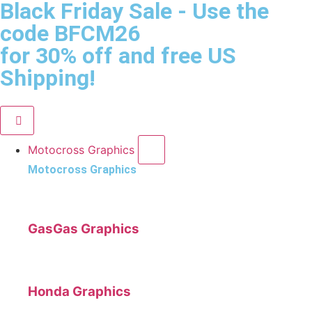
Black Friday Sale
- Use the
code
BFCM26
for 30% off and free US
Shipping!
Motocross Graphics
Motocross Graphics
GasGas Graphics
Honda Graphics