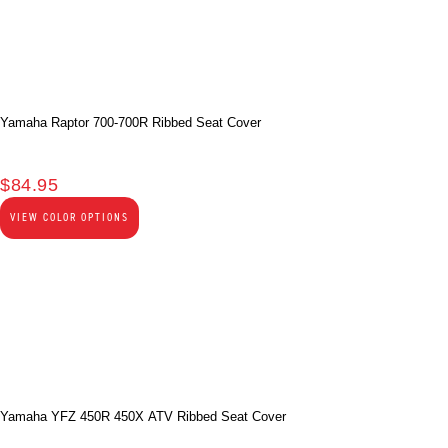
Yamaha Raptor 700-700R Ribbed Seat Cover
$
84.95
VIEW COLOR OPTIONS
Yamaha YFZ 450R 450X ATV Ribbed Seat Cover