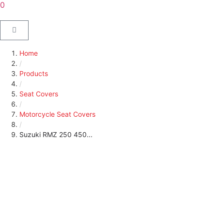
0
Home
/
Products
/
Seat Covers
/
Motorcycle Seat Covers
/
Suzuki RMZ 250 450...