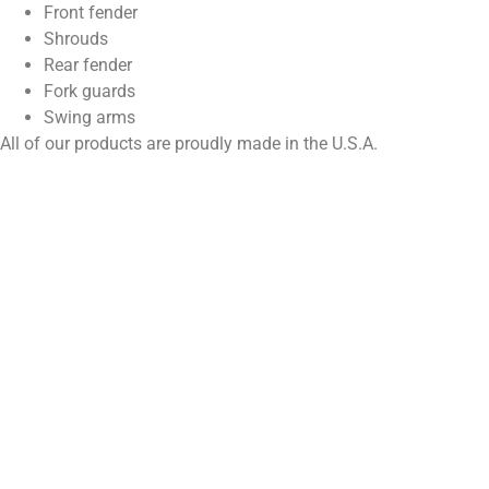
Front fender
Shrouds
Rear fender
Fork guards
Swing arms
All of our products are proudly made in the U.S.A.
Enjoy MFG Motocross Graphics Kit are sub-surfaced screen
printed beneath a super high gloss sheet of clear 20 Mil thick
ultra curve vinyl. Then we seal the ink from all outside elements
with a thick coat of genuine 3M adhesive to the back of the
ultra curve sheet of vinyl. Finally we use a steel rule die to cut
the graphics. die cutting guarantees that each graphic will fit
perfectly for the motorcycle that it was designed for. All that
leads up to the thickest most durable and definitely the coolest
looking Motocross Graphics on the Planet.