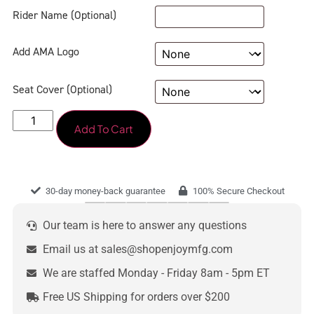
Rider Name (Optional)
Add AMA Logo
Seat Cover (Optional)
Add To Cart
30-day money-back guarantee
100% Secure Checkout
Our team is here to answer any questions
Email us at sales@shopenjoymfg.com
We are staffed Monday - Friday 8am - 5pm ET
Free US Shipping for orders over $200