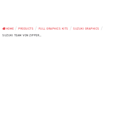
/
/
/
/
HOME
PRODUCTS
FULL GRAPHICS KITS
SUZUKI GRAPHICS
SUZUKI TEAM VON ZIPPER...