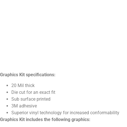
Graphics Kit specifications:
20 Mil thick
Die cut for an exact fit
Sub surface printed
3M adhesive
Superior vinyl technology for increased conformability
Graphics Kit includes the following graphics: