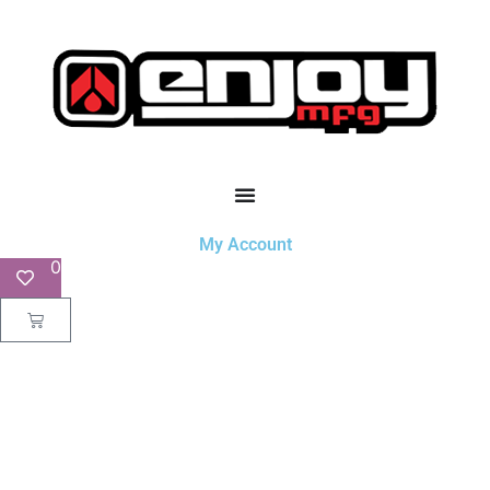
My Account
0