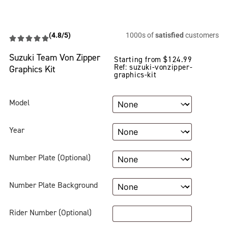
(4.8/5)
1000s of
satisfied
customers
Suzuki Team Von Zipper
Starting from
$
124.99
Ref: suzuki-vonzipper-
Graphics Kit
graphics-kit
Model
Year
Number Plate (Optional)
Number Plate Background
Rider Number (Optional)