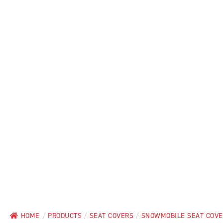
HOME
/
PRODUCTS
/
SEAT COVERS
/
SNOWMOBILE SEAT COV