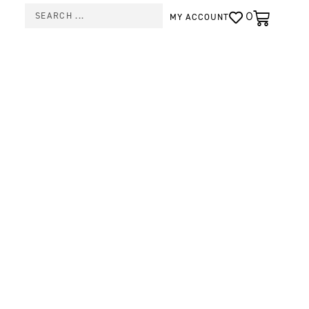
0
MY ACCOUNT