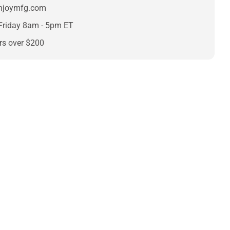
enjoymfg.com
Friday 8am - 5pm ET
rs over $200