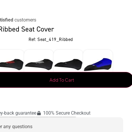
tisfied
customers
Ribbed Seat Cover
Ref: Seat_419_Ribbed
Add To Cart
y-back guarantee
100% Secure Checkout
er any questions