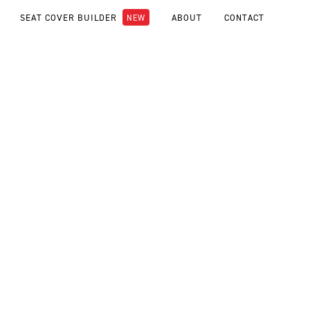
SEAT COVER BUILDER
ABOUT
CONTACT