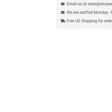
Email us at sales@shop
We are staffed Monday - 
Free US Shipping for orde