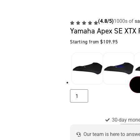
(4.8/5)
1000s of
sa
Yamaha Apex SE XTX 
Starting from
$
109.95
30-day mone
Our team is here to answ