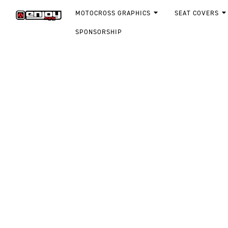
MOTOCROSS GRAPHICS
SEAT COVERS
SPONSORSHIP