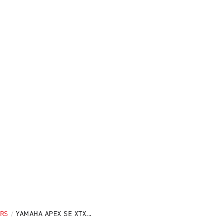
ERS
/
YAMAHA APEX SE XTX...