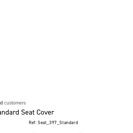
ed
customers
andard Seat Cover
Ref: Seat_397_Standard