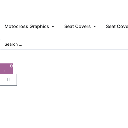
Motocross Graphics
Seat Covers
Seat Cove
0