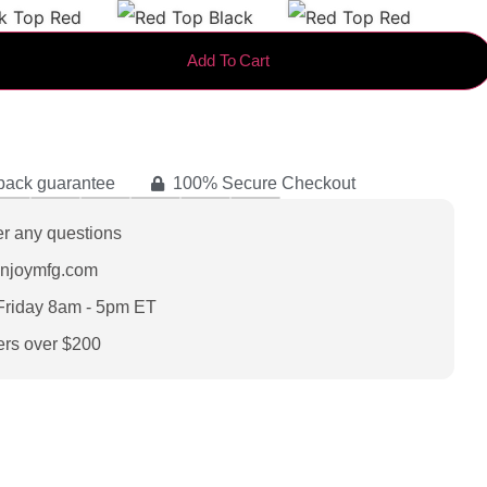
Add To Cart
back guarantee
100% Secure Checkout
er any questions
enjoymfg.com
Friday 8am - 5pm ET
ers over $200