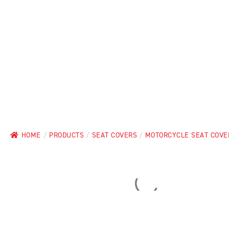
HOME
/
PRODUCTS
/
SEAT COVERS
/
MOTORCYCLE SEAT COVE