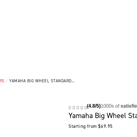
RS
/
YAMAHA BIG WHEEL STANDARD...
(4.8/5)
1000s of
satisfi
Yamaha Big Wheel St
Starting from
$
69.95