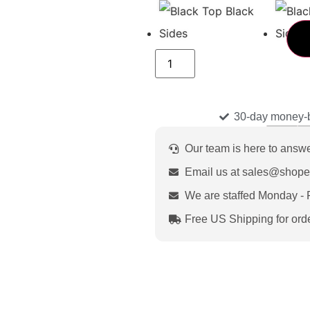
30-day money-
Our team is here to answ
Email us at sales@shop
We are staffed Monday - 
Free US Shipping for ord