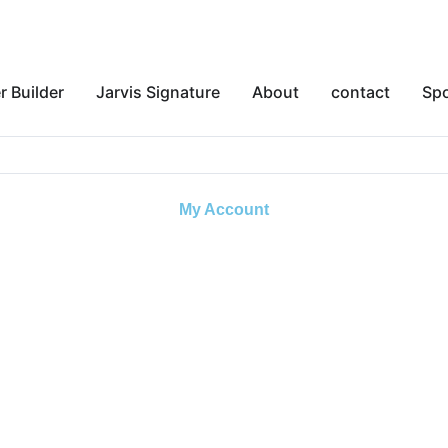
r Builder
Jarvis Signature
About
contact
Sp
My Account