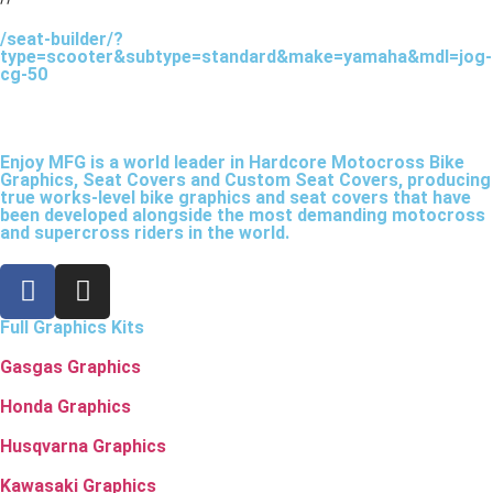
/seat-builder/?
type=scooter&subtype=standard&make=yamaha&mdl=jog-
cg-50
Enjoy MFG is a world leader in Hardcore Motocross Bike
Graphics, Seat Covers and Custom Seat Covers, producing
true works-level bike graphics and seat covers that have
been developed alongside the most demanding motocross
and supercross riders in the world.
Full Graphics Kits
Gasgas Graphics
Honda Graphics
Husqvarna Graphics
Kawasaki Graphics