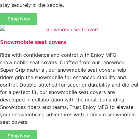
stay securely in the saddle.
Shop Now
Snowmobile seat covers
Ride with confidence and control with Enjoy MFG
snowmobile seat covers. Crafted from our renowned
Super Grip material, our snowmobile seat covers help
riders grip the snowmobile for enhanced stability and
control. Double-stitched for superior durability and die-cut
for a perfect fit, our snowmobile seat covers are
developed in collaboration with the most demanding
Snowcross riders and teams. Trust Enjoy MFG to elevate
your snowmobiling adventures with premium snowmobile
seat covers.
Shop Now