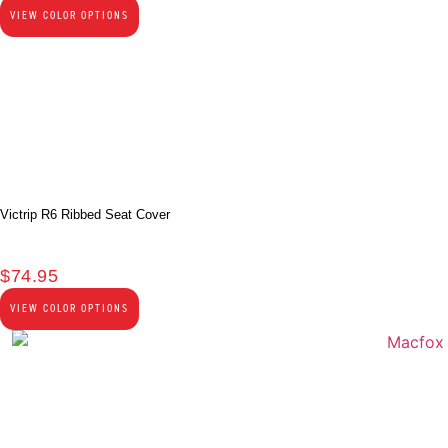
VIEW COLOR OPTIONS
Victrip R6 Ribbed Seat Cover
$
74.95
VIEW COLOR OPTIONS