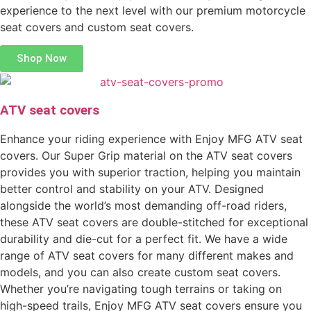
experience to the next level with our premium motorcycle
seat covers and custom seat covers.
Shop Now
ATV seat covers
Enhance your riding experience with Enjoy MFG ATV seat
covers. Our Super Grip material on the ATV seat covers
provides you with superior traction, helping you maintain
better control and stability on your ATV. Designed
alongside the world’s most demanding off-road riders,
these ATV seat covers are double-stitched for exceptional
durability and die-cut for a perfect fit. We have a wide
range of ATV seat covers for many different makes and
models, and you can also create custom seat covers.
Whether you’re navigating tough terrains or taking on
high-speed trails, Enjoy MFG ATV seat covers ensure you