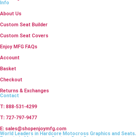
Info
About Us
Custom Seat Builder
Custom Seat Covers
Enjoy MFG FAQs
Account
Basket
Checkout
Returns & Exchanges
Contact
T: 888-531-4299
T: 727-797-9477
E: sales@shopenjoymfg.com
World Leaders
in Hardcore Motocross Graphics and Seats.