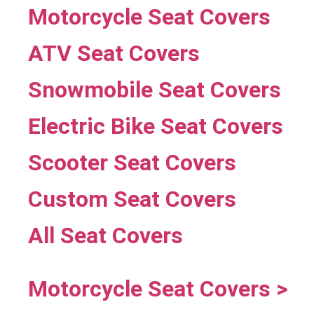
Motorcycle Seat Covers
ATV Seat Covers
Snowmobile Seat Covers
Electric Bike Seat Covers
Scooter Seat Covers
Custom Seat Covers
All Seat Covers
Motorcycle Seat Covers >