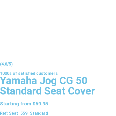
(4.8/5)
1000s of
satisfied
customers
Yamaha Jog CG 50
Standard Seat Cover
Starting from
$
69.95
Ref: Seat_559_Standard