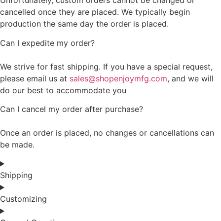
Unfortunately, custom orders cannot be changed or
cancelled once they are placed. We typically begin
production the same day the order is placed.
Can I expedite my order?
We strive for fast shipping. If you have a special request,
please email us at
sales@shopenjoymfg.com
, and we will
do our best to accommodate you
Can I cancel my order after purchase?
Once an order is placed, no changes or cancellations can
be made.
Shipping
Customizing