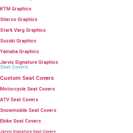
KTM Graphics
Sherco Graphics
Stark Varg Graphics
Suzuki Graphics
Yamaha Graphics
Jarvis Signature Graphics
Seat Covers
Custom Seat Covers
Motorcycle Seat Covers
ATV Seat Covers
Snowmobile Seat Covers
Ebike Seat Covers
Jarvis Signature Seat Covers