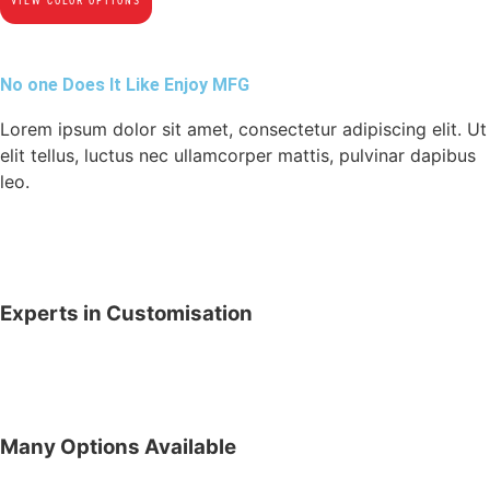
VIEW COLOR OPTIONS
No one Does It Like Enjoy MFG
Lorem ipsum dolor sit amet, consectetur adipiscing elit. Ut
elit tellus, luctus nec ullamcorper mattis, pulvinar dapibus
leo.
Experts in Customisation
Many Options Available