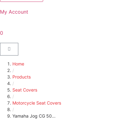
My Account
0
Home
/
Products
/
Seat Covers
/
Motorcycle Seat Covers
/
Yamaha Jog CG 50...