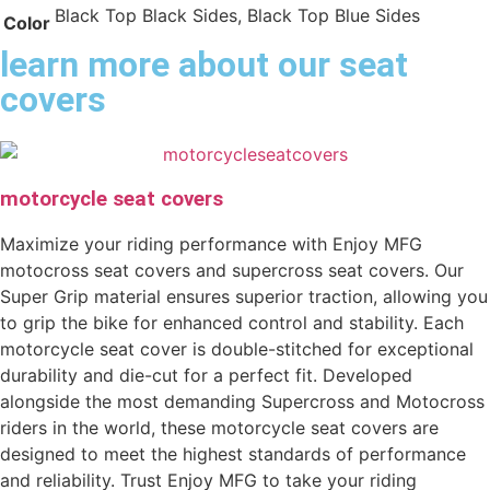
Black Top Black Sides, Black Top Blue Sides
Color
learn more about our seat
covers
motorcycle seat covers
Maximize your riding performance with Enjoy MFG
motocross seat covers and supercross seat covers. Our
Super Grip material ensures superior traction, allowing you
to grip the bike for enhanced control and stability. Each
motorcycle seat cover is double-stitched for exceptional
durability and die-cut for a perfect fit. Developed
alongside the most demanding Supercross and Motocross
riders in the world, these motorcycle seat covers are
designed to meet the highest standards of performance
and reliability. Trust Enjoy MFG to take your riding