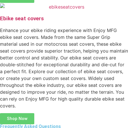
Ebike seat covers
Enhance your ebike riding experience with Enjoy MFG
ebike seat covers. Made from the same Super Grip
material used in our motocross seat covers, these ebike
seat covers provide superior traction, helping you maintain
better control and stability. Our ebike seat covers are
double-stitched for exceptional durability and die-cut for
a perfect fit. Explore our collection of ebike seat covers,
or create your own custom seat covers. Widely used
throughout the ebike industry, our ebike seat covers are
designed to improve your ride, no matter the terrain. You
can rely on Enjoy MFG for high quality durable ebike seat
covers.
Shop Now
Frequently Asked Questions