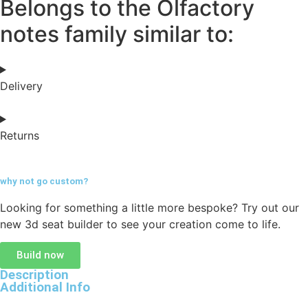
Belongs to the Olfactory
notes family similar to:
Delivery
Returns
why not go
custom?
Looking for something a little more bespoke? Try out our
new 3d seat builder to see your creation come to life.
Build now
Description
Additional Info