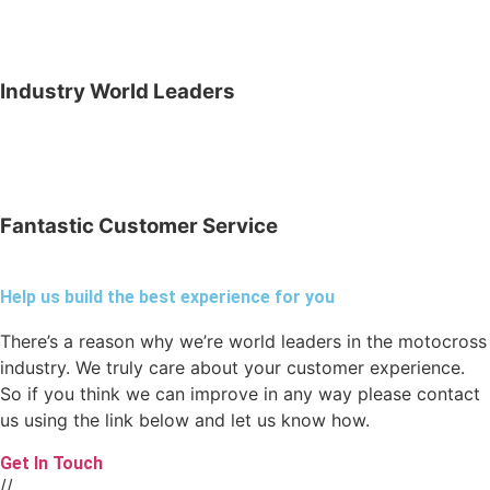
Industry World Leaders
Fantastic Customer Service
Help us build the best experience for you
There’s a reason why we’re world leaders in the motocross
industry. We truly care about your customer experience.
So if you think we can improve in any way please contact
us using the link below and let us know how.
Get In Touch
//