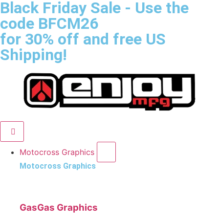
Black Friday Sale
- Use the
code
BFCM26
for 30% off and free US
Shipping!
Motocross Graphics
Motocross Graphics
GasGas Graphics