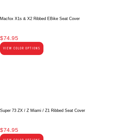
Macfox X1s & X2 Ribbed EBike Seat Cover
$
74.95
VIEW COLOR OPTIONS
Super 73 ZX / Z Miami / Z1 Ribbed Seat Cover
$
74.95