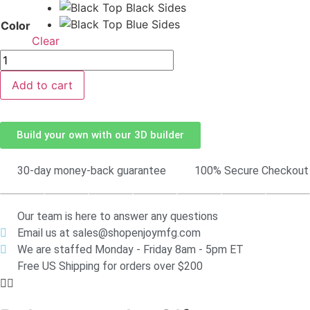
Color
Clear
Add to cart
Build your own with our 3D builder
30-day money-back guarantee
100% Secure Checkout
Our team is here to answer any questions
Email us at sales@shopenjoymfg.com
We are staffed Monday - Friday 8am - 5pm ET
Free US Shipping for orders over $200