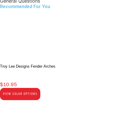
General Questions
Recommended For You
Troy Lee Designs Fender Arches
$
10.95
VIEW COLOR OPTIONS