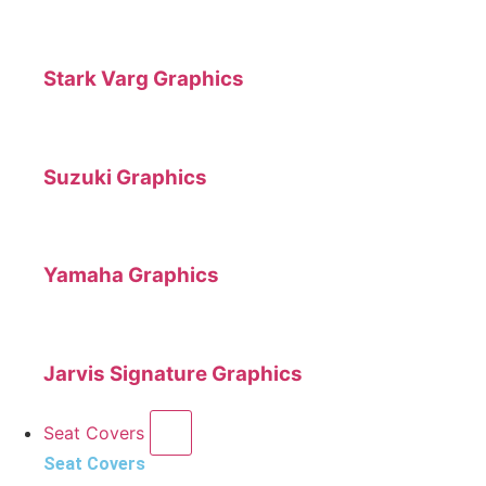
Stark Varg Graphics
Suzuki Graphics
Yamaha Graphics
Jarvis Signature Graphics
Seat Covers
Seat Covers