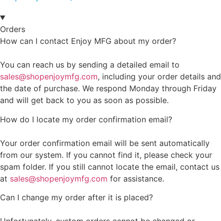
Orders
How can I contact Enjoy MFG about my order?
You can reach us by sending a detailed email to
sales@shopenjoymfg.com
, including your order details and
the date of purchase. We respond Monday through Friday
and will get back to you as soon as possible.
How do I locate my order confirmation email?
Your order confirmation email will be sent automatically
from our system. If you cannot find it, please check your
spam folder. If you still cannot locate the email, contact us
at
sales@shopenjoymfg.com
for assistance.
Can I change my order after it is placed?