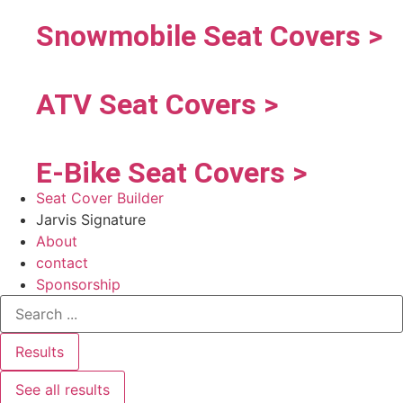
Snowmobile Seat Covers >
ATV Seat Covers >
E-Bike Seat Covers >
Seat Cover Builder
Jarvis Signature
About
contact
Sponsorship
Results
See all results