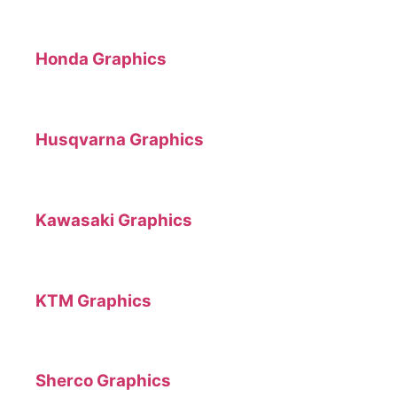
Honda Graphics
Husqvarna Graphics
Kawasaki Graphics
KTM Graphics
Sherco Graphics