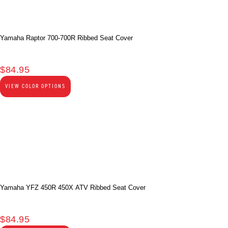
Yamaha Raptor 700-700R Ribbed Seat Cover
$
84.95
VIEW COLOR OPTIONS
Yamaha YFZ 450R 450X ATV Ribbed Seat Cover
$
84.95