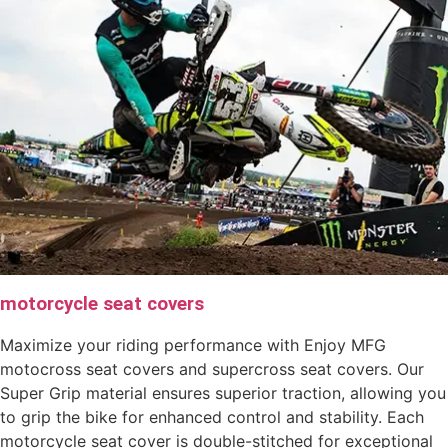
motorcycle seat covers
Maximize your riding performance with Enjoy MFG
motocross seat covers and supercross seat covers. Our
Super Grip material ensures superior traction, allowing you
to grip the bike for enhanced control and stability. Each
motorcycle seat cover is double-stitched for exceptional