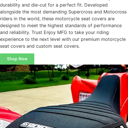
durability and die-cut for a perfect fit. Developed
alongside the most demanding Supercross and Motocross
riders in the world, these motorcycle seat covers are
designed to meet the highest standards of performance
and reliability. Trust Enjoy MFG to take your riding
experience to the next level with our premium motorcycle
seat covers and custom seat covers.
Shop Now