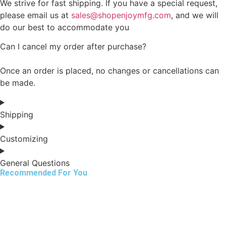
We strive for fast shipping. If you have a special request,
please email us at
sales@shopenjoymfg.com
, and we will
do our best to accommodate you
Can I cancel my order after purchase?
Once an order is placed, no changes or cancellations can
be made.
Shipping
Customizing
General Questions
Recommended For You