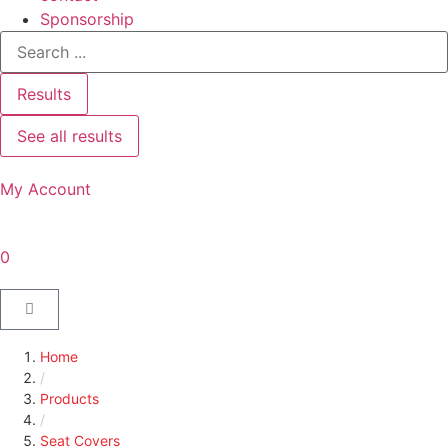
Sponsorship
Results
See all results
My Account
0
Home
/
Products
/
Seat Covers