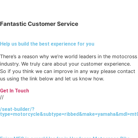
Fantastic Customer Service
Help us build the best experience for you
There’s a reason why we’re world leaders in the motocross
industry. We truly care about your customer experience.
So if you think we can improve in any way please contact
us using the link below and let us know how.
Get In Touch
//
/seat-builder/?
type=motorcycle&subtype=ribbed&make=yamaha&mdl=mt