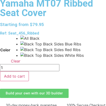
Yamaha MT07 Ribbed
Seat Cover
Starting from
$
79.95
Ref: Seat_456_Ribbed
Color
Clear
Add to cart
Build your own with our 3D builder
30-day money-back guarantee
100% Secure Checkout