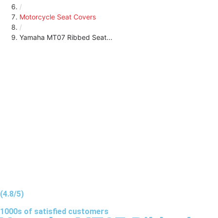
/
Motorcycle Seat Covers
/
Yamaha MT07 Ribbed Seat...
(4.8/5)
1000s of
satisfied
customers