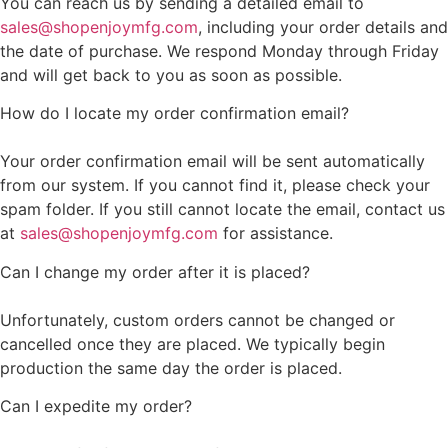
You can reach us by sending a detailed email to
sales@shopenjoymfg.com
, including your order details and
the date of purchase. We respond Monday through Friday
and will get back to you as soon as possible.
How do I locate my order confirmation email?
Your order confirmation email will be sent automatically
from our system. If you cannot find it, please check your
spam folder. If you still cannot locate the email, contact us
at
sales@shopenjoymfg.com
for assistance.
Can I change my order after it is placed?
Unfortunately, custom orders cannot be changed or
cancelled once they are placed. We typically begin
production the same day the order is placed.
Can I expedite my order?