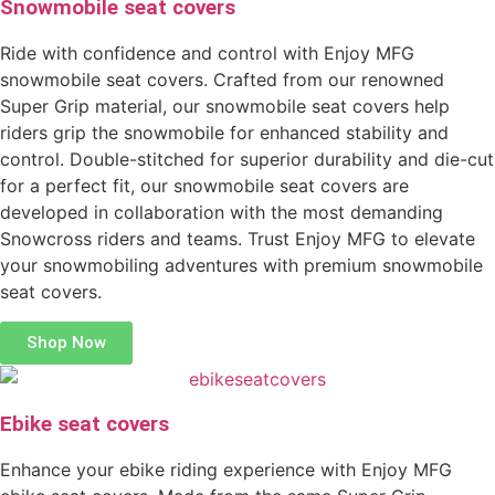
Snowmobile seat covers
Ride with confidence and control with Enjoy MFG
snowmobile seat covers. Crafted from our renowned
Super Grip material, our snowmobile seat covers help
riders grip the snowmobile for enhanced stability and
control. Double-stitched for superior durability and die-cut
for a perfect fit, our snowmobile seat covers are
developed in collaboration with the most demanding
Snowcross riders and teams. Trust Enjoy MFG to elevate
your snowmobiling adventures with premium snowmobile
seat covers.
Shop Now
Ebike seat covers
Enhance your ebike riding experience with Enjoy MFG