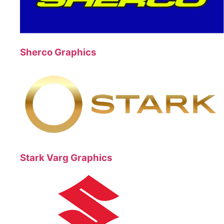
Sherco Graphics
Stark Varg Graphics