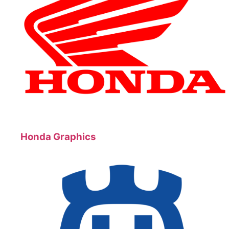
Honda Graphics