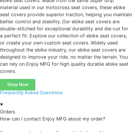
ebike seat covers. Made from the same Super Grip
material used in our motocross seat covers, these ebike
seat covers provide superior traction, helping you maintain
better control and stability. Our ebike seat covers are
double-stitched for exceptional durability and die-cut for
a perfect fit. Explore our collection of ebike seat covers,
or create your own custom seat covers. Widely used
throughout the ebike industry, our ebike seat covers are
designed to improve your ride, no matter the terrain. You
can rely on Enjoy MFG for high quality durable ebike seat
covers.
Shop Now
Frequently Asked Questions
Orders
How can I contact Enjoy MFG about my order?