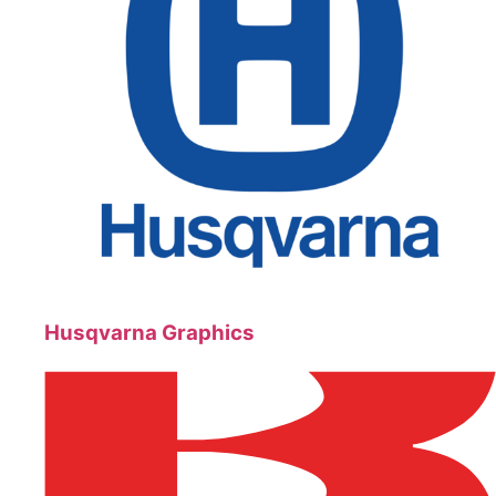
Husqvarna Graphics