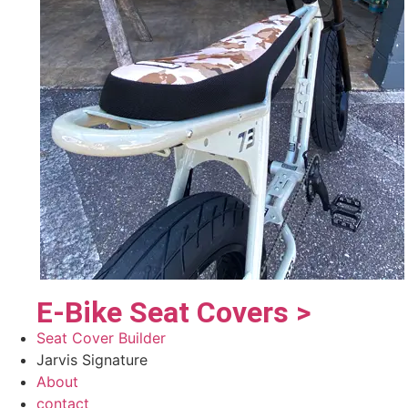
E-Bike Seat Covers >
Seat Cover Builder
Jarvis Signature
About
contact