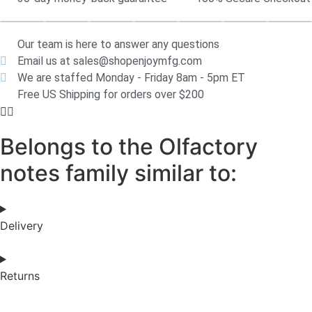
Our team is here to answer any questions
Email us at sales@shopenjoymfg.com
We are staffed Monday - Friday 8am - 5pm ET
Free US Shipping for orders over $200
Belongs to the Olfactory
notes family similar to:
Delivery
Returns