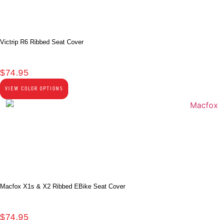
Victrip R6 Ribbed Seat Cover
$
74.95
VIEW COLOR OPTIONS
Macfox X1s & X2 Ribbed EBike Seat Cover
$
74.95