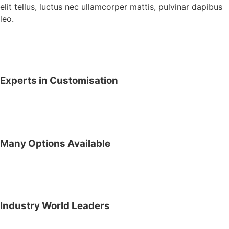
elit tellus, luctus nec ullamcorper mattis, pulvinar dapibus
leo.
Experts in Customisation
Many Options Available
Industry World Leaders