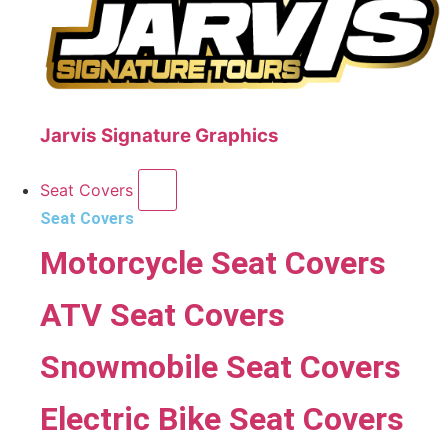
Jarvis Signature Graphics
Seat Covers
Seat Covers
Motorcycle Seat Covers
ATV Seat Covers
Snowmobile Seat Covers
Electric Bike Seat Covers