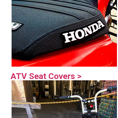
ATV Seat Covers >