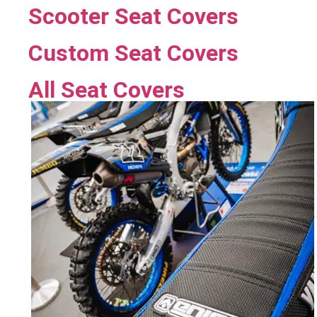
Scooter Seat Covers
Custom Seat Covers
All Seat Covers