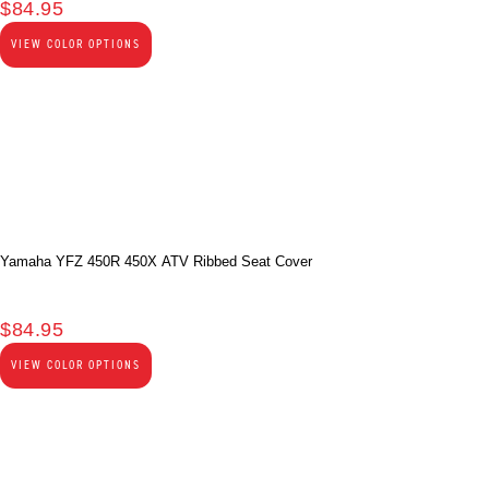
$
84.95
VIEW COLOR OPTIONS
Yamaha YFZ 450R 450X ATV Ribbed Seat Cover
$
84.95
VIEW COLOR OPTIONS