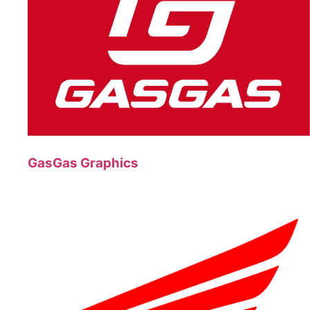
GasGas Graphics