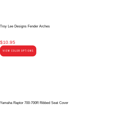
Troy Lee Designs Fender Arches
$
10.95
VIEW COLOR OPTIONS
Yamaha Raptor 700-700R Ribbed Seat Cover