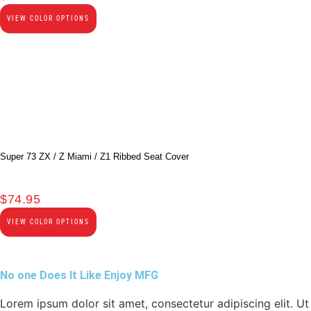
VIEW COLOR OPTIONS
Super 73 ZX / Z Miami / Z1 Ribbed Seat Cover
$
74.95
VIEW COLOR OPTIONS
No one Does It Like Enjoy MFG
Lorem ipsum dolor sit amet, consectetur adipiscing elit. Ut