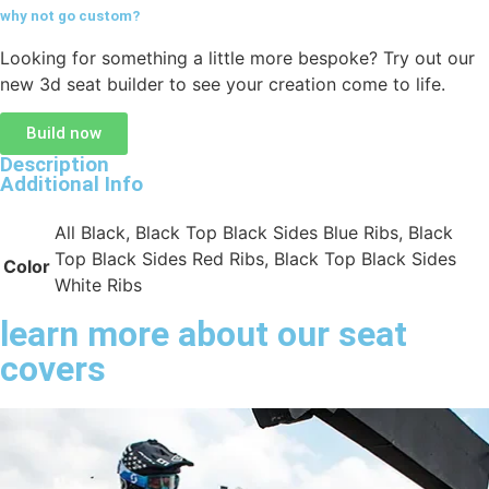
why not go
custom?
Looking for something a little more bespoke? Try out our
new 3d seat builder to see your creation come to life.
Build now
Description
Additional Info
All Black, Black Top Black Sides Blue Ribs, Black
Top Black Sides Red Ribs, Black Top Black Sides
Color
White Ribs
learn more about our seat
covers