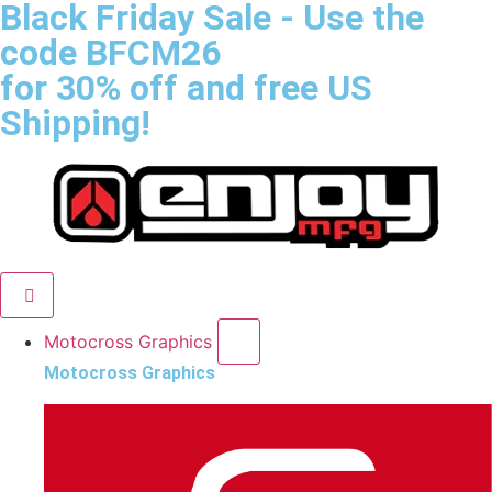
Black Friday Sale
- Use the
code
BFCM26
for 30% off and free US
Shipping!
Motocross Graphics
Motocross Graphics