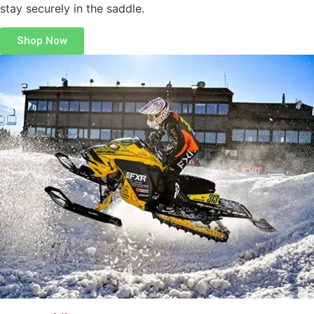
stay securely in the saddle.
Shop Now