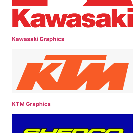
Kawasaki Graphics
KTM Graphics