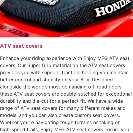
ATV seat covers
Enhance your riding experience with Enjoy MFG ATV seat
covers. Our Super Grip material on the ATV seat covers
provides you with superior traction, helping you maintain
better control and stability on your ATV. Designed
alongside the world’s most demanding off-road riders,
these ATV seat covers are double-stitched for exceptional
durability and die-cut for a perfect fit. We have a wide
range of ATV seat covers for many different makes and
models, and you can also create custom seat covers.
Whether you’re navigating tough terrains or taking on
high-speed trails, Enjoy MFG ATV seat covers ensure you