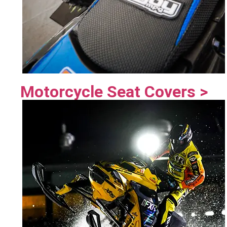
Motorcycle Seat Covers >