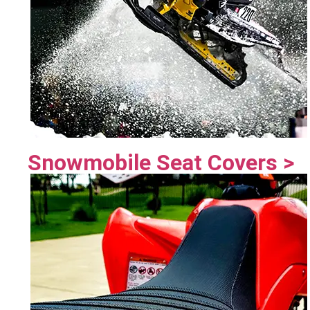
Snowmobile Seat Covers >