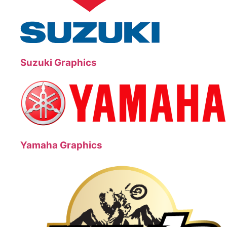
Suzuki Graphics
Yamaha Graphics