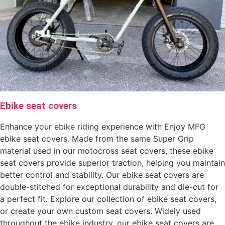
Ebike seat covers
Enhance your ebike riding experience with Enjoy MFG
ebike seat covers. Made from the same Super Grip
material used in our motocross seat covers, these ebike
seat covers provide superior traction, helping you maintain
better control and stability. Our ebike seat covers are
double-stitched for exceptional durability and die-cut for
a perfect fit. Explore our collection of ebike seat covers,
or create your own custom seat covers. Widely used
throughout the ebike industry, our ebike seat covers are