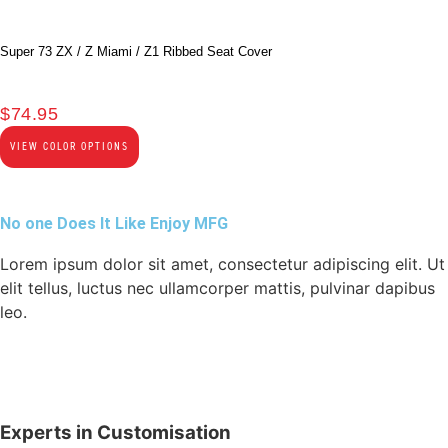
Super 73 ZX / Z Miami / Z1 Ribbed Seat Cover
$
74.95
VIEW COLOR OPTIONS
No one Does It Like Enjoy MFG
Lorem ipsum dolor sit amet, consectetur adipiscing elit. Ut
elit tellus, luctus nec ullamcorper mattis, pulvinar dapibus
leo.
Experts in Customisation