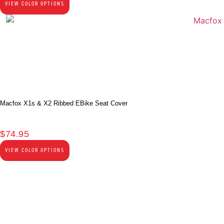
VIEW COLOR OPTIONS
Macfox X1s & X2 Ribbed EBike Seat Cover
$
74.95
VIEW COLOR OPTIONS