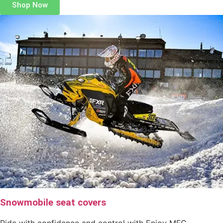
Shop Now
Snowmobile seat covers