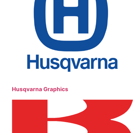
Husqvarna Graphics