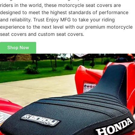
riders in the world, these motorcycle seat covers are
designed to meet the highest standards of performance
and reliability. Trust Enjoy MFG to take your riding
experience to the next level with our premium motorcycle
seat covers and custom seat covers.
Shop Now