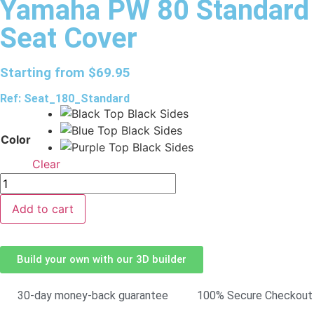
Yamaha PW 80 Standard
Seat Cover
Starting from
$
69.95
Ref: Seat_180_Standard
Color
Clear
Add to cart
Build your own with our 3D builder
30-day money-back guarantee
100% Secure Checkout