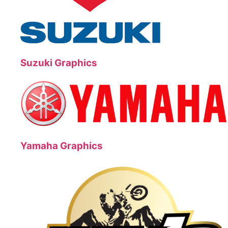
Suzuki Graphics
Yamaha Graphics