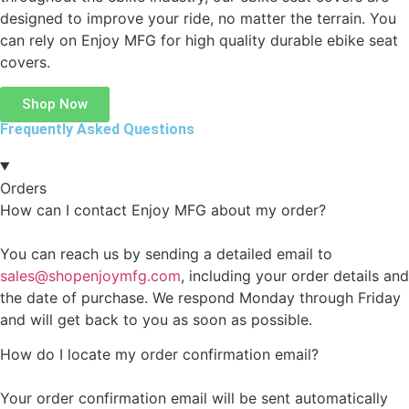
designed to improve your ride, no matter the terrain. You
can rely on Enjoy MFG for high quality durable ebike seat
covers.
Shop Now
Frequently Asked Questions
Orders
How can I contact Enjoy MFG about my order?
You can reach us by sending a detailed email to
sales@shopenjoymfg.com
, including your order details and
the date of purchase. We respond Monday through Friday
and will get back to you as soon as possible.
How do I locate my order confirmation email?
Your order confirmation email will be sent automatically