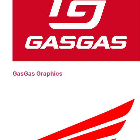
GasGas Graphics