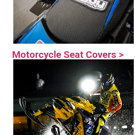
Motorcycle Seat Covers >