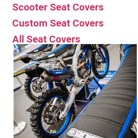
Scooter Seat Covers
Custom Seat Covers
All Seat Covers