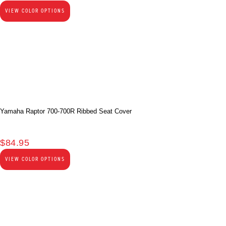
VIEW COLOR OPTIONS
Yamaha Raptor 700-700R Ribbed Seat Cover
$
84.95
VIEW COLOR OPTIONS