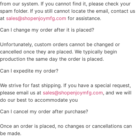
from our system. If you cannot find it, please check your
spam folder. If you still cannot locate the email, contact us
at
sales@shopenjoymfg.com
for assistance.
Can I change my order after it is placed?
Unfortunately, custom orders cannot be changed or
cancelled once they are placed. We typically begin
production the same day the order is placed.
Can I expedite my order?
We strive for fast shipping. If you have a special request,
please email us at
sales@shopenjoymfg.com
, and we will
do our best to accommodate you
Can I cancel my order after purchase?
Once an order is placed, no changes or cancellations can
be made.