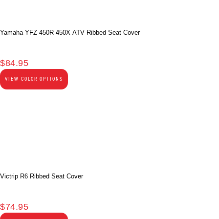
Yamaha YFZ 450R 450X ATV Ribbed Seat Cover
$
84.95
VIEW COLOR OPTIONS
Victrip R6 Ribbed Seat Cover
$
74.95