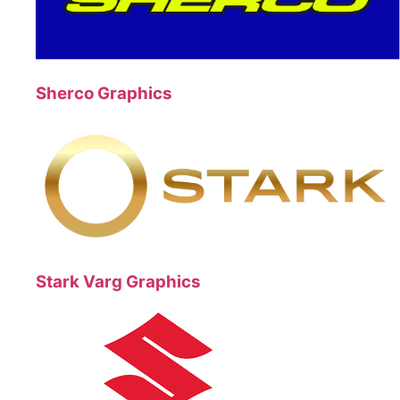
Sherco Graphics
Stark Varg Graphics