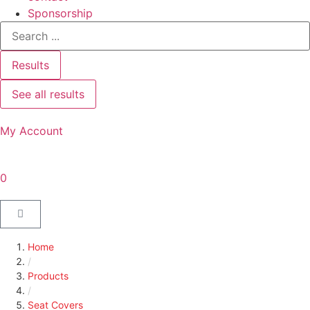
Sponsorship
Results
See all results
My Account
0
Home
/
Products
/
Seat Covers