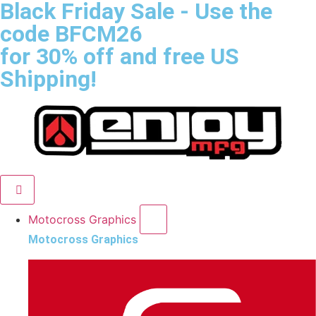
Black Friday Sale
- Use the
code
BFCM26
for 30% off and free US
Shipping!
Motocross Graphics
Motocross Graphics