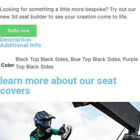
Looking for something a little more bespoke? Try out our
new 3d seat builder to see your creation come to life.
Build now
Description
Additional Info
Black Top Black Sides, Blue Top Black Sides, Purple
Color
Top Black Sides
learn more about our seat
covers