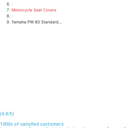
/
Motorcycle Seat Covers
/
Yamaha PW 80 Standard...
(4.8/5)
1000s of
satisfied
customers