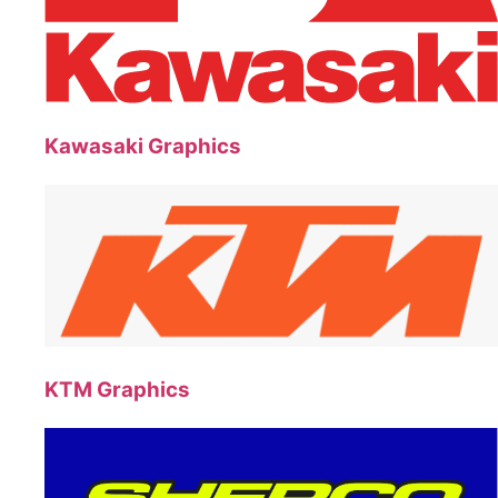
Kawasaki Graphics
KTM Graphics