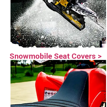
Snowmobile Seat Covers >