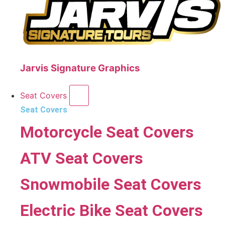
Jarvis Signature Graphics
Seat Covers
Seat Covers
Motorcycle Seat Covers
ATV Seat Covers
Snowmobile Seat Covers
Electric Bike Seat Covers