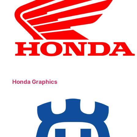
Honda Graphics