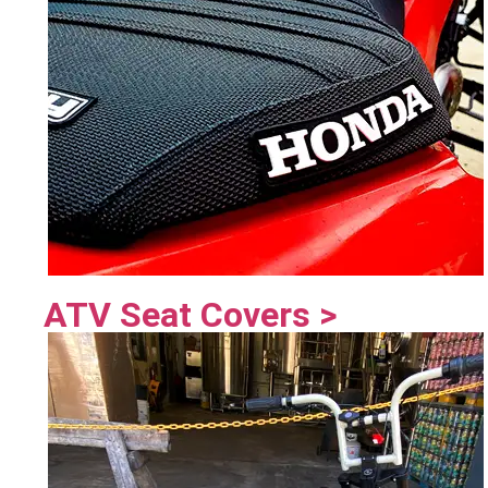
ATV Seat Covers >