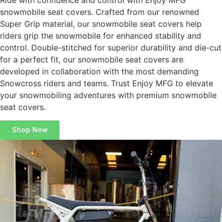
Ride with confidence and control with Enjoy MFG
snowmobile seat covers. Crafted from our renowned
Super Grip material, our snowmobile seat covers help
riders grip the snowmobile for enhanced stability and
control. Double-stitched for superior durability and die-cut
for a perfect fit, our snowmobile seat covers are
developed in collaboration with the most demanding
Snowcross riders and teams. Trust Enjoy MFG to elevate
your snowmobiling adventures with premium snowmobile
seat covers.
Shop Now