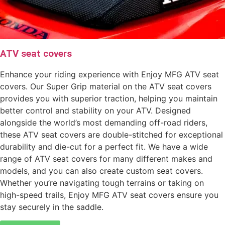
ATV seat covers
Enhance your riding experience with Enjoy MFG ATV seat
covers. Our Super Grip material on the ATV seat covers
provides you with superior traction, helping you maintain
better control and stability on your ATV. Designed
alongside the world’s most demanding off-road riders,
these ATV seat covers are double-stitched for exceptional
durability and die-cut for a perfect fit. We have a wide
range of ATV seat covers for many different makes and
models, and you can also create custom seat covers.
Whether you’re navigating tough terrains or taking on
high-speed trails, Enjoy MFG ATV seat covers ensure you
stay securely in the saddle.