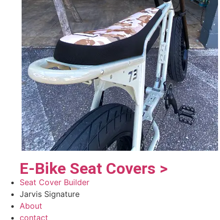
E-Bike Seat Covers >
Seat Cover Builder
Jarvis Signature
About
contact