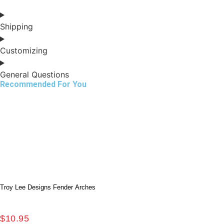
Shipping
Customizing
General Questions
Recommended For You
Troy Lee Designs Fender Arches
$
10.95