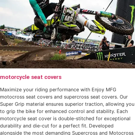
motorcycle seat covers
Maximize your riding performance with Enjoy MFG
motocross seat covers and supercross seat covers. Our
Super Grip material ensures superior traction, allowing you
to grip the bike for enhanced control and stability. Each
motorcycle seat cover is double-stitched for exceptional
durability and die-cut for a perfect fit. Developed
alongside the most demanding Supercross and Motocross