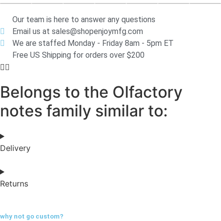
Our team is here to answer any questions
Email us at sales@shopenjoymfg.com
We are staffed Monday - Friday 8am - 5pm ET
Free US Shipping for orders over $200
Belongs to the Olfactory
notes family similar to:
Delivery
Returns
why not go
custom?