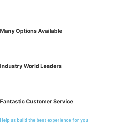
Many Options Available
Industry World Leaders
Fantastic Customer Service
Help us build the best experience for you