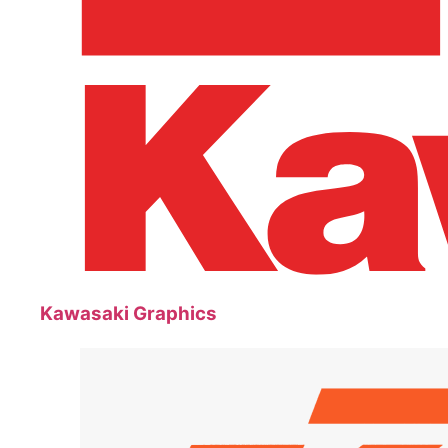
Kawasaki Graphics