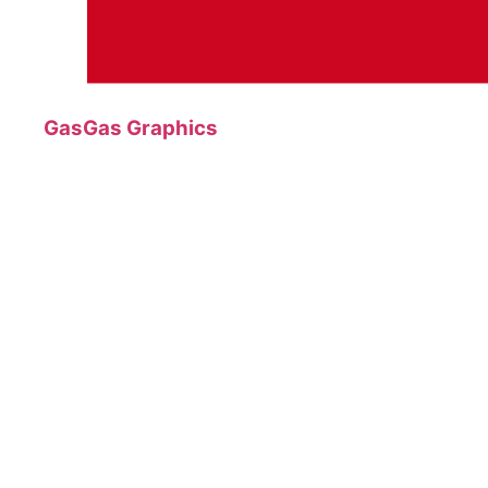
GasGas Graphics