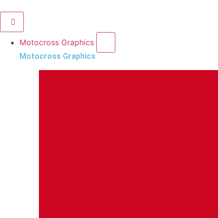
Motocross Graphics
Motocross Graphics