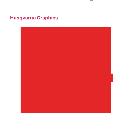
Husqvarna Graphics