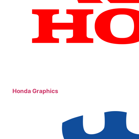
Honda Graphics