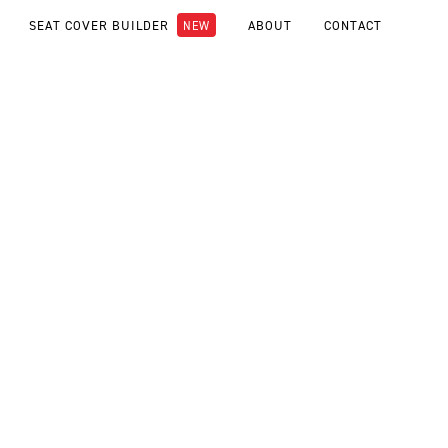
SEAT COVER BUILDER
ABOUT
CONTACT