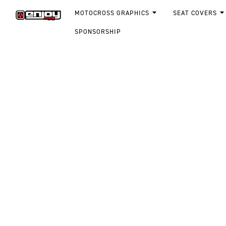
MOTOCROSS GRAPHICS
SEAT COVERS
SPONSORSHIP