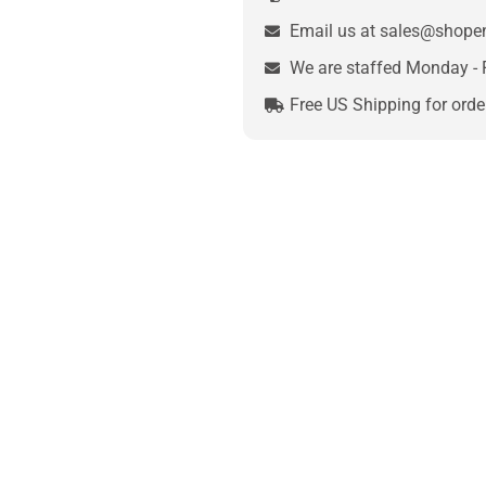
Email us at sales@shop
We are staffed Monday - 
Free US Shipping for orde