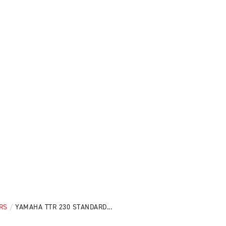
RS
/
YAMAHA TTR 230 STANDARD...