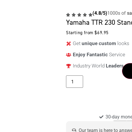
(4.8/5)
1000s of
sa
Yamaha TTR 230 Stan
Starting from
$
69.95
Get
unique custom
looks
Enjoy Fantastic
Service
Industry World
Leaders
30-day mone
Our team is here to answ