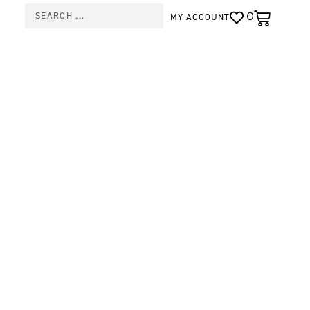
0
MY ACCOUNT