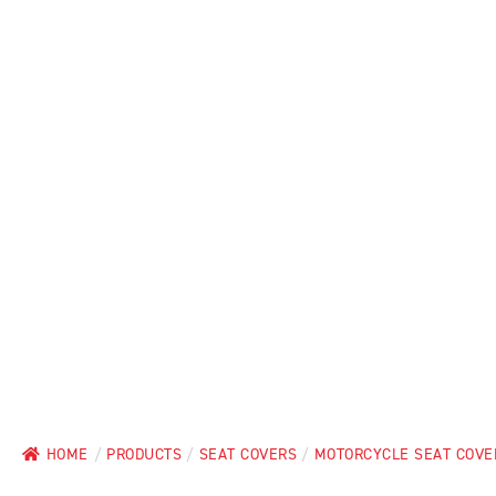
HOME
/
PRODUCTS
/
SEAT COVERS
/
MOTORCYCLE SEAT COVE