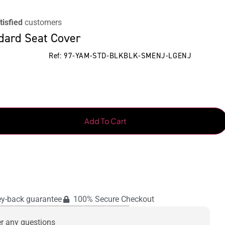
tisfied
customers
dard Seat Cover
Ref: 97-YAM-STD-BLKBLK-SMENJ-LGENJ
Add To Cart
y-back guarantee
100% Secure Checkout
er any questions