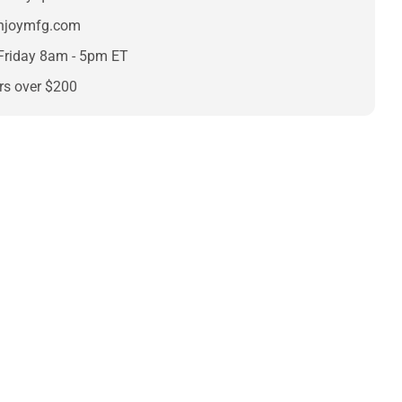
enjoymfg.com
Friday 8am - 5pm ET
rs over $200