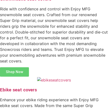
Ride with confidence and control with Enjoy MFG
snowmobile seat covers. Crafted from our renowned
Super Grip material, our snowmobile seat covers help
riders grip the snowmobile for enhanced stability and
control. Double-stitched for superior durability and die-cut
for a perfect fit, our snowmobile seat covers are
developed in collaboration with the most demanding
Snowcross riders and teams. Trust Enjoy MFG to elevate
your snowmobiling adventures with premium snowmobile
seat covers.
Shop Now
Ebike seat covers
Enhance your ebike riding experience with Enjoy MFG
ebike seat covers. Made from the same Super Grip