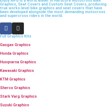
Enjoy MFG is a world leader in Hardcore Motocross Bike
Graphics, Seat Covers and Custom Seat Covers, producing
true works-level bike graphics and seat covers that have
been developed alongside the most demanding motocross
and supercross riders in the world.
Full Graphics Kits
Gasgas Graphics
Honda Graphics
Husqvarna Graphics
Kawasaki Graphics
KTM Graphics
Sherco Graphics
Stark Varg Graphics
Suzuki Graphics