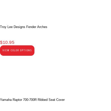
Troy Lee Designs Fender Arches
$
10.95
VIEW COLOR OPTIONS
Yamaha Raptor 700-700R Ribbed Seat Cover