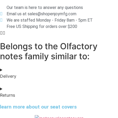
Our team is here to answer any questions
Email us at sales@shopenjoymfg.com
We are staffed Monday - Friday 8am - 5pm ET
Free US Shipping for orders over $200
Belongs to the Olfactory
notes family similar to:
Delivery
Returns
learn more about our seat covers