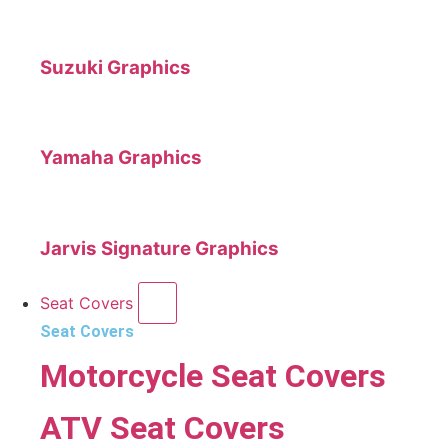
Suzuki Graphics
Yamaha Graphics
Jarvis Signature Graphics
Seat Covers
Seat Covers
Motorcycle Seat Covers
ATV Seat Covers