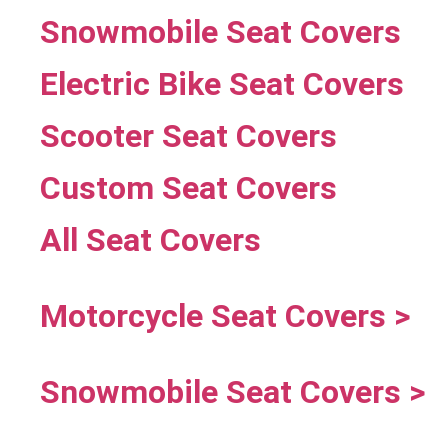
Snowmobile Seat Covers
Electric Bike Seat Covers
Scooter Seat Covers
Custom Seat Covers
All Seat Covers
Motorcycle Seat Covers >
Snowmobile Seat Covers >