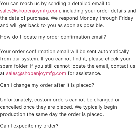
You can reach us by sending a detailed email to
sales@shopenjoymfg.com
, including your order details and
the date of purchase. We respond Monday through Friday
and will get back to you as soon as possible.
How do I locate my order confirmation email?
Your order confirmation email will be sent automatically
from our system. If you cannot find it, please check your
spam folder. If you still cannot locate the email, contact us
at
sales@shopenjoymfg.com
for assistance.
Can I change my order after it is placed?
Unfortunately, custom orders cannot be changed or
cancelled once they are placed. We typically begin
production the same day the order is placed.
Can I expedite my order?