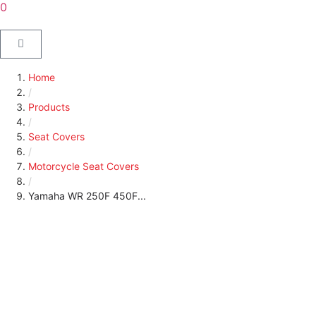
0
Home
/
Products
/
Seat Covers
/
Motorcycle Seat Covers
/
Yamaha WR 250F 450F...