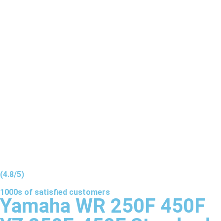
(4.8/5)
1000s of
satisfied
customers
Yamaha WR 250F 450F