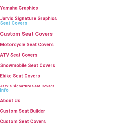
Yamaha Graphics
Jarvis Signature Graphics
Seat Covers
Custom Seat Covers
Motorcycle Seat Covers
ATV Seat Covers
Snowmobile Seat Covers
Ebike Seat Covers
Jarvis Signature Seat Covers
Info
About Us
Custom Seat Builder
Custom Seat Covers