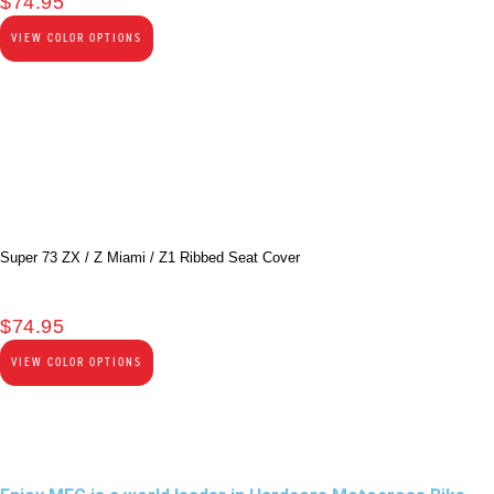
$
74.95
VIEW COLOR OPTIONS
Super 73 ZX / Z Miami / Z1 Ribbed Seat Cover
$
74.95
VIEW COLOR OPTIONS