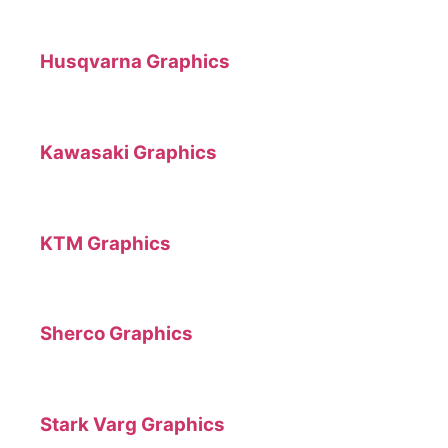
Husqvarna Graphics
Kawasaki Graphics
KTM Graphics
Sherco Graphics
Stark Varg Graphics