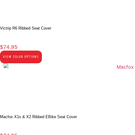
Victrip R6 Ribbed Seat Cover
$
74.95
VIEW COLOR OPTIONS
Macfox X1s & X2 Ribbed EBike Seat Cover