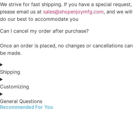
We strive for fast shipping. If you have a special request,
please email us at
sales@shopenjoymfg.com
, and we will
do our best to accommodate you
Can I cancel my order after purchase?
Once an order is placed, no changes or cancellations can
be made.
Shipping
Customizing
General Questions
Recommended For You