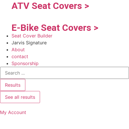
ATV Seat Covers >
E-Bike Seat Covers >
Seat Cover Builder
Jarvis Signature
About
contact
Sponsorship
Results
See all results
My Account