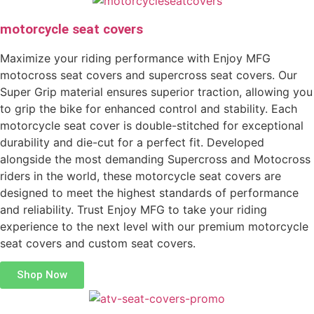
motorcycle seat covers
Maximize your riding performance with Enjoy MFG
motocross seat covers and supercross seat covers. Our
Super Grip material ensures superior traction, allowing you
to grip the bike for enhanced control and stability. Each
motorcycle seat cover is double-stitched for exceptional
durability and die-cut for a perfect fit. Developed
alongside the most demanding Supercross and Motocross
riders in the world, these motorcycle seat covers are
designed to meet the highest standards of performance
and reliability. Trust Enjoy MFG to take your riding
experience to the next level with our premium motorcycle
seat covers and custom seat covers.
Shop Now