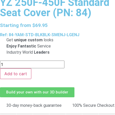
YZ 250F-450F Standard
Seat Cover (PN: 84)
Starting from
$
69.95
Ref: 84-YAM-STD-BLKBLK-SMENJ-LGENJ
Get
unique custom
looks
Enjoy Fantastic
Service
Industry World
Leaders
Add to cart
Build your own with our 3D builder
30-day money-back guarantee
100% Secure Checkout