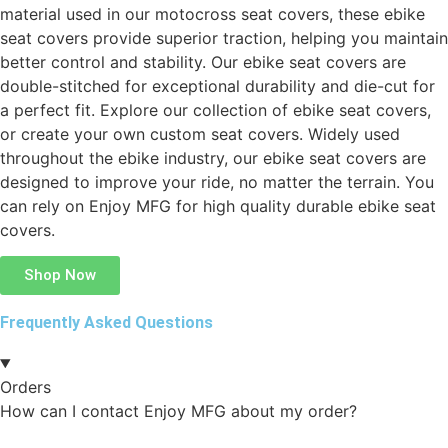
material used in our motocross seat covers, these ebike
seat covers provide superior traction, helping you maintain
better control and stability. Our ebike seat covers are
double-stitched for exceptional durability and die-cut for
a perfect fit. Explore our collection of ebike seat covers,
or create your own custom seat covers. Widely used
throughout the ebike industry, our ebike seat covers are
designed to improve your ride, no matter the terrain. You
can rely on Enjoy MFG for high quality durable ebike seat
covers.
Shop Now
Frequently Asked Questions
Orders
How can I contact Enjoy MFG about my order?