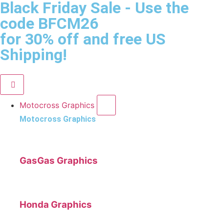
Black Friday Sale
- Use the
code
BFCM26
for 30% off and free US
Shipping!
Motocross Graphics
Motocross Graphics
GasGas Graphics
Honda Graphics