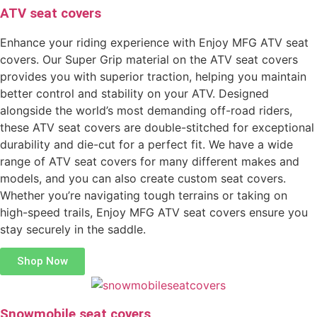
ATV seat covers
Enhance your riding experience with Enjoy MFG ATV seat
covers. Our Super Grip material on the ATV seat covers
provides you with superior traction, helping you maintain
better control and stability on your ATV. Designed
alongside the world’s most demanding off-road riders,
these ATV seat covers are double-stitched for exceptional
durability and die-cut for a perfect fit. We have a wide
range of ATV seat covers for many different makes and
models, and you can also create custom seat covers.
Whether you’re navigating tough terrains or taking on
high-speed trails, Enjoy MFG ATV seat covers ensure you
stay securely in the saddle.
Shop Now
Snowmobile seat covers