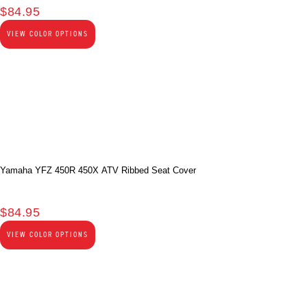
$
84.95
VIEW COLOR OPTIONS
Yamaha YFZ 450R 450X ATV Ribbed Seat Cover
$
84.95
VIEW COLOR OPTIONS