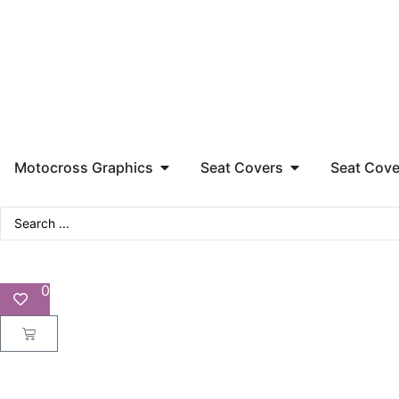
Motocross Graphics
Seat Covers
Seat Cove
0