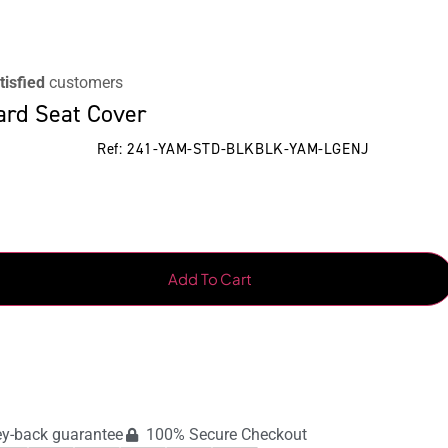
tisfied
customers
ard Seat Cover
Ref: 241-YAM-STD-BLKBLK-YAM-LGENJ
Add To Cart
y-back guarantee
100% Secure Checkout