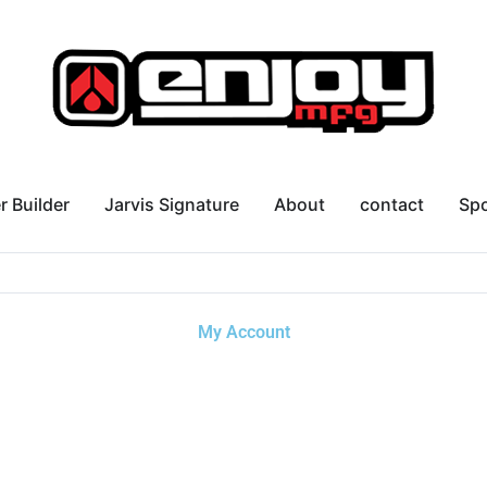
r Builder
Jarvis Signature
About
contact
Sp
My Account