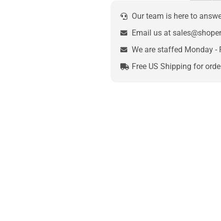
Our team is here to answ
Email us at sales@shop
We are staffed Monday - 
Free US Shipping for orde