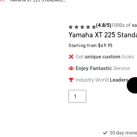
RS
/
YAMAHA XT 225 STANDARD...
(4.8/5)
1000s of
sa
Yamaha XT 225 Stand
Starting from
$
69.95
Get
unique custom
looks
Enjoy Fantastic
Service
Industry World
Leaders
30-day mone