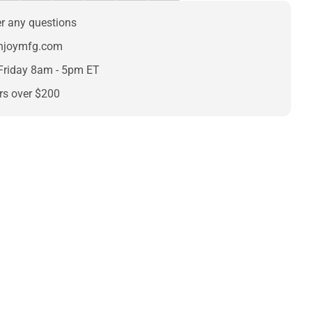
er any questions
enjoymfg.com
Friday 8am - 5pm ET
rs over $200