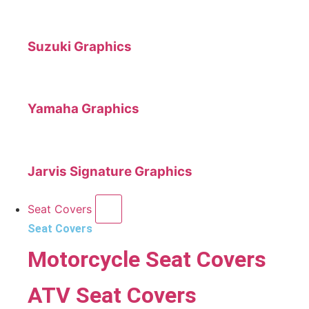
Suzuki Graphics
Yamaha Graphics
Jarvis Signature Graphics
Seat Covers
Seat Covers
Motorcycle Seat Covers
ATV Seat Covers