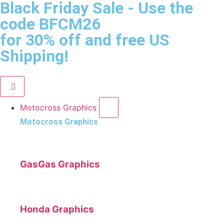
Black Friday Sale
- Use the
code
BFCM26
for 30% off and free US
Shipping!
Motocross Graphics
Motocross Graphics
GasGas Graphics
Honda Graphics