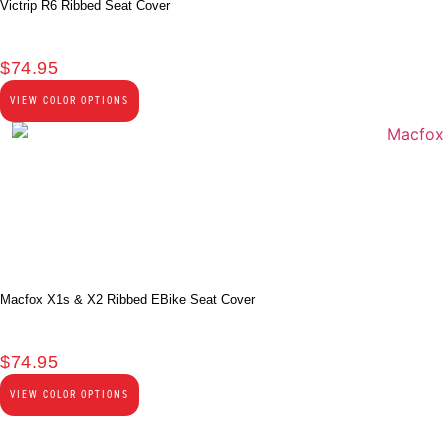
Victrip R6 Ribbed Seat Cover
$
74.95
VIEW COLOR OPTIONS
Macfox X1s & X2 Ribbed EBike Seat Cover
$
74.95
VIEW COLOR OPTIONS