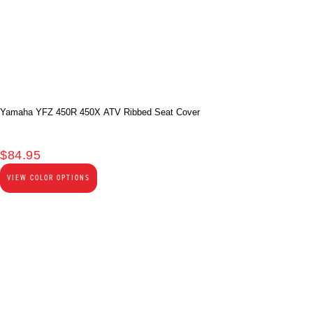
Yamaha YFZ 450R 450X ATV Ribbed Seat Cover
$
84.95
VIEW COLOR OPTIONS