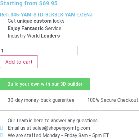
Starting from
$
69.95
Ref: 345-YAM-STD-BLKBLK-YAM-LGENJ
Get
unique custom
looks
Enjoy Fantastic
Service
Industry World
Leaders
Add to cart
Build your own with our 3D builder
30-day money-back guarantee
100% Secure Checkout
Our team is here to answer any questions
Email us at sales@shopenjoymfg.com
We are staffed Monday - Friday 8am - 5pm ET