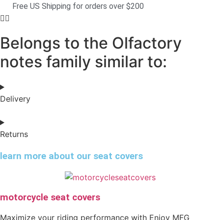
Free US Shipping for orders over $200
Belongs to the Olfactory
notes family similar to:
Delivery
Returns
learn more about our seat covers
motorcycle seat covers
Maximize your riding performance with Enjoy MFG