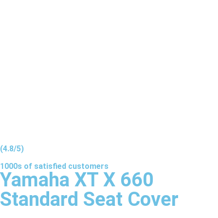
(4.8/5)
1000s of
satisfied
customers
Yamaha XT X 660
Standard Seat Cover