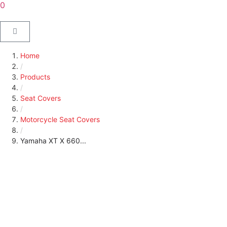
0
Home
/
Products
/
Seat Covers
/
Motorcycle Seat Covers
/
Yamaha XT X 660...