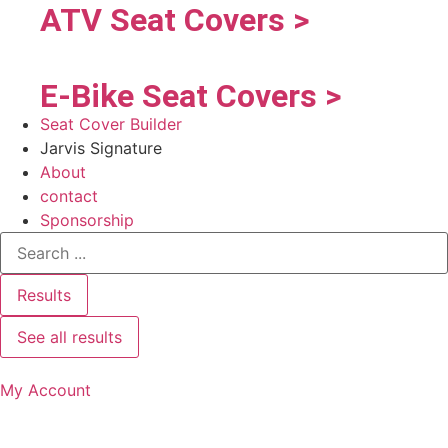
ATV Seat Covers >
E-Bike Seat Covers >
Seat Cover Builder
Jarvis Signature
About
contact
Sponsorship
Results
See all results
My Account