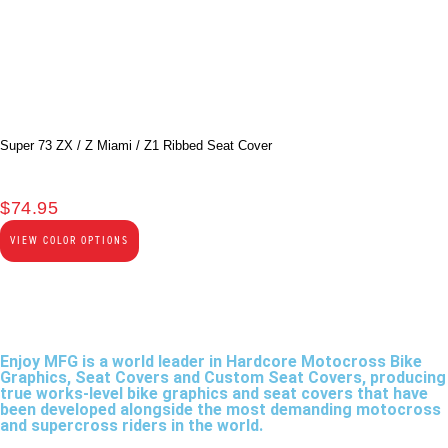
Super 73 ZX / Z Miami / Z1 Ribbed Seat Cover
$
74.95
VIEW COLOR OPTIONS
Enjoy MFG is a world leader in Hardcore Motocross Bike
Graphics, Seat Covers and Custom Seat Covers, producing
true works-level bike graphics and seat covers that have
been developed alongside the most demanding motocross
and supercross riders in the world.