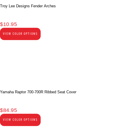
Troy Lee Designs Fender Arches
$
10.95
VIEW COLOR OPTIONS
Yamaha Raptor 700-700R Ribbed Seat Cover
$
84.95
VIEW COLOR OPTIONS