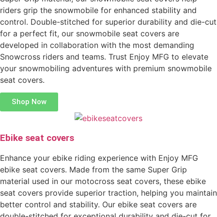
riders grip the snowmobile for enhanced stability and
control. Double-stitched for superior durability and die-cut
for a perfect fit, our snowmobile seat covers are
developed in collaboration with the most demanding
Snowcross riders and teams. Trust Enjoy MFG to elevate
your snowmobiling adventures with premium snowmobile
seat covers.
Shop Now
Ebike seat covers
Enhance your ebike riding experience with Enjoy MFG
ebike seat covers. Made from the same Super Grip
material used in our motocross seat covers, these ebike
seat covers provide superior traction, helping you maintain
better control and stability. Our ebike seat covers are
double-stitched for exceptional durability and die-cut for