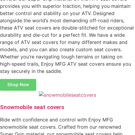
provides you with superior traction, helping you maintain
better control and stability on your ATV. Designed
alongside the world’s most demanding off-road riders,
these ATV seat covers are double-stitched for exceptional
durability and die-cut for a perfect fit. We have a wide
range of ATV seat covers for many different makes and
models, and you can also create custom seat covers.
Whether you’re navigating tough terrains or taking on
high-speed trails, Enjoy MFG ATV seat covers ensure you
stay securely in the saddle.
Shop Now
Snowmobile seat covers
Ride with confidence and control with Enjoy MFG
snowmobile seat covers. Crafted from our renowned
Super Grip material, our snowmobile seat covers help