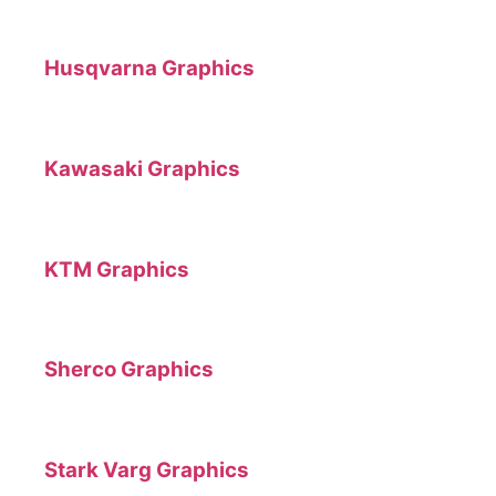
Husqvarna Graphics
Kawasaki Graphics
KTM Graphics
Sherco Graphics
Stark Varg Graphics