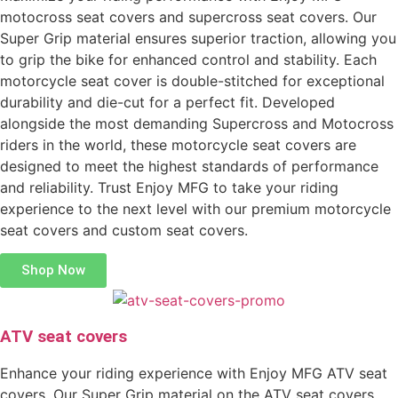
motocross seat covers and supercross seat covers. Our
Super Grip material ensures superior traction, allowing you
to grip the bike for enhanced control and stability. Each
motorcycle seat cover is double-stitched for exceptional
durability and die-cut for a perfect fit. Developed
alongside the most demanding Supercross and Motocross
riders in the world, these motorcycle seat covers are
designed to meet the highest standards of performance
and reliability. Trust Enjoy MFG to take your riding
experience to the next level with our premium motorcycle
seat covers and custom seat covers.
Shop Now
ATV seat covers
Enhance your riding experience with Enjoy MFG ATV seat
covers. Our Super Grip material on the ATV seat covers