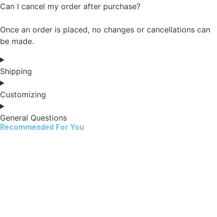
Can I cancel my order after purchase?
Once an order is placed, no changes or cancellations can
be made.
Shipping
Customizing
General Questions
Recommended For You