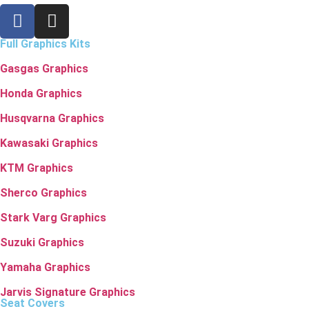
Full Graphics Kits
Gasgas Graphics
Honda Graphics
Husqvarna Graphics
Kawasaki Graphics
KTM Graphics
Sherco Graphics
Stark Varg Graphics
Suzuki Graphics
Yamaha Graphics
Jarvis Signature Graphics
Seat Covers