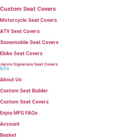
Custom Seat Covers
Motorcycle Seat Covers
ATV Seat Covers
Snowmobile Seat Covers
Ebike Seat Covers
Jarvis Signature Seat Covers
Info
About Us
Custom Seat Builder
Custom Seat Covers
Enjoy MFG FAQs
Account
Basket