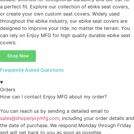
a perfect fit. Explore our collection of ebike seat covers,
or create your own custom seat covers. Widely used
throughout the ebike industry, our ebike seat covers are
designed to improve your ride, no matter the terrain. You
can rely on Enjoy MFG for high quality durable ebike seat
covers.
Shop Now
Frequently Asked Questions
Orders
How can I contact Enjoy MFG about my order?
You can reach us by sending a detailed email to
sales@shopenjoymfg.com
, including your order details and
the date of purchase. We respond Monday through Friday
and will get back to you as soon as possible.