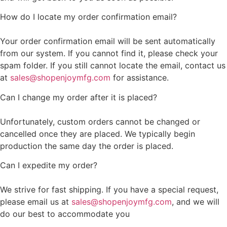
How do I locate my order confirmation email?
Your order confirmation email will be sent automatically
from our system. If you cannot find it, please check your
spam folder. If you still cannot locate the email, contact us
at
sales@shopenjoymfg.com
for assistance.
Can I change my order after it is placed?
Unfortunately, custom orders cannot be changed or
cancelled once they are placed. We typically begin
production the same day the order is placed.
Can I expedite my order?
We strive for fast shipping. If you have a special request,
please email us at
sales@shopenjoymfg.com
, and we will
do our best to accommodate you