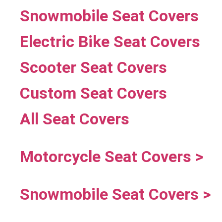
Snowmobile Seat Covers
Electric Bike Seat Covers
Scooter Seat Covers
Custom Seat Covers
All Seat Covers
Motorcycle Seat Covers >
Snowmobile Seat Covers >