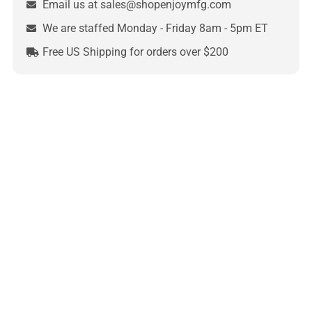
Email us at sales@shopenjoymfg.com
We are staffed Monday - Friday 8am - 5pm ET
Free US Shipping for orders over $200