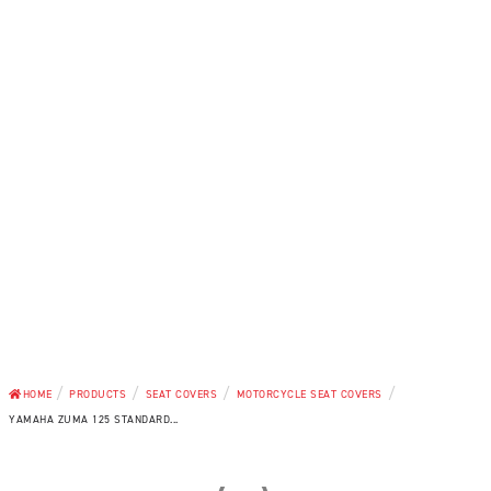
/
/
/
/
HOME
PRODUCTS
SEAT COVERS
MOTORCYCLE SEAT COVERS
YAMAHA ZUMA 125 STANDARD...