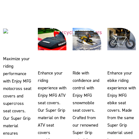
Maximize your
riding
Enhance your
Ride with
Enhance your
performance
riding
confidence and
ebike riding
with Enjoy MFG
experience with
control with
experience with
motocross seat
Enjoy MFG ATV
Enjoy MFG
Enjoy MFG
covers and
seat covers.
snowmobile
ebike seat
supercross
Our Super Grip
seat covers.
covers. Made
seat covers.
material on the
Crafted from
from the same
Our Super Grip
ATV seat
our renowned
Super Grip
material
covers
Super Grip
material used
ensures