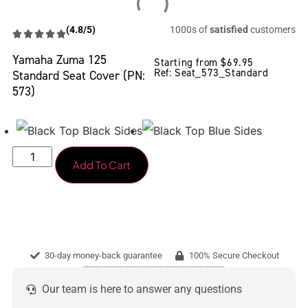
(4.8/5)
1000s of
satisfied
customers
Yamaha Zuma 125
Starting from
$
69.95
Ref: Seat_573_Standard
Standard Seat Cover (PN:
573)
Add To Cart
30-day money-back guarantee
100% Secure Checkout
Our team is here to answer any questions