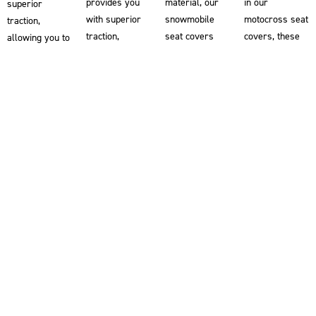
provides you
material, our
in our
superior
with superior
snowmobile
motocross seat
traction,
traction,
seat covers
covers, these
allowing you to
helping you
help riders grip
ebike seat
grip the bike
maintain better
the snowmobile
covers provide
for enhanced
control and
for enhanced
superior
control and
stability on
stability and
traction,
stability. Each
your ATV.
control. Double-
helping you
motorcycle
Designed
stitched for
maintain better
seat cover is
alongside the
superior
control and
double-stitched
world’s most
durability and
stability. Our
for exceptional
demanding off-
die-cut for a
ebike seat
durability and
road riders,
perfect fit, our
covers are
die-cut for a
these ATV seat
snowmobile
double-stitched
perfect fit.
covers are
seat covers
for exceptional
Developed
double-stitched
are developed
durability and
alongside the
for exceptional
in collaboration
die-cut for a
most
durability and
with the most
perfect fit.
demanding
die-cut for a
demanding
Explore our
Supercross