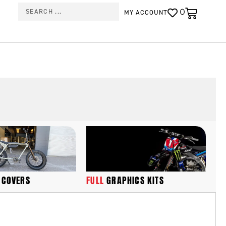
0
MY ACCOUNT
FULL
GRAPHICS KITS
 COVERS