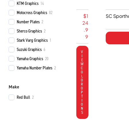
KTM Graphics
14
Motocross Graphics
82
R
$
1
SC Sporth
Number Plates
2
E
24
V
.9
Sherco Graphics
2
O
9
Stark Varg Graphics
1
S
Suzuki Graphics
6
e
V
I
v
Yamaha Graphics
20
E
e
W
Yamaha Number Plates
2
C
n
O
L
K
O
R
a
Make
O
w
P
T
Red Bull
2
a
I
O
s
N
a
S
k
i