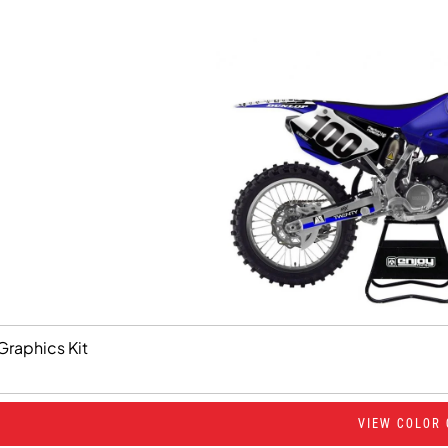
Graphics Kit
VIEW COLOR 