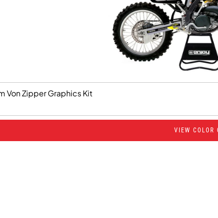
m Von Zipper Graphics Kit
VIEW COLOR 