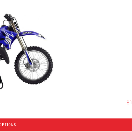
$
OPTIONS