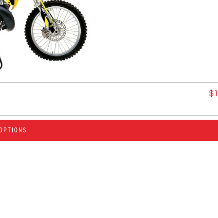
$
OPTIONS