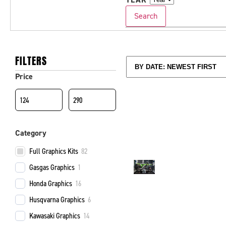
Search
FILTERS
Price
Category
Full Graphics Kits
82
Gasgas Graphics
1
Honda Graphics
16
Husqvarna Graphics
6
Kawasaki Graphics
14