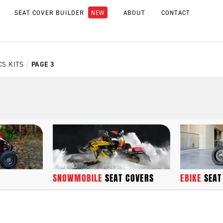
SEAT COVER BUILDER
ABOUT
CONTACT
CS KITS
/
PAGE 3
SNOWMOBILE
SEAT COVERS
EBIKE
SEAT