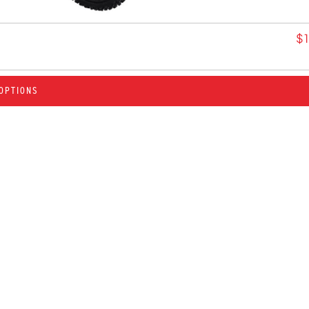
$
OPTIONS