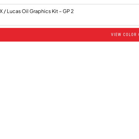
 / Lucas Oil Graphics Kit – GP 2
VIEW COLOR 