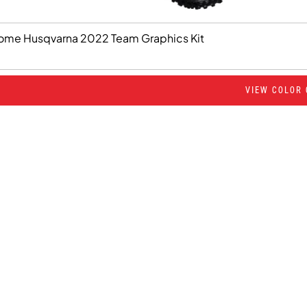
ome Husqvarna 2022 Team Graphics Kit
VIEW COLOR 