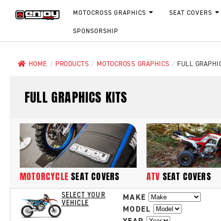
MOTOCROSS GRAPHICS
SEAT COVERS
SPONSORSHIP
HOME
/
PRODUCTS
/
MOTOCROSS GRAPHICS
/
FULL GRAPHI
FULL GRAPHICS KITS
MOTORCYCLE
SEAT COVERS
ATV
SEAT COVERS
SELECT YOUR
MAKE
VEHICLE
MODEL
YEAR