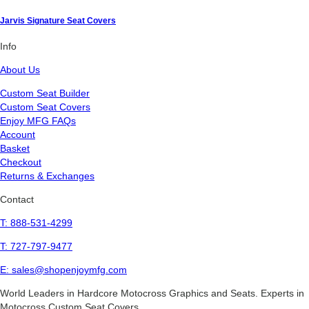
Jarvis Signature Seat Covers
Info
About Us
Custom Seat Builder
Custom Seat Covers
Enjoy MFG FAQs
Account
Basket
Checkout
Returns & Exchanges
Contact
T: 888-531-4299
T: 727-797-9477
E: sales@shopenjoymfg.com
World Leaders
in Hardcore Motocross Graphics and Seats. Experts in
Motocross Custom Seat Covers