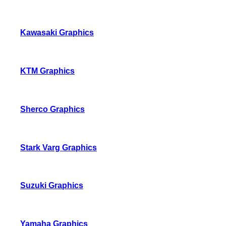
Kawasaki Graphics
KTM Graphics
Sherco Graphics
Stark Varg Graphics
Suzuki Graphics
Yamaha Graphics