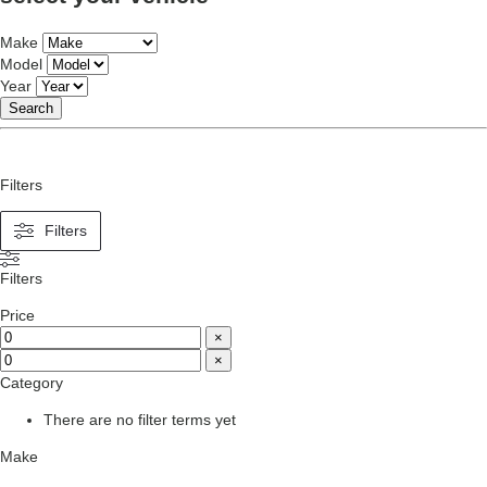
Make
Model
Year
Search
Filters
Filters
Filters
Price
×
×
Category
There are no filter terms yet
Make