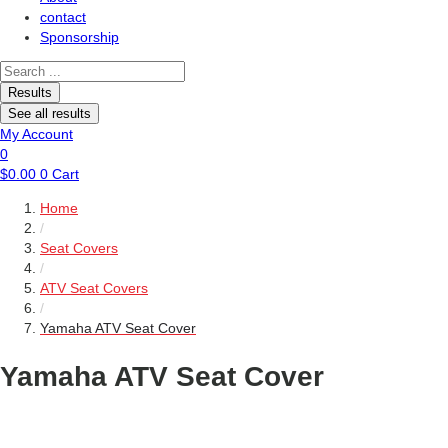
contact
Sponsorship
Search
...
Results
See all results
My Account
0
$
0.00
0
Cart
Home
/
Seat Covers
/
ATV Seat Covers
/
Yamaha ATV Seat Cover
Yamaha ATV Seat Cover