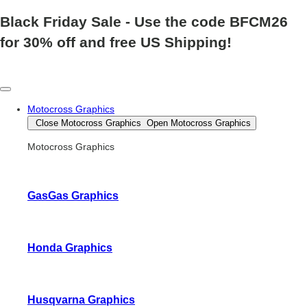
Black Friday Sale
- Use the code
BFCM26
for 30% off and free US Shipping!
Motocross Graphics
Close Motocross Graphics
Open Motocross Graphics
Motocross Graphics
GasGas Graphics
Honda Graphics
Husqvarna Graphics