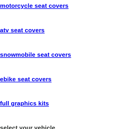
motorcycle
seat covers
atv
seat covers
snowmobile
seat covers
ebike
seat covers
full
graphics kits
select your vehicle