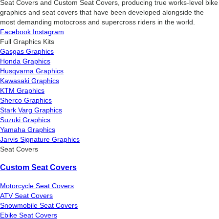
Seat Covers and Custom Seat Covers, producing true works-level bike
graphics and seat covers that have been developed alongside the
most demanding motocross and supercross riders in the world.
Facebook
Instagram
Full Graphics Kits
Gasgas Graphics
Honda Graphics
Husqvarna Graphics
Kawasaki Graphics
KTM Graphics
Sherco Graphics
Stark Varg Graphics
Suzuki Graphics
Yamaha Graphics
Jarvis Signature Graphics
Seat Covers
Custom Seat Covers
Motorcycle Seat Covers
ATV Seat Covers
Snowmobile Seat Covers
Ebike Seat Covers