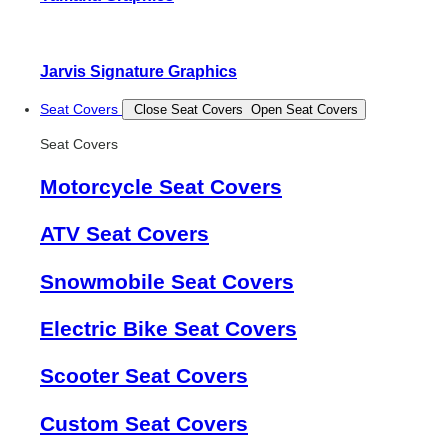
Jarvis Signature Graphics
Seat Covers
Close Seat Covers
Open Seat Covers
Seat Covers
Motorcycle Seat Covers
ATV Seat Covers
Snowmobile Seat Covers
Electric Bike Seat Covers
Scooter Seat Covers
Custom Seat Covers