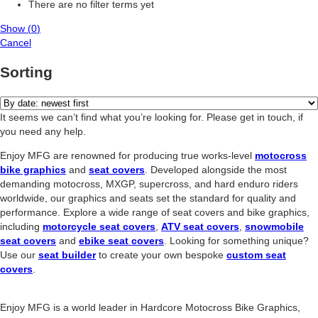
There are no filter terms yet
Show
(
0
)
Cancel
Sorting
It seems we can’t find what you’re looking for. Please get in touch, if
you need any help.
Enjoy MFG are renowned for producing true works-level
motocross
bike graphics
and
seat covers
. Developed alongside the most
demanding motocross, MXGP, supercross, and hard enduro riders
worldwide, our graphics and seats set the standard for quality and
performance. Explore a wide range of seat covers and bike graphics,
including
motorcycle seat covers
,
ATV seat covers
,
snowmobile
seat covers
and
ebike seat covers
. Looking for something unique?
Use our
seat builder
to create your own bespoke
custom seat
covers
.
Enjoy MFG is a world leader in Hardcore Motocross Bike Graphics,