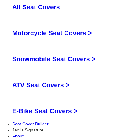
All Seat Covers
Motorcycle Seat Covers >
Snowmobile Seat Covers >
ATV Seat Covers >
E-Bike Seat Covers >
Seat Cover Builder
Jarvis Signature
About