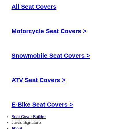
All Seat Covers
Motorcycle Seat Covers >
Snowmobile Seat Covers >
ATV Seat Covers >
E-Bike Seat Covers >
Seat Cover Builder
Jarvis Signature
About