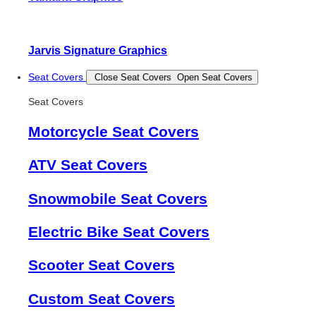
Jarvis Signature Graphics
Seat Covers
Close Seat Covers
Open Seat Covers
Seat Covers
Motorcycle Seat Covers
ATV Seat Covers
Snowmobile Seat Covers
Electric Bike Seat Covers
Scooter Seat Covers
Custom Seat Covers