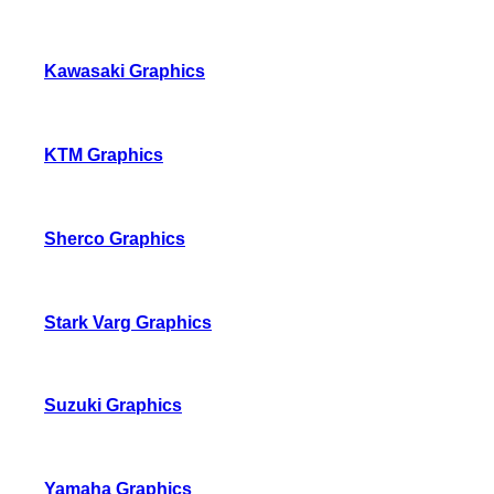
Kawasaki Graphics
KTM Graphics
Sherco Graphics
Stark Varg Graphics
Suzuki Graphics
Yamaha Graphics