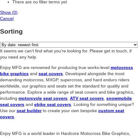
There are no filter terms yet
Show
(
0
)
Cancel
Sorting
It seems we can’t find what you’re looking for. Please get in touch, if
you need any help.
Enjoy MFG are renowned for producing true works-level
motocross
bike graphics
and
seat covers
. Developed alongside the most
demanding motocross, MXGP, supercross, and hard enduro riders
worldwide, our graphics and seats set the standard for quality and
performance. Explore a wide range of seat covers and bike graphics,
including
motorcycle seat covers
,
ATV seat covers
,
snowmobile
seat covers
and
ebike seat covers
. Looking for something unique?
Use our
seat builder
to create your own bespoke
custom seat
covers
.
Enjoy MFG is a world leader in Hardcore Motocross Bike Graphics,