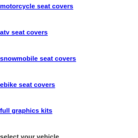
motorcycle
seat covers
atv
seat covers
snowmobile
seat covers
ebike
seat covers
full
graphics kits
select your vehicle