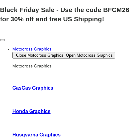
Black Friday Sale
- Use the code
BFCM26
for 30% off and free US Shipping!
Motocross Graphics
Close Motocross Graphics
Open Motocross Graphics
Motocross Graphics
GasGas Graphics
Honda Graphics
Husqvarna Graphics