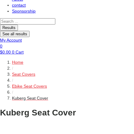
contact
Sponsorship
Search
...
Results
See all results
My Account
0
$
0.00
0
Cart
Home
/
Seat Covers
/
Ebike Seat Covers
/
Kuberg Seat Cover
Kuberg Seat Cover