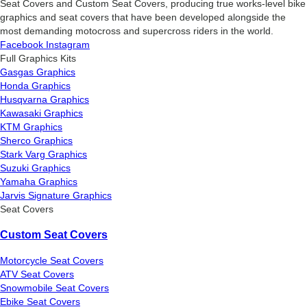
Seat Covers and Custom Seat Covers, producing true works-level bike
graphics and seat covers that have been developed alongside the
most demanding motocross and supercross riders in the world.
Facebook
Instagram
Full Graphics Kits
Gasgas Graphics
Honda Graphics
Husqvarna Graphics
Kawasaki Graphics
KTM Graphics
Sherco Graphics
Stark Varg Graphics
Suzuki Graphics
Yamaha Graphics
Jarvis Signature Graphics
Seat Covers
Custom Seat Covers
Motorcycle Seat Covers
ATV Seat Covers
Snowmobile Seat Covers
Ebike Seat Covers