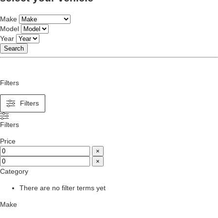
Make
Model
Year
Search
Filters
Filters
Filters
Price
×
×
Category
There are no filter terms yet
Make