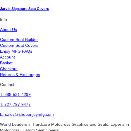
Jarvis Signature Seat Covers
Info
About Us
Custom Seat Builder
Custom Seat Covers
Enjoy MFG FAQs
Account
Basket
Checkout
Returns & Exchanges
Contact
T: 888-531-4299
T: 727-797-9477
E: sales@shopenjoymfg.com
World Leaders
in Hardcore Motocross Graphics and Seats. Experts in
Motocross Custom Seat Covers