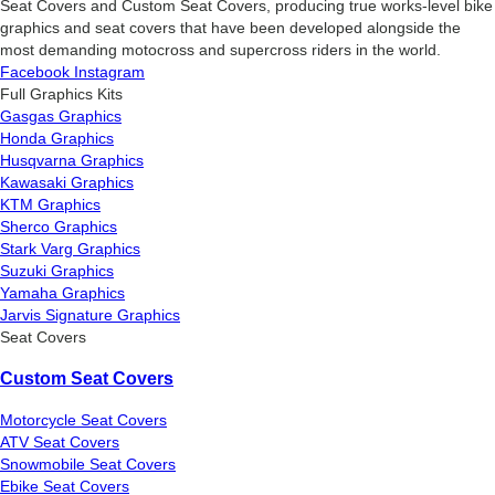
Seat Covers and Custom Seat Covers, producing true works-level bike
graphics and seat covers that have been developed alongside the
most demanding motocross and supercross riders in the world.
Facebook
Instagram
Full Graphics Kits
Gasgas Graphics
Honda Graphics
Husqvarna Graphics
Kawasaki Graphics
KTM Graphics
Sherco Graphics
Stark Varg Graphics
Suzuki Graphics
Yamaha Graphics
Jarvis Signature Graphics
Seat Covers
Custom Seat Covers
Motorcycle Seat Covers
ATV Seat Covers
Snowmobile Seat Covers
Ebike Seat Covers