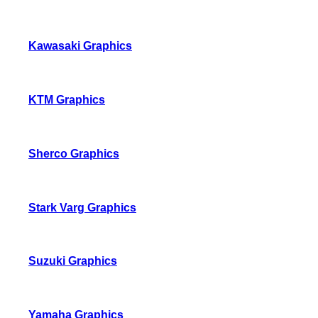
Kawasaki Graphics
KTM Graphics
Sherco Graphics
Stark Varg Graphics
Suzuki Graphics
Yamaha Graphics