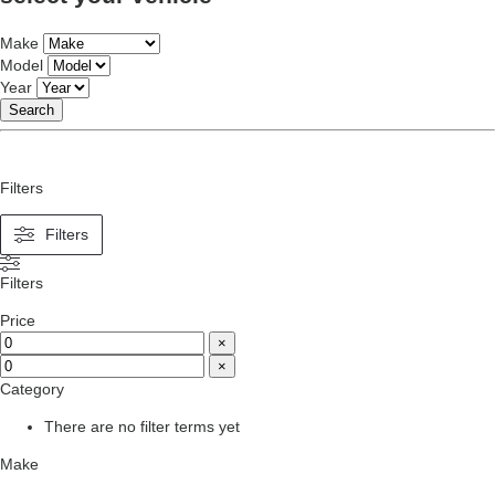
Make
Model
Year
Search
Filters
Filters
Filters
Price
×
×
Category
There are no filter terms yet
Make