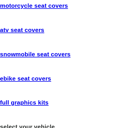
motorcycle
seat covers
atv
seat covers
snowmobile
seat covers
ebike
seat covers
full
graphics kits
select your vehicle