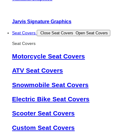
Jarvis Signature Graphics
Seat Covers
Close Seat Covers
Open Seat Covers
Seat Covers
Motorcycle Seat Covers
ATV Seat Covers
Snowmobile Seat Covers
Electric Bike Seat Covers
Scooter Seat Covers
Custom Seat Covers