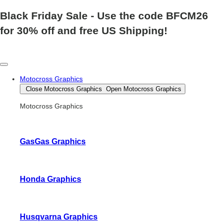
Black Friday Sale
- Use the code
BFCM26
for 30% off and free US Shipping!
Motocross Graphics
Close Motocross Graphics
Open Motocross Graphics
Motocross Graphics
GasGas Graphics
Honda Graphics
Husqvarna Graphics