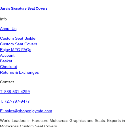
Jarvis Signature Seat Covers
Info
About Us
Custom Seat Builder
Custom Seat Covers
Enjoy MFG FAQs
Account
Basket
Checkout
Returns & Exchanges
Contact
T: 888-531-4299
T: 727-797-9477
E: sales@shopenjoymfg.com
World Leaders
in Hardcore Motocross Graphics and Seats. Experts in
Motocross Custom Seat Covers