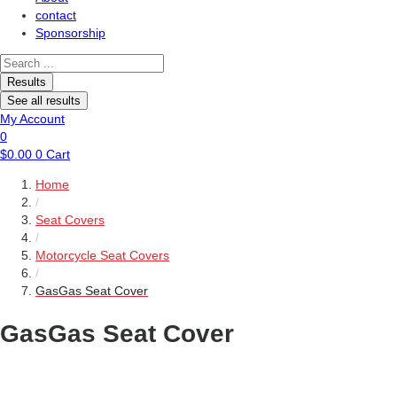
contact
Sponsorship
Search
...
Results
See all results
My Account
0
$
0.00
0
Cart
Home
/
Seat Covers
/
Motorcycle Seat Covers
/
GasGas Seat Cover
GasGas Seat Cover