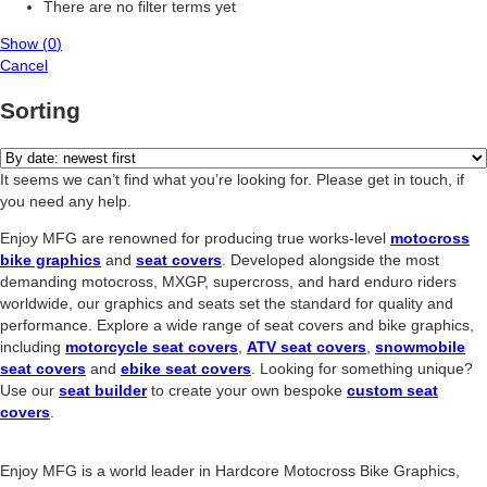
There are no filter terms yet
Show
(
0
)
Cancel
Sorting
It seems we can’t find what you’re looking for. Please get in touch, if
you need any help.
Enjoy MFG are renowned for producing true works-level
motocross
bike graphics
and
seat covers
. Developed alongside the most
demanding motocross, MXGP, supercross, and hard enduro riders
worldwide, our graphics and seats set the standard for quality and
performance. Explore a wide range of seat covers and bike graphics,
including
motorcycle seat covers
,
ATV seat covers
,
snowmobile
seat covers
and
ebike seat covers
. Looking for something unique?
Use our
seat builder
to create your own bespoke
custom seat
covers
.
Enjoy MFG is a world leader in Hardcore Motocross Bike Graphics,