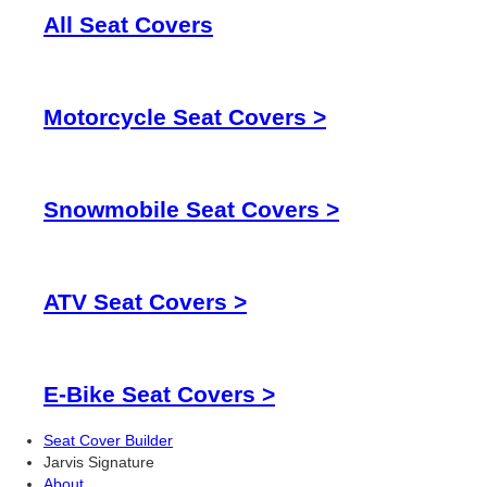
All Seat Covers
Motorcycle Seat Covers >
Snowmobile Seat Covers >
ATV Seat Covers >
E-Bike Seat Covers >
Seat Cover Builder
Jarvis Signature
About