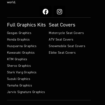
world.
Full Graphics Kits
Seat Covers
Gasgas Graphics
Motorcycle Seat Covers
Honda Graphics
ATV Seat Covers
Husqvarna Graphics
Snowmobile Seat Covers
Kawasaki Graphics
Ebike Seat Covers
KTM Graphics
Sherco Graphics
Stark Varg Graphics
Suzuki Graphics
Yamaha Graphics
Jarvis Signature Graphics