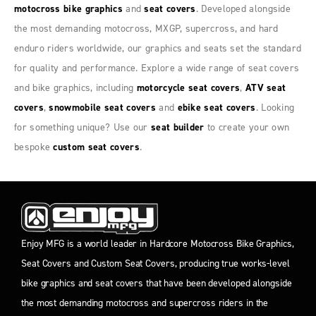
motocross bike graphics
and
seat covers
. Developed alongside
the most demanding motocross, MXGP, supercross, and hard
enduro riders worldwide, our graphics and seats set the standard
for quality and performance. Explore a wide range of seat covers
and bike graphics, including
motorcycle seat covers
,
ATV seat
covers
,
snowmobile seat covers
and
ebike seat covers
. Looking
for something unique? Use our
seat builder
to create your own
bespoke
custom seat covers
.
Enjoy MFG is a world leader in Hardcore Motocross Bike Graphics,
Seat Covers and Custom Seat Covers, producing true works-level
bike graphics and seat covers that have been developed alongside
the most demanding motocross and supercross riders in the