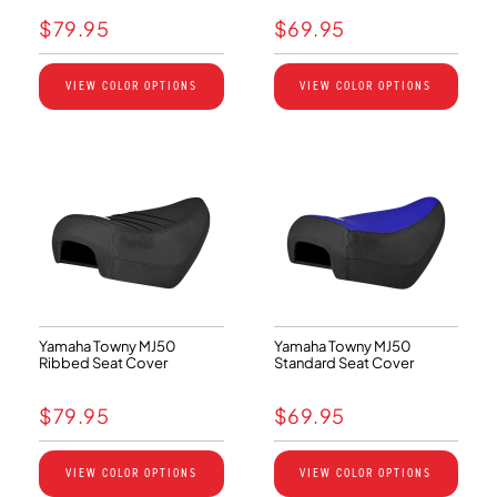
$
79.95
$
69.95
VIEW COLOR OPTIONS
VIEW COLOR OPTIONS
Yamaha Towny MJ50
Yamaha Towny MJ50
Ribbed Seat Cover
Standard Seat Cover
$
79.95
$
69.95
VIEW COLOR OPTIONS
VIEW COLOR OPTIONS