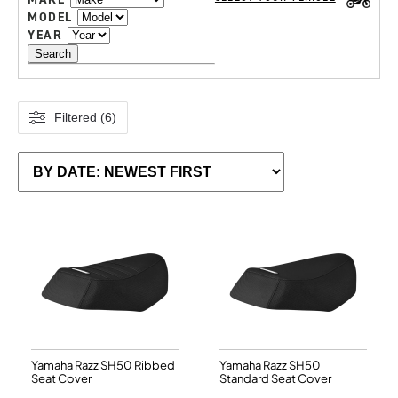
MODEL
YEAR
Search
Filtered (6)
Yamaha Razz SH50 Ribbed
Yamaha Razz SH50
Seat Cover
Standard Seat Cover