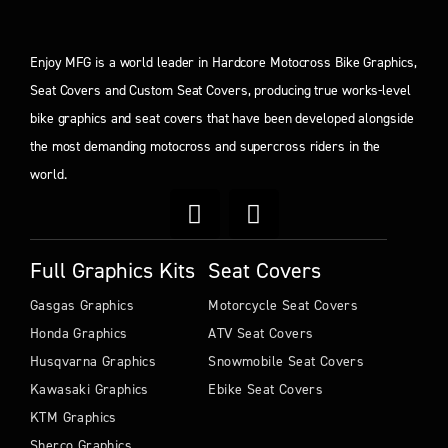
Enjoy MFG is a world leader in Hardcore Motocross Bike Graphics,
Seat Covers and Custom Seat Covers, producing true works-level
bike graphics and seat covers that have been developed alongside
the most demanding motocross and supercross riders in the
world.
Full Graphics Kits
Seat Covers
Gasgas Graphics
Motorcycle Seat Covers
Honda Graphics
ATV Seat Covers
Husqvarna Graphics
Snowmobile Seat Covers
Kawasaki Graphics
Ebike Seat Covers
KTM Graphics
Sherco Graphics