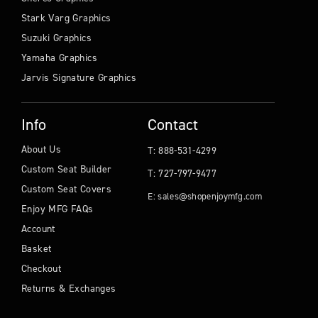
Stark Varg Graphics
Suzuki Graphics
Yamaha Graphics
Jarvis Signature Graphics
Info
Contact
About Us
T: 888-531-4299
Custom Seat Builder
T: 727-797-9477
Custom Seat Covers
E: sales@shopenjoymfg.com
Enjoy MFG FAQs
Account
Basket
Checkout
Returns & Exchanges