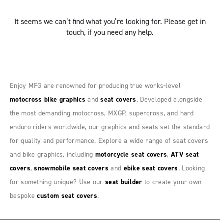
It seems we can’t find what you’re looking for. Please get in
touch, if you need any help.
Enjoy MFG are renowned for producing true works-level
motocross bike graphics
and
seat covers
. Developed alongside
the most demanding motocross, MXGP, supercross, and hard
enduro riders worldwide, our graphics and seats set the standard
for quality and performance. Explore a wide range of seat covers
and bike graphics, including
motorcycle seat covers
,
ATV seat
covers
,
snowmobile seat covers
and
ebike seat covers
. Looking
for something unique? Use our
seat builder
to create your own
bespoke
custom seat covers
.