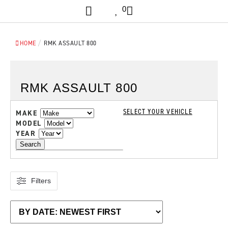
0
/
HOME
RMK ASSAULT 800
RMK ASSAULT 800
SELECT YOUR VEHICLE
MAKE
MODEL
YEAR
Search
Filters