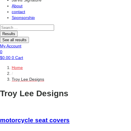
Jarvis Signature
About
contact
Sponsorship
Search
...
Results
See all results
My Account
0
$
0.00
0
Cart
Home
/
Troy Lee Designs
Troy Lee Designs
motorcycle
seat covers