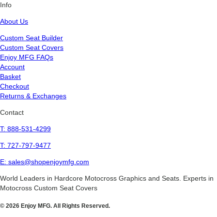
Info
About Us
Custom Seat Builder
Custom Seat Covers
Enjoy MFG FAQs
Account
Basket
Checkout
Returns & Exchanges
Contact
T: 888-531-4299
T: 727-797-9477
E: sales@shopenjoymfg.com
World Leaders
in Hardcore Motocross Graphics and Seats. Experts in
Motocross Custom Seat Covers
© 2026 Enjoy MFG. All Rights Reserved.