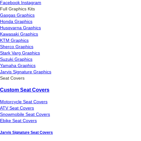
Facebook
Instagram
Full Graphics Kits
Gasgas Graphics
Honda Graphics
Husqvarna Graphics
Kawasaki Graphics
KTM Graphics
Sherco Graphics
Stark Varg Graphics
Suzuki Graphics
Yamaha Graphics
Jarvis Signature Graphics
Seat Covers
Custom Seat Covers
Motorcycle Seat Covers
ATV Seat Covers
Snowmobile Seat Covers
Ebike Seat Covers
Jarvis Signature Seat Covers