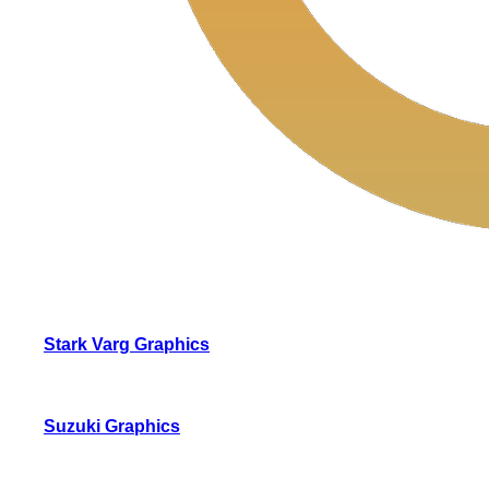
Stark Varg Graphics
Suzuki Graphics