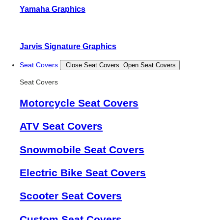
Yamaha Graphics
Jarvis Signature Graphics
Seat Covers
Close Seat Covers
Open Seat Covers
Seat Covers
Motorcycle Seat Covers
ATV Seat Covers
Snowmobile Seat Covers
Electric Bike Seat Covers
Scooter Seat Covers
Custom Seat Covers