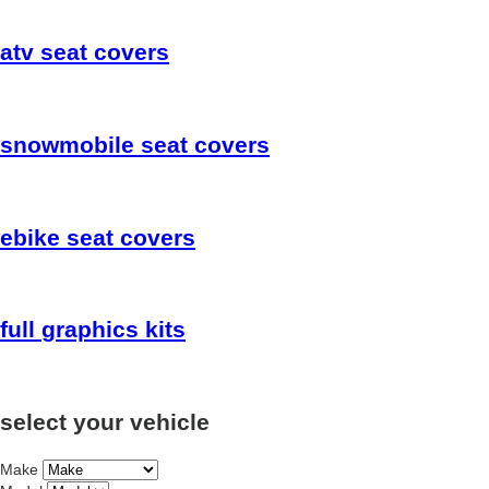
atv
seat covers
snowmobile
seat covers
ebike
seat covers
full
graphics kits
select your vehicle
Make