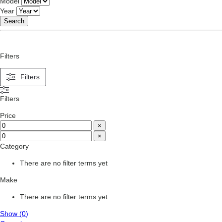
Model
Year
Search
Filters
Filters
Filters
Price
×
×
Category
There are no filter terms yet
Make
There are no filter terms yet
Show
(
0
)