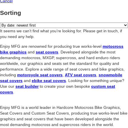
Cancel
Sorting
It seems we can’t find what you’re looking for. Please get in touch, if
you need any help.
Enjoy MFG are renowned for producing true works-level
motocross
bike graphics
and
seat covers
. Developed alongside the most
demanding motocross, MXGP, supercross, and hard enduro riders
worldwide, our graphics and seats set the standard for quality and
performance. Explore a wide range of seat covers and bike graphics,
including
motorcycle seat covers
,
ATV seat covers
,
snowmobile
seat covers
and
ebike seat covers
. Looking for something unique?
Use our
seat builder
to create your own bespoke
custom seat
covers
.
Enjoy MFG is a world leader in Hardcore Motocross Bike Graphics,
Seat Covers and Custom Seat Covers, producing true works-level bike
graphics and seat covers that have been developed alongside the
most demanding motocross and supercross riders in the world.