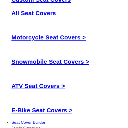
All Seat Covers
Motorcycle Seat Covers >
Snowmobile Seat Covers >
ATV Seat Covers >
E-Bike Seat Covers >
Seat Cover Builder