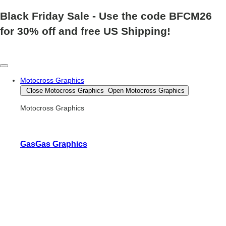
Black Friday Sale
- Use the code
BFCM26
for 30% off and free US Shipping!
Motocross Graphics
Close Motocross Graphics
Open Motocross Graphics
Motocross Graphics
GasGas Graphics