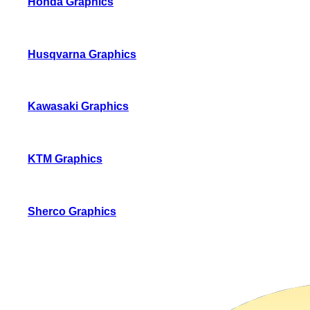
Honda Graphics
Husqvarna Graphics
Kawasaki Graphics
KTM Graphics
Sherco Graphics