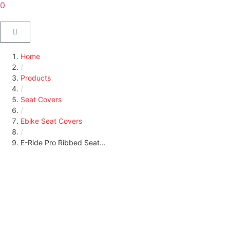
0
Home
/
Products
/
Seat Covers
/
Ebike Seat Covers
/
E-Ride Pro Ribbed Seat...