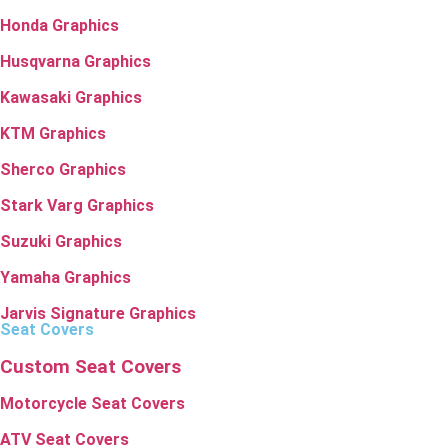
Honda Graphics
Husqvarna Graphics
Kawasaki Graphics
KTM Graphics
Sherco Graphics
Stark Varg Graphics
Suzuki Graphics
Yamaha Graphics
Jarvis Signature Graphics
Seat Covers
Custom Seat Covers
Motorcycle Seat Covers
ATV Seat Covers