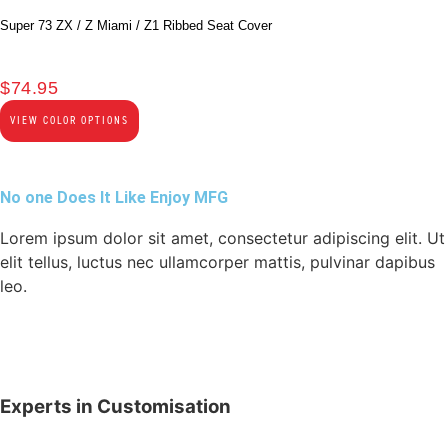
Super 73 ZX / Z Miami / Z1 Ribbed Seat Cover
$
74.95
VIEW COLOR OPTIONS
No one Does It Like Enjoy MFG
Lorem ipsum dolor sit amet, consectetur adipiscing elit. Ut
elit tellus, luctus nec ullamcorper mattis, pulvinar dapibus
leo.
Experts in Customisation