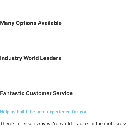
Many Options Available
Industry World Leaders
Fantastic Customer Service
Help us build the best experience for you
There’s a reason why we’re world leaders in the motocross