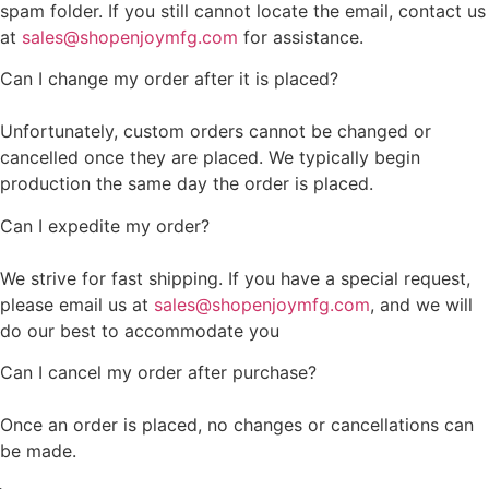
spam folder. If you still cannot locate the email, contact us
at
sales@shopenjoymfg.com
for assistance.
Can I change my order after it is placed?
Unfortunately, custom orders cannot be changed or
cancelled once they are placed. We typically begin
production the same day the order is placed.
Can I expedite my order?
We strive for fast shipping. If you have a special request,
please email us at
sales@shopenjoymfg.com
, and we will
do our best to accommodate you
Can I cancel my order after purchase?
Once an order is placed, no changes or cancellations can
be made.