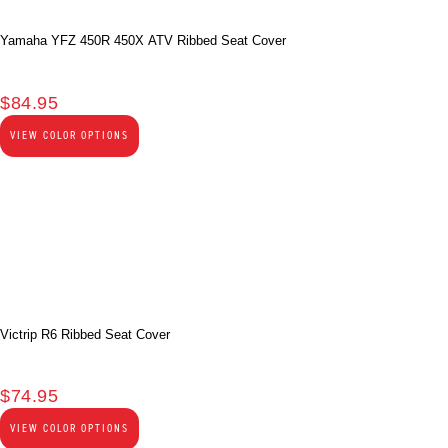
Yamaha YFZ 450R 450X ATV Ribbed Seat Cover
$
84.95
VIEW COLOR OPTIONS
Victrip R6 Ribbed Seat Cover
$
74.95
VIEW COLOR OPTIONS