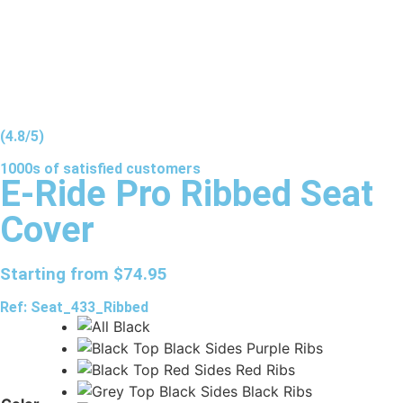
(4.8/5)
1000s of
satisfied
customers
E-Ride Pro Ribbed Seat
Cover
Starting from
$
74.95
Ref: Seat_433_Ribbed