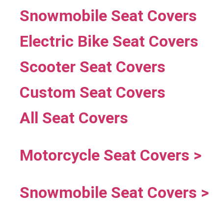
Snowmobile Seat Covers
Electric Bike Seat Covers
Scooter Seat Covers
Custom Seat Covers
All Seat Covers
Motorcycle Seat Covers >
Snowmobile Seat Covers >