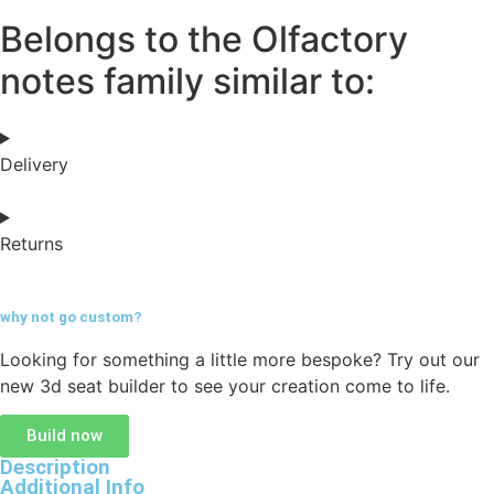
Belongs to the Olfactory
notes family similar to:
Delivery
Returns
why not go
custom?
Looking for something a little more bespoke? Try out our
new 3d seat builder to see your creation come to life.
Build now
Description
Additional Info