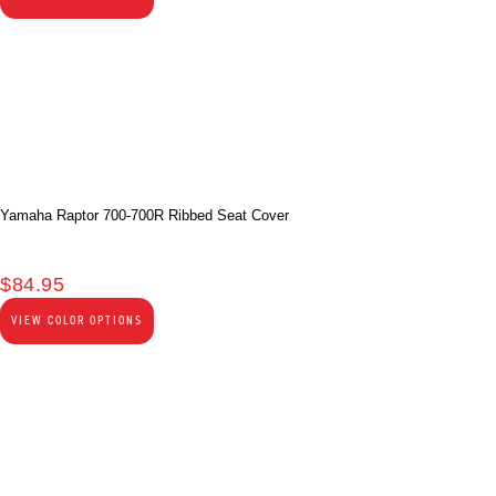
Yamaha Raptor 700-700R Ribbed Seat Cover
$
84.95
VIEW COLOR OPTIONS