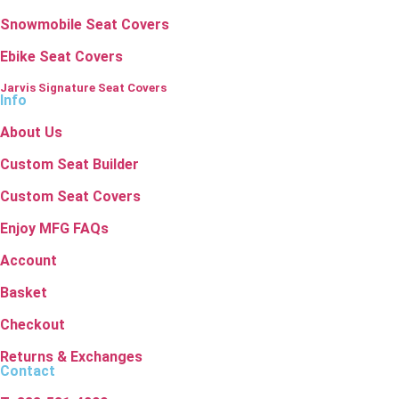
Snowmobile Seat Covers
Ebike Seat Covers
Jarvis Signature Seat Covers
Info
About Us
Custom Seat Builder
Custom Seat Covers
Enjoy MFG FAQs
Account
Basket
Checkout
Returns & Exchanges
Contact