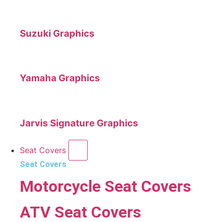
Suzuki Graphics
Yamaha Graphics
Jarvis Signature Graphics
Seat Covers
Seat Covers
Motorcycle Seat Covers
ATV Seat Covers