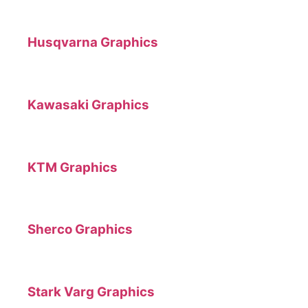
Husqvarna Graphics
Kawasaki Graphics
KTM Graphics
Sherco Graphics
Stark Varg Graphics