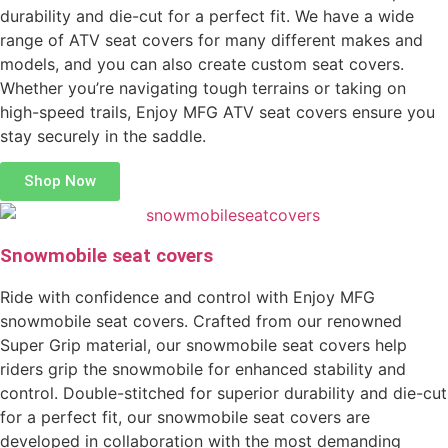
durability and die-cut for a perfect fit. We have a wide
range of ATV seat covers for many different makes and
models, and you can also create custom seat covers.
Whether you’re navigating tough terrains or taking on
high-speed trails, Enjoy MFG ATV seat covers ensure you
stay securely in the saddle.
Shop Now
Snowmobile seat covers
Ride with confidence and control with Enjoy MFG
snowmobile seat covers. Crafted from our renowned
Super Grip material, our snowmobile seat covers help
riders grip the snowmobile for enhanced stability and
control. Double-stitched for superior durability and die-cut
for a perfect fit, our snowmobile seat covers are
developed in collaboration with the most demanding