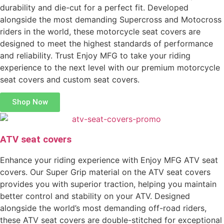
durability and die-cut for a perfect fit. Developed
alongside the most demanding Supercross and Motocross
riders in the world, these motorcycle seat covers are
designed to meet the highest standards of performance
and reliability. Trust Enjoy MFG to take your riding
experience to the next level with our premium motorcycle
seat covers and custom seat covers.
Shop Now
ATV seat covers
Enhance your riding experience with Enjoy MFG ATV seat
covers. Our Super Grip material on the ATV seat covers
provides you with superior traction, helping you maintain
better control and stability on your ATV. Designed
alongside the world’s most demanding off-road riders,
these ATV seat covers are double-stitched for exceptional