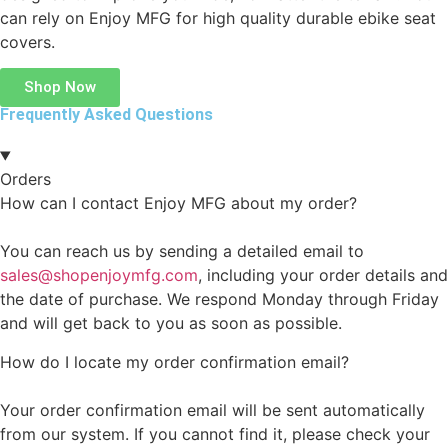
can rely on Enjoy MFG for high quality durable ebike seat
covers.
Shop Now
Frequently Asked Questions
Orders
How can I contact Enjoy MFG about my order?
You can reach us by sending a detailed email to
sales@shopenjoymfg.com
, including your order details and
the date of purchase. We respond Monday through Friday
and will get back to you as soon as possible.
How do I locate my order confirmation email?
Your order confirmation email will be sent automatically
from our system. If you cannot find it, please check your