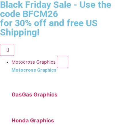
Black Friday Sale
- Use the
code
BFCM26
for 30% off and free US
Shipping!
Motocross Graphics
Motocross Graphics
GasGas Graphics
Honda Graphics