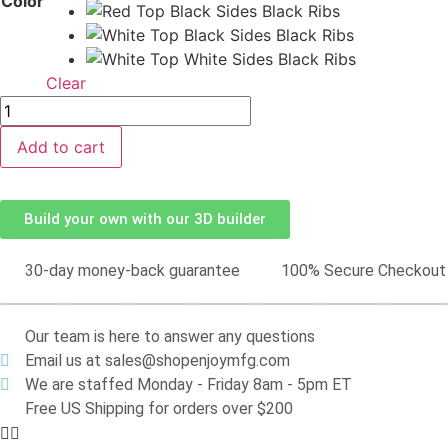
Color
Clear
Add to cart
Build your own with our 3D builder
30-day money-back guarantee
100% Secure Checkout
Our team is here to answer any questions
Email us at sales@shopenjoymfg.com
We are staffed Monday - Friday 8am - 5pm ET
Free US Shipping for orders over $200