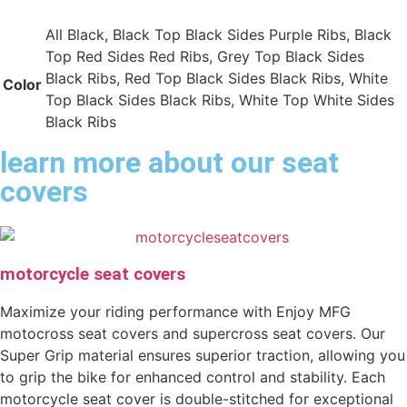
All Black, Black Top Black Sides Purple Ribs, Black
Top Red Sides Red Ribs, Grey Top Black Sides
Black Ribs, Red Top Black Sides Black Ribs, White
Color
Top Black Sides Black Ribs, White Top White Sides
Black Ribs
learn more about our seat
covers
motorcycle seat covers
Maximize your riding performance with Enjoy MFG
motocross seat covers and supercross seat covers. Our
Super Grip material ensures superior traction, allowing you
to grip the bike for enhanced control and stability. Each
motorcycle seat cover is double-stitched for exceptional