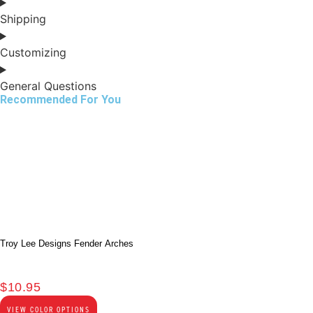
Shipping
Customizing
General Questions
Recommended For You
Troy Lee Designs Fender Arches
$
10.95
VIEW COLOR OPTIONS