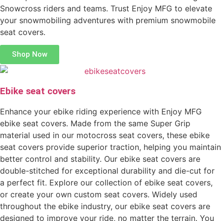
Snowcross riders and teams. Trust Enjoy MFG to elevate
your snowmobiling adventures with premium snowmobile
seat covers.
Shop Now
Ebike seat covers
Enhance your ebike riding experience with Enjoy MFG
ebike seat covers. Made from the same Super Grip
material used in our motocross seat covers, these ebike
seat covers provide superior traction, helping you maintain
better control and stability. Our ebike seat covers are
double-stitched for exceptional durability and die-cut for
a perfect fit. Explore our collection of ebike seat covers,
or create your own custom seat covers. Widely used
throughout the ebike industry, our ebike seat covers are
designed to improve your ride, no matter the terrain. You