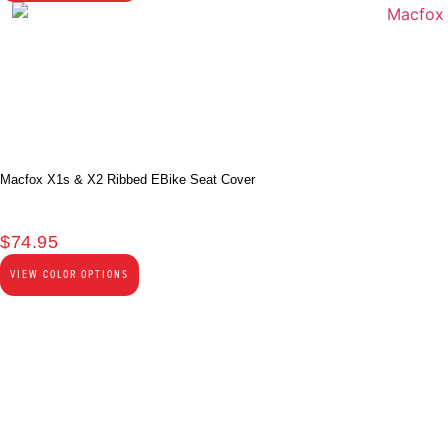
Macfox X1s & X2 Ribbed EBike Seat Cover
$
74.95
VIEW COLOR OPTIONS