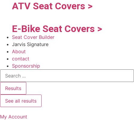
ATV Seat Covers >
E-Bike Seat Covers >
Seat Cover Builder
Jarvis Signature
About
contact
Sponsorship
Results
See all results
My Account