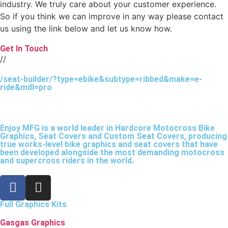
industry. We truly care about your customer experience.
So if you think we can improve in any way please contact
us using the link below and let us know how.
Get In Touch
//
/seat-builder/?type=ebike&subtype=ribbed&make=e-
ride&mdl=pro
Enjoy MFG is a world leader in Hardcore Motocross Bike
Graphics, Seat Covers and Custom Seat Covers, producing
true works-level bike graphics and seat covers that have
been developed alongside the most demanding motocross
and supercross riders in the world.
Full Graphics Kits
Gasgas Graphics