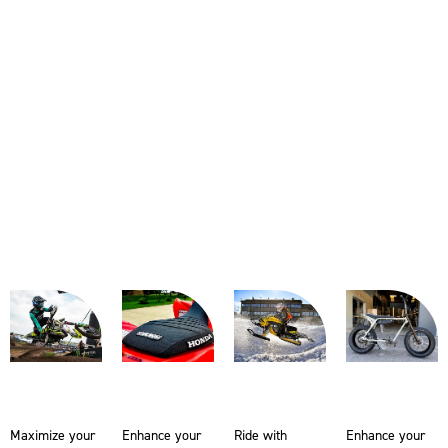
Maximize your
Enhance your
Ride with
Enhance your