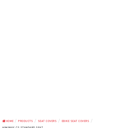
/
/
/
/
HOME
PRODUCTS
SEAT COVERS
EBIKE SEAT COVERS
HIMIWAY CS STANDARD SEAT...