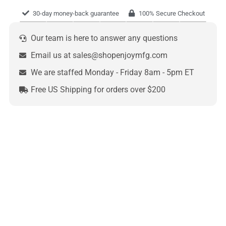
30-day money-back guarantee
100% Secure Checkout
Our team is here to answer any questions
Email us at sales@shopenjoymfg.com
We are staffed Monday - Friday 8am - 5pm ET
Free US Shipping for orders over $200