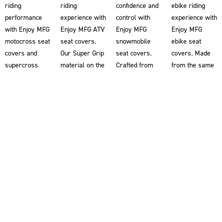
riding
riding
confidence and
ebike riding
performance
experience with
control with
experience with
with Enjoy MFG
Enjoy MFG ATV
Enjoy MFG
Enjoy MFG
motocross seat
seat covers.
snowmobile
ebike seat
covers and
Our Super Grip
seat covers.
covers. Made
supercross
material on the
Crafted from
from the same
seat covers.
ATV seat
our renowned
Super Grip
Our Super Grip
covers
Super Grip
material used
material
provides you
material, our
in our
ensures
with superior
snowmobile
motocross seat
superior
traction,
seat covers
covers, these
traction,
helping you
help riders grip
ebike seat
allowing you to
maintain better
the snowmobile
covers provide
grip the bike
control and
for enhanced
superior
for enhanced
stability on
stability and
traction,
control and
your ATV.
control. Double-
helping you
stability. Each
Designed
stitched for
maintain better
motorcycle
alongside the
superior
control and
seat cover is
world’s most
durability and
stability. Our