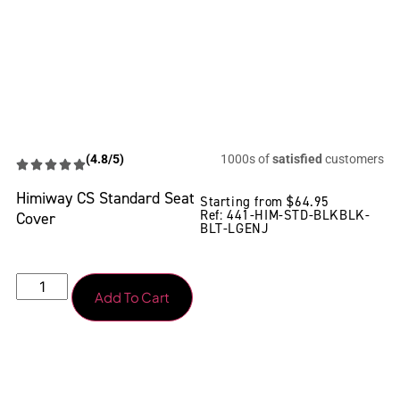
(4.8/5)
1000s of
satisfied
customers
Himiway CS Standard Seat
Starting from
$
64.95
Ref: 441-HIM-STD-BLKBLK-
Cover
BLT-LGENJ
Add To Cart