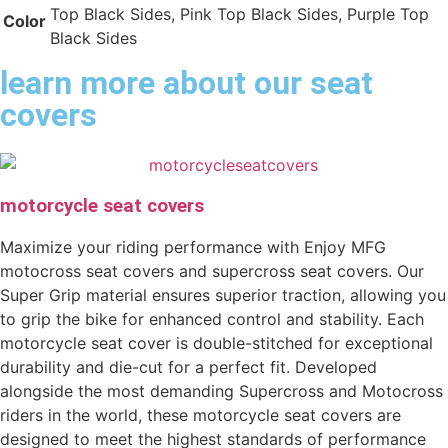
Top Black Sides, Pink Top Black Sides, Purple Top
Color
Black Sides
learn more about our seat
covers
motorcycle seat covers
Maximize your riding performance with Enjoy MFG
motocross seat covers and supercross seat covers. Our
Super Grip material ensures superior traction, allowing you
to grip the bike for enhanced control and stability. Each
motorcycle seat cover is double-stitched for exceptional
durability and die-cut for a perfect fit. Developed
alongside the most demanding Supercross and Motocross
riders in the world, these motorcycle seat covers are
designed to meet the highest standards of performance