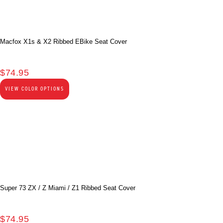
Macfox X1s & X2 Ribbed EBike Seat Cover
$
74.95
VIEW COLOR OPTIONS
Super 73 ZX / Z Miami / Z1 Ribbed Seat Cover
$
74.95