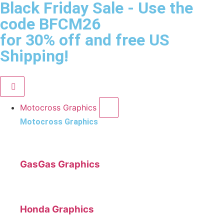
Black Friday Sale
- Use the
code
BFCM26
for 30% off and free US
Shipping!
Motocross Graphics
Motocross Graphics
GasGas Graphics
Honda Graphics