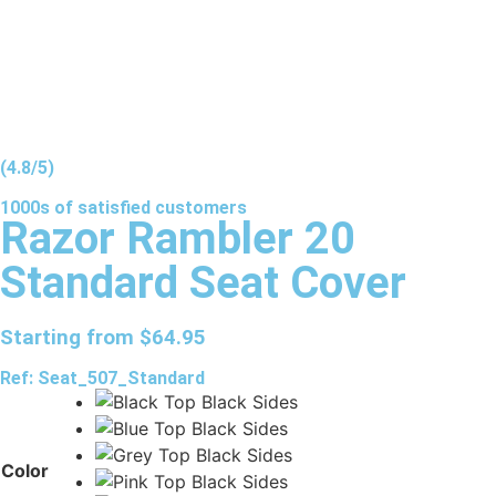
(4.8/5)
1000s of
satisfied
customers
Razor Rambler 20
Standard Seat Cover
Starting from
$
64.95
Ref: Seat_507_Standard
Color