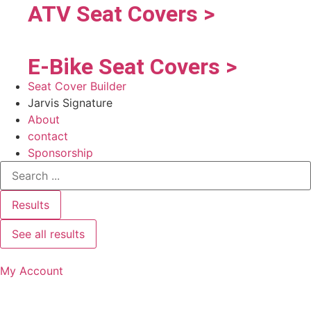
ATV Seat Covers >
E-Bike Seat Covers >
Seat Cover Builder
Jarvis Signature
About
contact
Sponsorship
Results
See all results
My Account