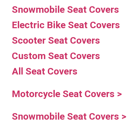
Snowmobile Seat Covers
Electric Bike Seat Covers
Scooter Seat Covers
Custom Seat Covers
All Seat Covers
Motorcycle Seat Covers >
Snowmobile Seat Covers >