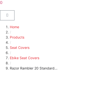
0
Home
/
Products
/
Seat Covers
/
Ebike Seat Covers
/
Razor Rambler 20 Standard...