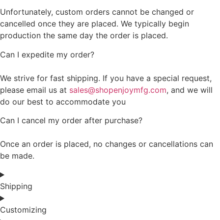
Unfortunately, custom orders cannot be changed or
cancelled once they are placed. We typically begin
production the same day the order is placed.
Can I expedite my order?
We strive for fast shipping. If you have a special request,
please email us at
sales@shopenjoymfg.com
, and we will
do our best to accommodate you
Can I cancel my order after purchase?
Once an order is placed, no changes or cancellations can
be made.
Shipping
Customizing