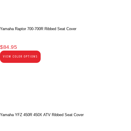
Yamaha Raptor 700-700R Ribbed Seat Cover
$
84.95
VIEW COLOR OPTIONS
Yamaha YFZ 450R 450X ATV Ribbed Seat Cover