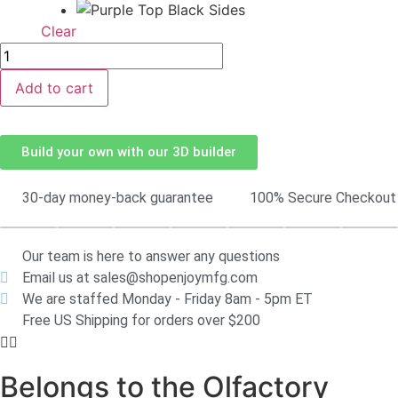
Clear
Add to cart
Build your own with our 3D builder
30-day money-back guarantee
100% Secure Checkout
Our team is here to answer any questions
Email us at sales@shopenjoymfg.com
We are staffed Monday - Friday 8am - 5pm ET
Free US Shipping for orders over $200
Belongs to the Olfactory