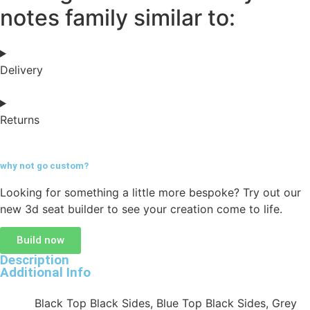
notes family similar to:
Delivery
Returns
why not go
custom?
Looking for something a little more bespoke? Try out our
new 3d seat builder to see your creation come to life.
Build now
Description
Additional Info
Black Top Black Sides, Blue Top Black Sides, Grey