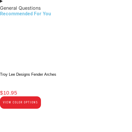
General Questions
Recommended For You
Troy Lee Designs Fender Arches
$
10.95
VIEW COLOR OPTIONS