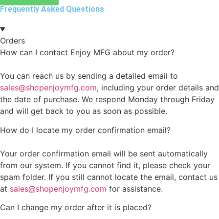
Frequently Asked Questions
Orders
How can I contact Enjoy MFG about my order?
You can reach us by sending a detailed email to
sales@shopenjoymfg.com
, including your order details and
the date of purchase. We respond Monday through Friday
and will get back to you as soon as possible.
How do I locate my order confirmation email?
Your order confirmation email will be sent automatically
from our system. If you cannot find it, please check your
spam folder. If you still cannot locate the email, contact us
at
sales@shopenjoymfg.com
for assistance.
Can I change my order after it is placed?