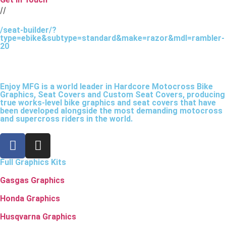
//
/seat-builder/?
type=ebike&subtype=standard&make=razor&mdl=rambler-
20
Enjoy MFG is a world leader in Hardcore Motocross Bike
Graphics, Seat Covers and Custom Seat Covers, producing
true works-level bike graphics and seat covers that have
been developed alongside the most demanding motocross
and supercross riders in the world.
Full Graphics Kits
Gasgas Graphics
Honda Graphics
Husqvarna Graphics