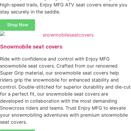
high-speed trails, Enjoy MFG ATV seat covers ensure you
stay securely in the saddle.
Shop Now
Snowmobile seat covers
Ride with confidence and control with Enjoy MFG
snowmobile seat covers. Crafted from our renowned
Super Grip material, our snowmobile seat covers help
riders grip the snowmobile for enhanced stability and
control. Double-stitched for superior durability and die-cut
for a perfect fit, our snowmobile seat covers are
developed in collaboration with the most demanding
Snowcross riders and teams. Trust Enjoy MFG to elevate
your snowmobiling adventures with premium snowmobile
seat covers.