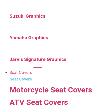
Suzuki Graphics
Yamaha Graphics
Jarvis Signature Graphics
Seat Covers
Seat Covers
Motorcycle Seat Covers
ATV Seat Covers