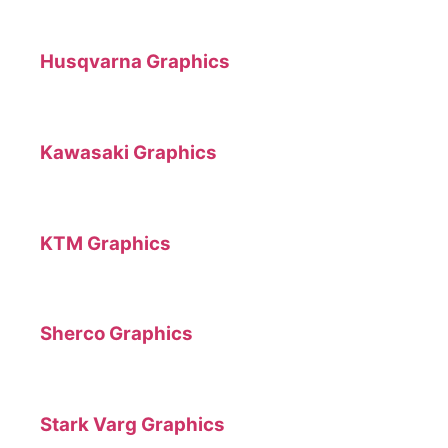
Husqvarna Graphics
Kawasaki Graphics
KTM Graphics
Sherco Graphics
Stark Varg Graphics