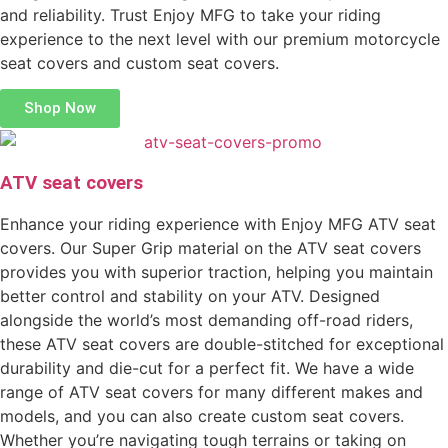
and reliability. Trust Enjoy MFG to take your riding
experience to the next level with our premium motorcycle
seat covers and custom seat covers.
Shop Now
ATV seat covers
Enhance your riding experience with Enjoy MFG ATV seat
covers. Our Super Grip material on the ATV seat covers
provides you with superior traction, helping you maintain
better control and stability on your ATV. Designed
alongside the world’s most demanding off-road riders,
these ATV seat covers are double-stitched for exceptional
durability and die-cut for a perfect fit. We have a wide
range of ATV seat covers for many different makes and
models, and you can also create custom seat covers.
Whether you’re navigating tough terrains or taking on