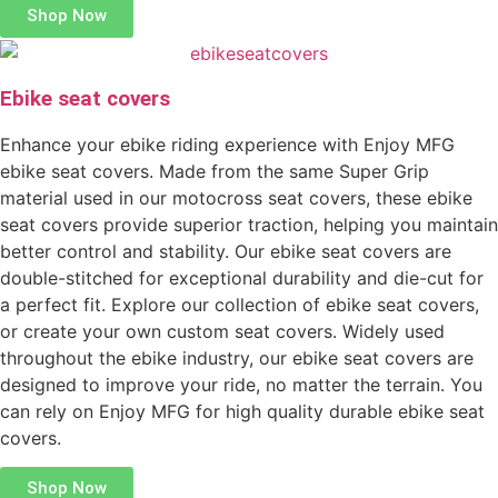
Shop Now
Ebike seat covers
Enhance your ebike riding experience with Enjoy MFG
ebike seat covers. Made from the same Super Grip
material used in our motocross seat covers, these ebike
seat covers provide superior traction, helping you maintain
better control and stability. Our ebike seat covers are
double-stitched for exceptional durability and die-cut for
a perfect fit. Explore our collection of ebike seat covers,
or create your own custom seat covers. Widely used
throughout the ebike industry, our ebike seat covers are
designed to improve your ride, no matter the terrain. You
can rely on Enjoy MFG for high quality durable ebike seat
covers.
Shop Now