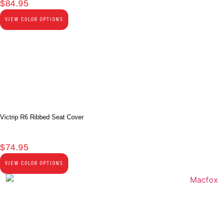
$
84.95
VIEW COLOR OPTIONS
Victrip R6 Ribbed Seat Cover
$
74.95
VIEW COLOR OPTIONS