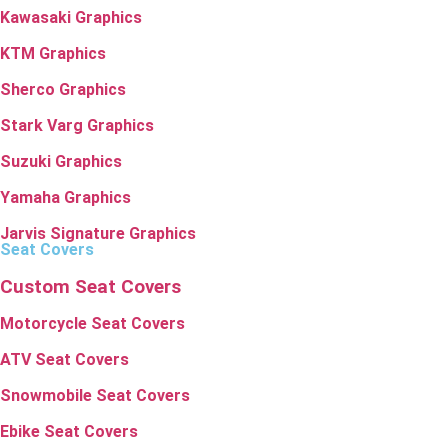
Kawasaki Graphics
KTM Graphics
Sherco Graphics
Stark Varg Graphics
Suzuki Graphics
Yamaha Graphics
Jarvis Signature Graphics
Seat Covers
Custom Seat Covers
Motorcycle Seat Covers
ATV Seat Covers
Snowmobile Seat Covers
Ebike Seat Covers