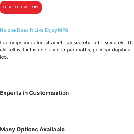
VIEW COLOR OPTIONS
No one Does It Like Enjoy MFG
Lorem ipsum dolor sit amet, consectetur adipiscing elit. Ut
elit tellus, luctus nec ullamcorper mattis, pulvinar dapibus
leo.
Experts in Customisation
Many Options Available