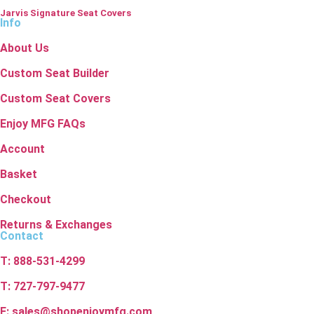
Jarvis Signature Seat Covers
Info
About Us
Custom Seat Builder
Custom Seat Covers
Enjoy MFG FAQs
Account
Basket
Checkout
Returns & Exchanges
Contact
T: 888-531-4299
T: 727-797-9477
E: sales@shopenjoymfg.com