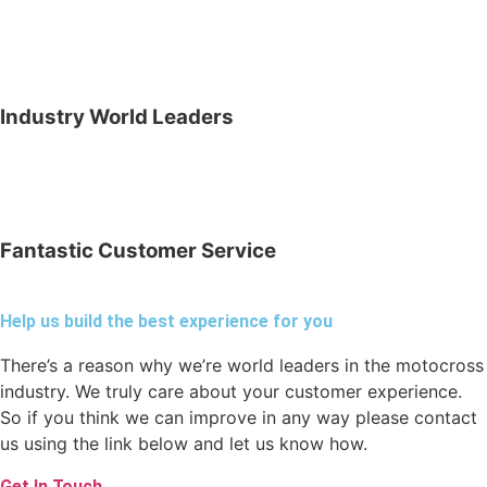
Industry World Leaders
Fantastic Customer Service
Help us build the best experience for you
There’s a reason why we’re world leaders in the motocross
industry. We truly care about your customer experience.
So if you think we can improve in any way please contact
us using the link below and let us know how.
Get In Touch