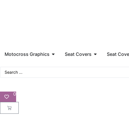
Motocross Graphics
Seat Covers
Seat Cove
0