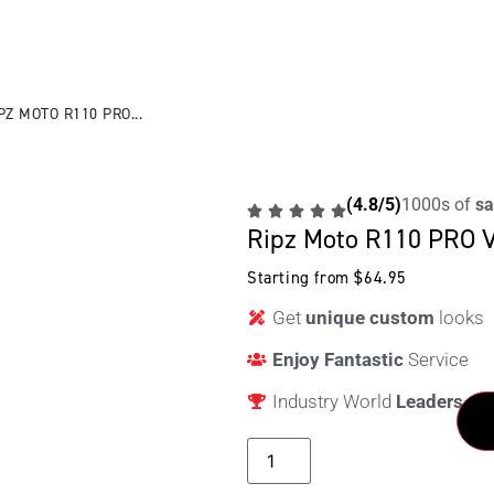
PZ MOTO R110 PRO...
(4.8/5)
1000s of
sa
Ripz Moto R110 PRO V
Starting from
$
64.95
Get
unique custom
looks
Enjoy Fantastic
Service
Industry World
Leaders