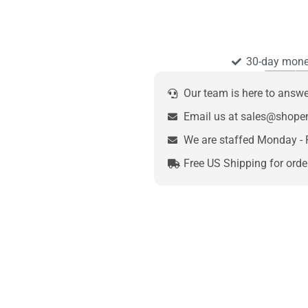
30-day mone
Our team is here to answ
Email us at sales@shop
We are staffed Monday - 
Free US Shipping for orde