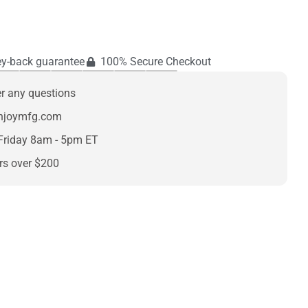
y-back guarantee
100% Secure Checkout
er any questions
enjoymfg.com
Friday 8am - 5pm ET
rs over $200