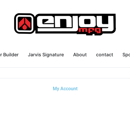
r Builder
Jarvis Signature
About
contact
Sp
My Account