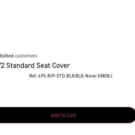
tisfied
customers
2 Standard Seat Cover
Ref: 493-RIP-STD-BLKBLK-None-SMENJ
Add To Cart