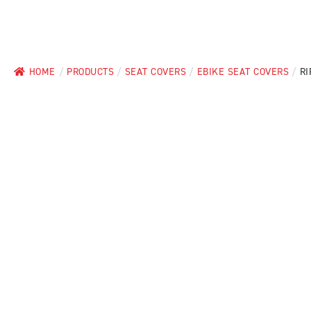
HOME
/
PRODUCTS
/
SEAT COVERS
/
EBIKE SEAT COVERS
/
RI