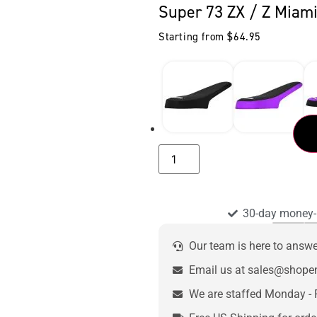
Super 73 ZX / Z Miami
Starting from
$
64.95
30-day money-
Our team is here to answ
Email us at sales@shop
We are staffed Monday - 