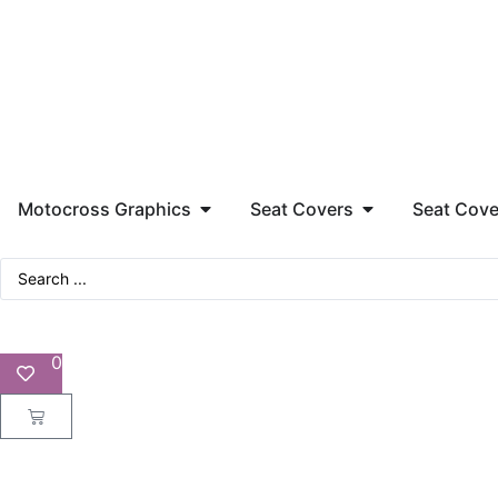
Motocross Graphics
Seat Covers
Seat Cove
0