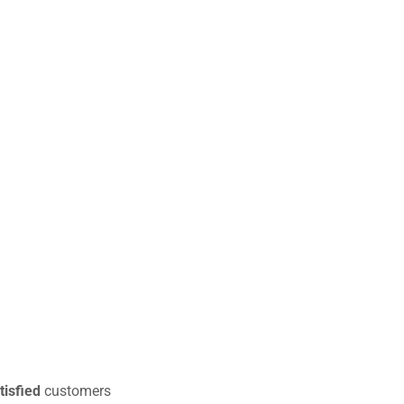
tisfied
customers