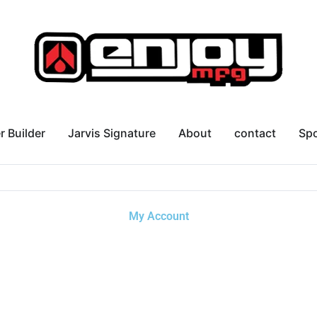
r Builder
Jarvis Signature
About
contact
Sp
My Account