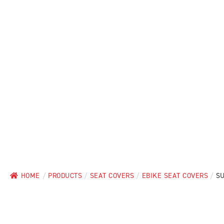
HOME
/
PRODUCTS
/
SEAT COVERS
/
EBIKE SEAT COVERS
/
SU