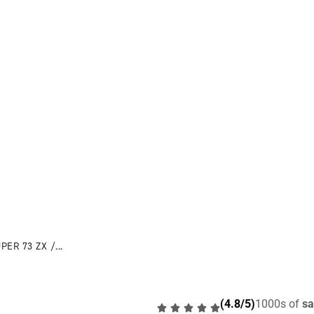
PER 73 ZX /...
(4.8/5)
1000s of
sa