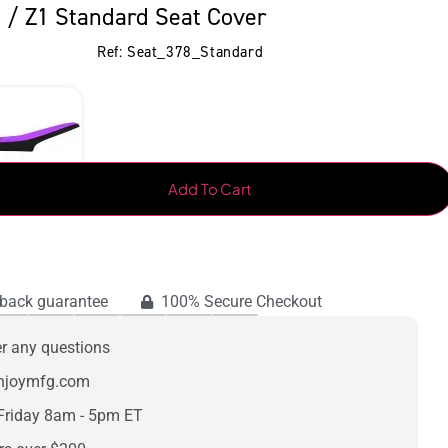
 / Z1 Standard Seat Cover
Ref: Seat_378_Standard
Add To Cart
back guarantee
100% Secure Checkout
er any questions
enjoymfg.com
Friday 8am - 5pm ET