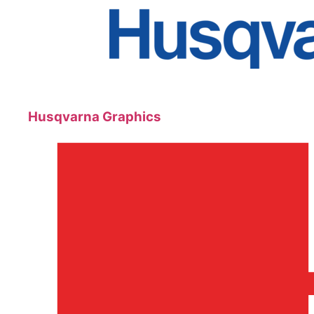
Husqvarna Graphics