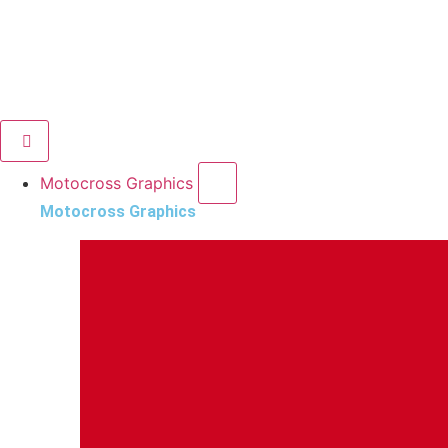
Motocross Graphics
Motocross Graphics