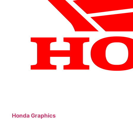
Honda Graphics