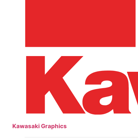
Kawasaki Graphics