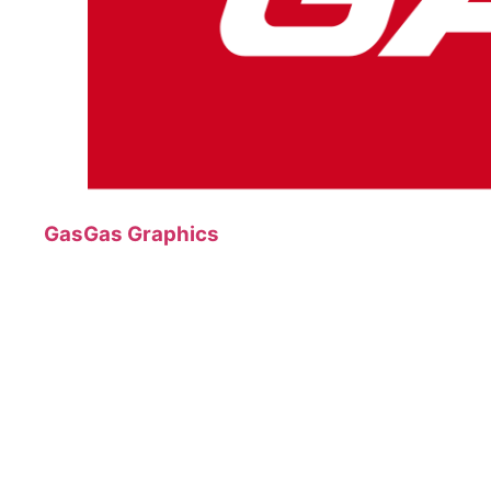
GasGas Graphics