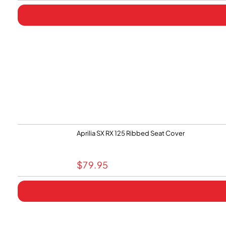
Aprilia SX RX 125 Ribbed Seat Cover
$
79.95