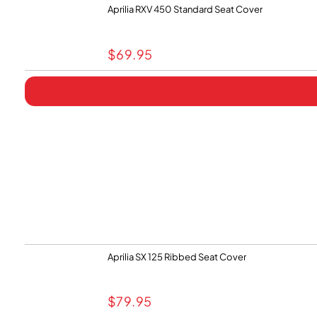
Aprilia RXV 450 Standard Seat Cover
$
69.95
Aprilia SX 125 Ribbed Seat Cover
$
79.95