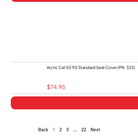
Arctic Cat 50 90 Standard Seat Cover (PN: 325)
$
74.95
Back
1
2
3
…
22
Next