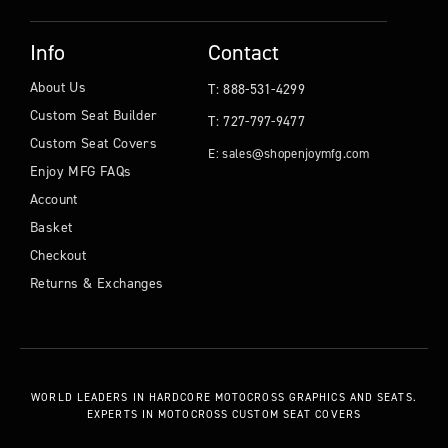
Info
Contact
About Us
T: 888-531-4299
Custom Seat Builder
T: 727-797-9477
Custom Seat Covers
E: sales@shopenjoymfg.com
Enjoy MFG FAQs
Account
Basket
Checkout
Returns & Exchanges
WORLD LEADERS
IN HARDCORE MOTOCROSS GRAPHICS AND SEATS.
EXPERTS IN MOTOCROSS CUSTOM SEAT COVERS