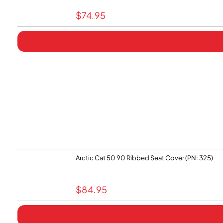
$
74.95
Arctic Cat 50 90 Ribbed Seat Cover (PN: 325)
$
84.95