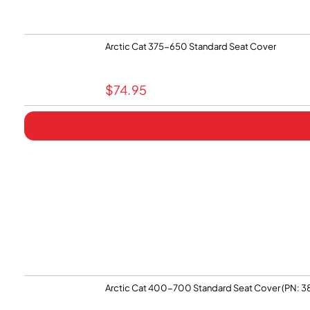
Arctic Cat 375-650 Standard Seat Cover
$
74.95
Arctic Cat 400-700 Standard Seat Cover (PN: 3