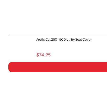
Arctic Cat 250-500 Utility Seat Cover
$
74.95