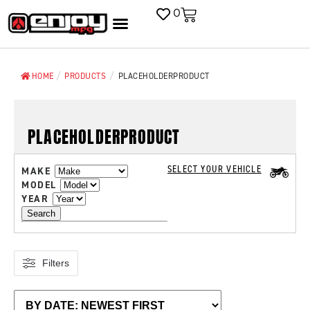
0
/
/
HOME
PRODUCTS
PLACEHOLDERPRODUCT
PLACEHOLDERPRODUCT
SELECT YOUR VEHICLE
MAKE
MODEL
YEAR
Search
Filters