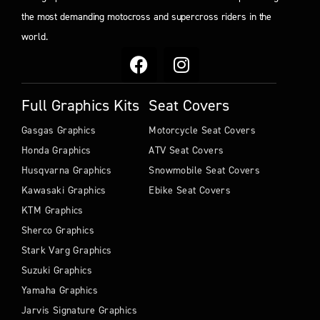
the most demanding motocross and supercross riders in the
world.
Full Graphics Kits
Seat Covers
Gasgas Graphics
Motorcycle Seat Covers
Honda Graphics
ATV Seat Covers
Husqvarna Graphics
Snowmobile Seat Covers
Kawasaki Graphics
Ebike Seat Covers
KTM Graphics
Sherco Graphics
Stark Varg Graphics
Suzuki Graphics
Yamaha Graphics
Jarvis Signature Graphics