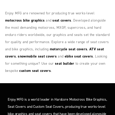
Enjoy MFG are renowned for producing true works-level
motocross bike graphics
and
seat covers
. Developed alongside
the most demanding motocross, MXGP, supercross, and hard
enduro riders worldwide, our graphics and seats set the standard
for quality and performance. Explore a wide range of seat covers
and bike graphics, including
motorcycle seat covers
,
ATV seat
covers
,
snowmobile seat covers
and
ebike seat covers
. Looking
for something unique? Use our
seat builder
to create your own
bespoke
custom seat covers
.
Enjoy MFG is a world leader in Hardcore Motocross Bike Graphics,
Seat Covers and Custom Seat Covers, producing true works-level
bike graphics and seat covers that have been developed alongside