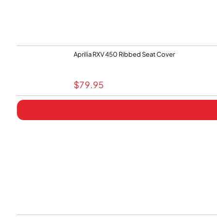
Aprilia RXV 450 Ribbed Seat Cover
$
79.95