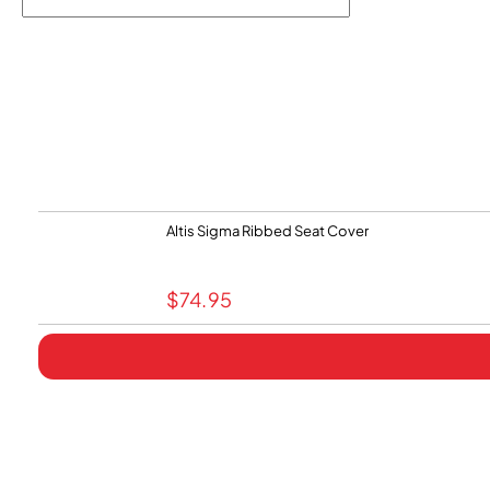
Altis Sigma Ribbed Seat Cover
$
74.95